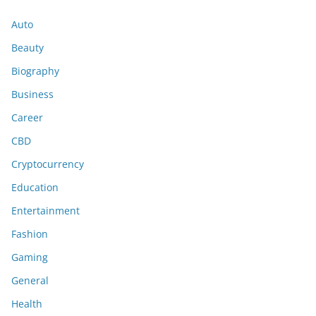
Auto
Beauty
Biography
Business
Career
CBD
Cryptocurrency
Education
Entertainment
Fashion
Gaming
General
Health