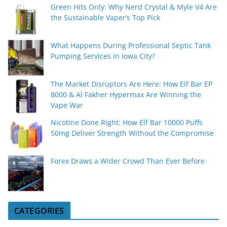
Green Hits Only: Why Nerd Crystal & Myle V4 Are
the Sustainable Vaper’s Top Pick
What Happens During Professional Septic Tank
Pumping Services in Iowa City?
The Market Disruptors Are Here: How Elf Bar EP
8000 & Al Fakher Hypermax Are Winning the
Vape War
Nicotine Done Right: How Elf Bar 10000 Puffs
50mg Deliver Strength Without the Compromise
Forex Draws a Wider Crowd Than Ever Before
CATEGORIES