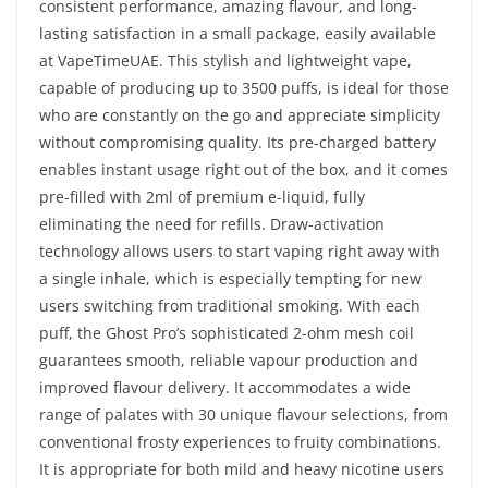
consistent performance, amazing flavour, and long-
lasting satisfaction in a small package, easily available
at VapeTimeUAE. This stylish and lightweight vape,
capable of producing up to 3500 puffs, is ideal for those
who are constantly on the go and appreciate simplicity
without compromising quality. Its pre-charged battery
enables instant usage right out of the box, and it comes
pre-filled with 2ml of premium e-liquid, fully
eliminating the need for refills. Draw-activation
technology allows users to start vaping right away with
a single inhale, which is especially tempting for new
users switching from traditional smoking. With each
puff, the Ghost Pro’s sophisticated 2-ohm mesh coil
guarantees smooth, reliable vapour production and
improved flavour delivery. It accommodates a wide
range of palates with 30 unique flavour selections, from
conventional frosty experiences to fruity combinations.
It is appropriate for both mild and heavy nicotine users