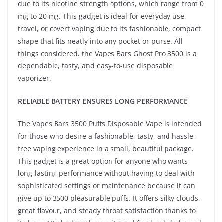
due to its nicotine strength options, which range from 0
mg to 20 mg. This gadget is ideal for everyday use,
travel, or covert vaping due to its fashionable, compact
shape that fits neatly into any pocket or purse. All
things considered, the Vapes Bars Ghost Pro 3500 is a
dependable, tasty, and easy-to-use disposable
vaporizer.
RELIABLE BATTERY ENSURES LONG PERFORMANCE
The Vapes Bars 3500 Puffs Disposable Vape is intended
for those who desire a fashionable, tasty, and hassle-
free vaping experience in a small, beautiful package.
This gadget is a great option for anyone who wants
long-lasting performance without having to deal with
sophisticated settings or maintenance because it can
give up to 3500 pleasurable puffs. It offers silky clouds,
great flavour, and steady throat satisfaction thanks to