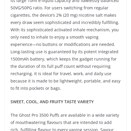
its large 10ml e-liquid capacity and flawlessly balanced
50VG/50PG ratio. For users switching from regular
cigarettes, the device’s 2% (20 mg) nicotine salt makes
every draw seem sophisticated and incredibly fulfilling.
With its sophisticated activated inhale mechanism, you
only need to inhale to enjoy a smooth vaping
experience—no buttons or modifications are needed.
Long-lasting use is guaranteed by its potent integrated
1500mAh battery, which keeps the gadget running for
the duration of its full puff count without requiring
recharging. It is ideal for travel, work, and daily use
because it is made to be lightweight, portable, and easy
to fit into pockets or bags.
SWEET, COOL, AND FRUITY TASTE VARIETY
The Ghost Pro 3500 Puffs are available in a wide variety
of mouthwatering flavours that are intended to add
rich, fulfilling flavour to every vaping session. Savour