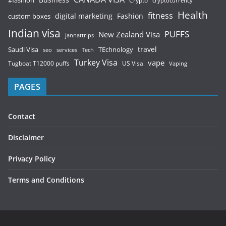
Business
#fashion
Crypto
cryptocurrency
Health
fitness
digital marketing
Fashion
custom boxes
Indian visa
PUFFS
New Zealand Visa
jannattrips
Saudi Visa
TEchnology
travel
services
seo
Tech
Turkey Visa
vape
Tugboat T12000 puffs
US Visa
Vaping
PAGES
Contact
Disclaimer
Privacy Policy
Terms and Conditions