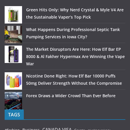
Green Hits Only: Why Nerd Crystal & Myle V4 Are
the Sustainable Vaper’s Top Pick
What Happens During Professional Septic Tank
Pumping Services in Iowa City?
The Market Disruptors Are Here: How Elf Bar EP
8000 & Al Fakher Hypermax Are Winning the Vape
War
Nicotine Done Right: How Elf Bar 10000 Puffs
50mg Deliver Strength Without the Compromise
Forex Draws a Wider Crowd Than Ever Before
TAGS
CANADA VISA