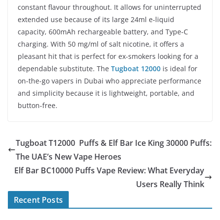
constant flavour throughout. It allows for uninterrupted
extended use because of its large 24ml e-liquid
capacity, 600mAh rechargeable battery, and Type-C
charging. With 50 mg/ml of salt nicotine, it offers a
pleasant hit that is perfect for ex-smokers looking for a
dependable substitute. The
Tugboat 12000
is ideal for
on-the-go vapers in Dubai who appreciate performance
and simplicity because it is lightweight, portable, and
button-free.
Tugboat T12000 Puffs & Elf Bar Ice King 30000 Puffs:
The UAE’s New Vape Heroes
Elf Bar BC10000 Puffs Vape Review: What Everyday
Users Really Think
Recent Posts