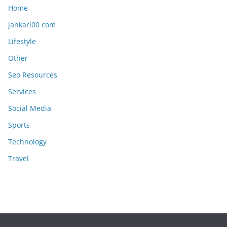
Home
jankari00 com
Lifestyle
Other
Seo Resources
Services
Social Media
Sports
Technology
Travel