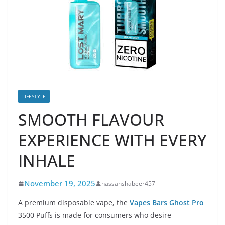
LIFESTYLE
SMOOTH FLAVOUR
EXPERIENCE WITH EVERY
INHALE
November 19, 2025
hassanshabeer457
A premium disposable vape, the
Vapes Bars Ghost Pro
3500 Puffs is made for consumers who desire