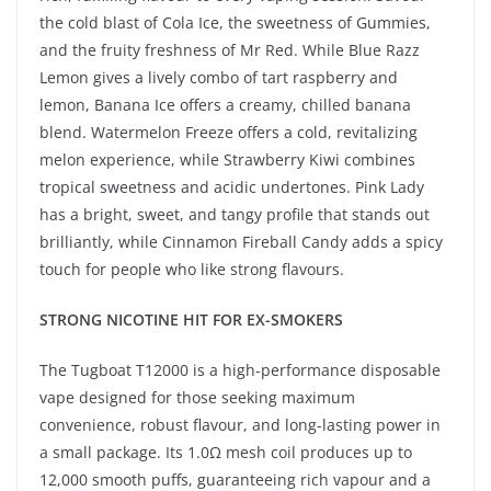
the cold blast of Cola Ice, the sweetness of Gummies,
and the fruity freshness of Mr Red. While Blue Razz
Lemon gives a lively combo of tart raspberry and
lemon, Banana Ice offers a creamy, chilled banana
blend. Watermelon Freeze offers a cold, revitalizing
melon experience, while Strawberry Kiwi combines
tropical sweetness and acidic undertones. Pink Lady
has a bright, sweet, and tangy profile that stands out
brilliantly, while Cinnamon Fireball Candy adds a spicy
touch for people who like strong flavours.
STRONG NICOTINE HIT FOR EX-SMOKERS
The Tugboat T12000 is a high-performance disposable
vape designed for those seeking maximum
convenience, robust flavour, and long-lasting power in
a small package. Its 1.0Ω mesh coil produces up to
12,000 smooth puffs, guaranteeing rich vapour and a