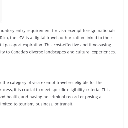
andatory entry requirement for visa-exempt foreign nationals
Rica, the eTA is a digital travel authorization linked to their
ntil passport expiration. This cost-effective and time-saving
ility to Canada’s diverse landscapes and cultural experiences.
r the category of visa-exempt travelers eligible for the
ss, it is crucial to meet specific eligibility criteria. This
ood health, and having no criminal record or posing a
limited to tourism, business, or transit.