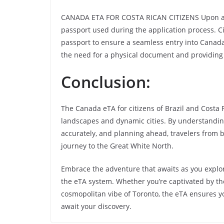
CANADA ETA FOR COSTA RICAN CITIZENS Upon appr
passport used during the application process. Ci
passport to ensure a seamless entry into Canada.
the need for a physical document and providing
Conclusion:
The Canada eTA for citizens of Brazil and Costa R
landscapes and dynamic cities. By understanding t
accurately, and planning ahead, travelers from
journey to the Great White North.
Embrace the adventure that awaits as you explo
the eTA system. Whether you’re captivated by th
cosmopolitan vibe of Toronto, the eTA ensures y
await your discovery.