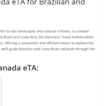
a eTA for Brazilian and
 its vast landscapes and cultural richness, is a dream
of Brazil and Costa Rica, the Electronic Travel Authorization
s, offering a convenient and efficient means to explore the
, we’ll guide Brazilian and Costa Rican nationals through the
anada eTA: