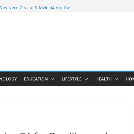
der Crowd Than Ever Before
Why Nerd Crystal & Myle V4 Are the
’s Top Pick
ing Professional Septic Tank Pumping
ity?
tors Are Here: How Elf Bar EP 8000 & Al
 Are Winning the Vape War
ht: How Elf Bar 10000 Puffs 50mg Deliver
 the Compromise
NOLOGY
EDUCATION
LIFESTYLE
HEALTH
HO