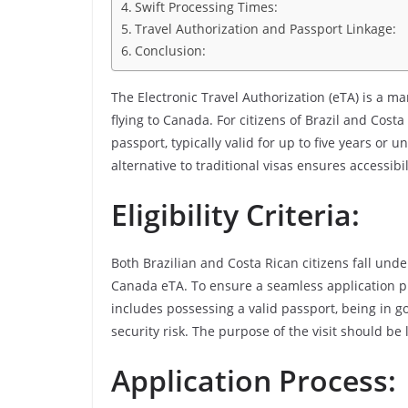
Swift Processing Times:
Travel Authorization and Passport Linkage:
Conclusion:
The Electronic Travel Authorization (eTA) is a m
flying to Canada. For citizens of Brazil and Costa 
passport, typically valid for up to five years or u
alternative to traditional visas ensures accessib
Eligibility Criteria:
Both Brazilian and Costa Rican citizens fall unde
Canada eTA. To ensure a seamless application proce
includes possessing a valid passport, being in g
security risk. The purpose of the visit should be 
Application Process: