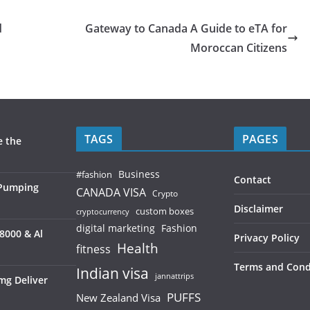
d
Gateway to Canada A Guide to eTA for
Moroccan Citizens
TAGS
PAGES
e the
Business
#fashion
Contact
 Pumping
CANADA VISA
Crypto
Disclaimer
custom boxes
cryptocurrency
digital marketing
Fashion
8000 & Al
Privacy Policy
Health
fitness
Terms and Cond
Indian visa
jannattrips
mg Deliver
PUFFS
New Zealand Visa