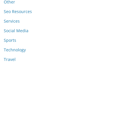
Other
Seo Resources
Services
Social Media
Sports
Technology
Travel