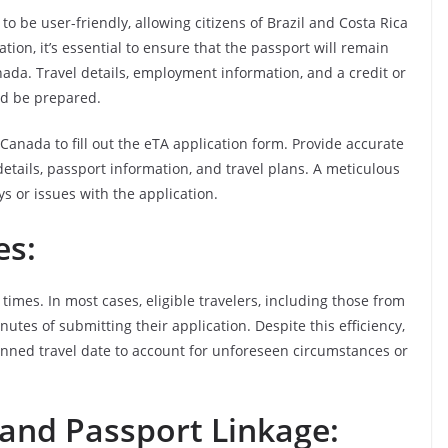
o be user-friendly, allowing citizens of Brazil and Costa Rica
ation, it’s essential to ensure that the passport will remain
anada. Travel details, employment information, and a credit or
ld be prepared.
Canada to fill out the eTA application form. Provide accurate
etails, passport information, and travel plans. A meticulous
ys or issues with the application.
es:
mes. In most cases, eligible travelers, including those from
nutes of submitting their application. Despite this efficiency,
planned travel date to account for unforeseen circumstances or
 and Passport Linkage: