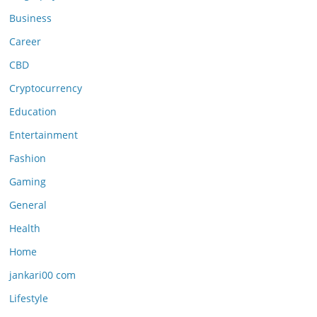
Business
Career
CBD
Cryptocurrency
Education
Entertainment
Fashion
Gaming
General
Health
Home
jankari00 com
Lifestyle