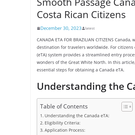
Smooth Passage Canad
Costa Rican Citizens
December 30, 2023
latest
CANADA ETA FOR BRAZILIAN CITIZENS Canada, with
destination for travelers worldwide. For citizens 
(eTA) system provides a streamlined entry proces
wonders of the Great White North. In this article
essential steps for obtaining a Canada eTA.
Understanding the C
Table of Contents
Understanding the Canada eTA:
Eligibility Criteria:
Application Process: