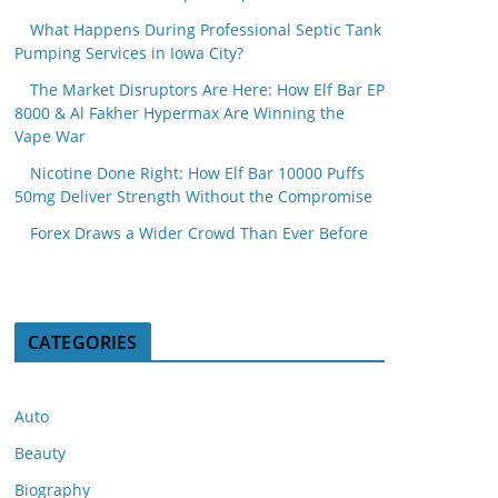
What Happens During Professional Septic Tank
Pumping Services in Iowa City?
The Market Disruptors Are Here: How Elf Bar EP
8000 & Al Fakher Hypermax Are Winning the
Vape War
Nicotine Done Right: How Elf Bar 10000 Puffs
50mg Deliver Strength Without the Compromise
Forex Draws a Wider Crowd Than Ever Before
CATEGORIES
Auto
Beauty
Biography