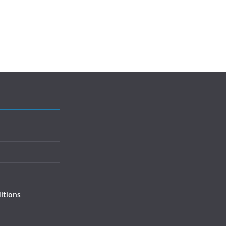
itions