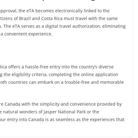
oval, the eTA becomes electronically linked to the
tizens of Brazil and Costa Rica must travel with the same
 The eTA serves as a digital travel authorization, eliminating
 a convenient experience.
ica offers a hassle-free entry into the country’s diverse
he eligibility criteria, completing the online application
 both countries can embark on a trouble-free and memorable
re Canada with the simplicity and convenience provided by
e natural wonders of Jasper National Park or the
our entry into Canada is as seamless as the experiences that