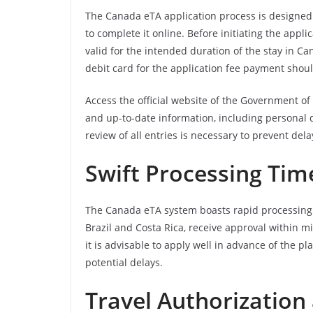
The Canada eTA application process is designed t
to complete it online. Before initiating the applic
valid for the intended duration of the stay in C
debit card for the application fee payment shou
Access the official website of the Government of 
and up-to-date information, including personal d
review of all entries is necessary to prevent dela
Swift Processing Tim
The Canada eTA system boasts rapid processing ti
Brazil and Costa Rica, receive approval within mi
it is advisable to apply well in advance of the 
potential delays.
Travel Authorization