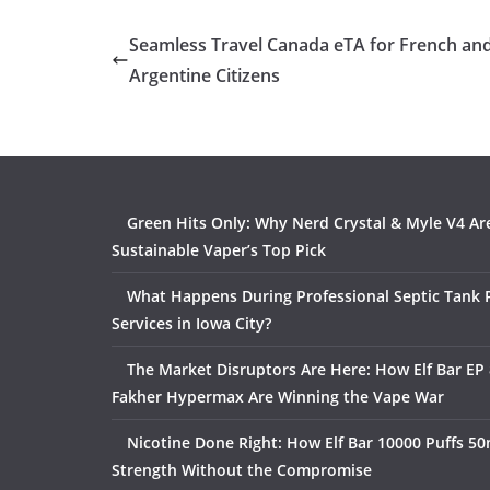
Seamless Travel Canada eTA for French an
Argentine Citizens
Green Hits Only: Why Nerd Crystal & Myle V4 Ar
Sustainable Vaper’s Top Pick
What Happens During Professional Septic Tank
Services in Iowa City?
The Market Disruptors Are Here: How Elf Bar EP 
Fakher Hypermax Are Winning the Vape War
Nicotine Done Right: How Elf Bar 10000 Puffs 50
Strength Without the Compromise