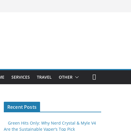
ME
SERVICES
TRAVEL
OTHER
Recent Posts
Green Hits Only: Why Nerd Crystal & Myle V4
Are the Sustainable Vaper’s Top Pick