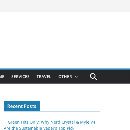
ME
SERVICES
TRAVEL
OTHER
Recent Posts
Green Hits Only: Why Nerd Crystal & Myle V4
Are the Sustainable Vaper’s Top Pick