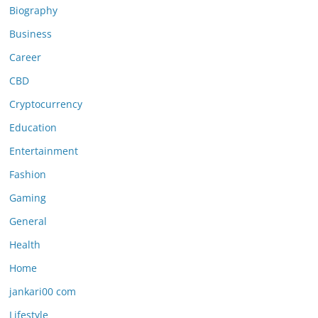
Biography
Business
Career
CBD
Cryptocurrency
Education
Entertainment
Fashion
Gaming
General
Health
Home
jankari00 com
Lifestyle