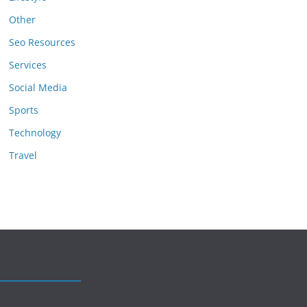
Other
Seo Resources
Services
Social Media
Sports
Technology
Travel