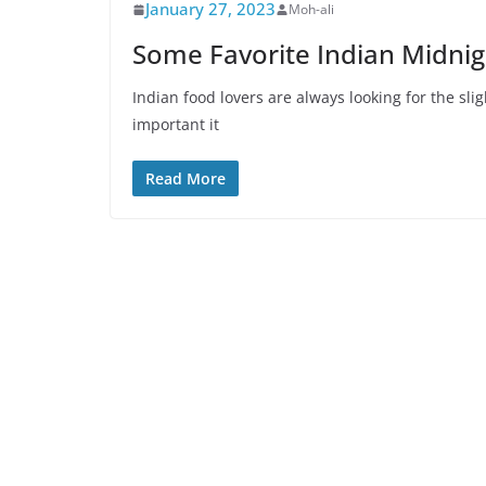
January 27, 2023
Moh-ali
Some Favorite Indian Midnig
Indian food lovers are always looking for the sl
important it
Read More