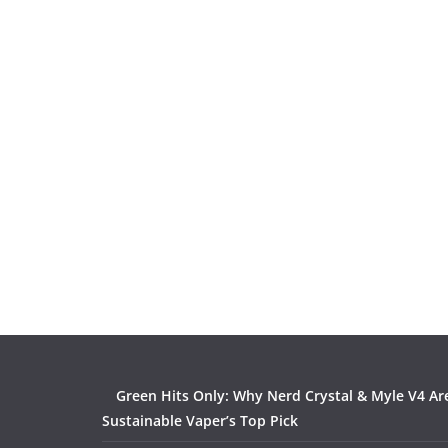
Green Hits Only: Why Nerd Crystal & Myle V4 Ar
Sustainable Vaper’s Top Pick