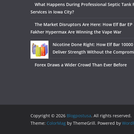
What Happens During Professional Septic Tank
Services in Iowa City?
The Market Disruptors Are Here: How Elf Bar EP 
Fakher Hypermax Are Winning the Vape War
Nicotine Done Right: How Elf Bar 10000
Deliver Strength Without the Comprom
Forex Draws a Wider Crowd Than Ever Before
Copyright © 2026
Blogpostusa
. All rights reserved.
Theme:
ColorMag
by ThemeGrill. Powered by
WordP