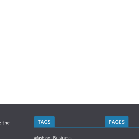
TAGS
PAGES
e the
Business
#fashion