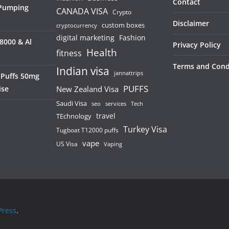
Contact
 Pumping
CANADA VISA
Crypto
Disclaimer
custom boxes
cryptocurrency
digital marketing
Fashion
8000 & Al
Privacy Policy
Health
fitness
Terms and Cond
Indian visa
jannattrips
 Puffs 50mg
PUFFS
ise
New Zealand Visa
Saudi Visa
services
seo
Tech
TEchnology
travel
Turkey Visa
Tugboat T12000 puffs
vape
US Visa
Vaping
ress
.