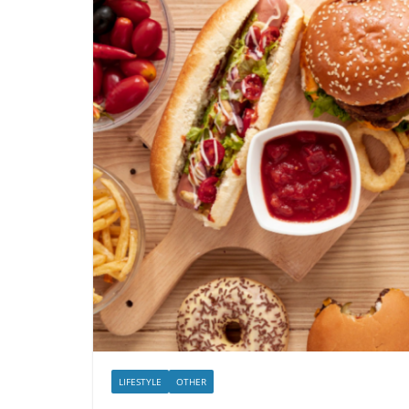
LIFESTYLE
OTHER