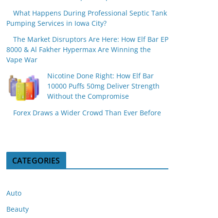
What Happens During Professional Septic Tank
Pumping Services in Iowa City?
The Market Disruptors Are Here: How Elf Bar EP
8000 & Al Fakher Hypermax Are Winning the
Vape War
Nicotine Done Right: How Elf Bar
10000 Puffs 50mg Deliver Strength
Without the Compromise
Forex Draws a Wider Crowd Than Ever Before
CATEGORIES
Auto
Beauty