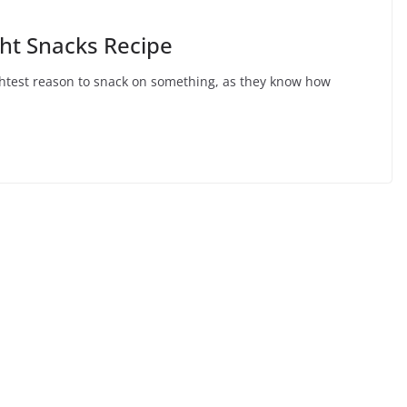
ht Snacks Recipe
ightest reason to snack on something, as they know how