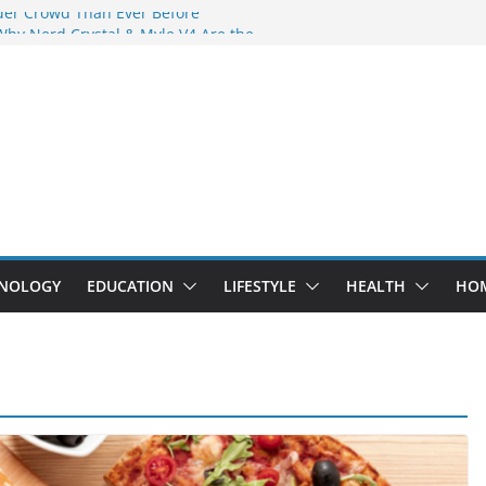
der Crowd Than Ever Before
Why Nerd Crystal & Myle V4 Are the
’s Top Pick
ing Professional Septic Tank Pumping
ity?
tors Are Here: How Elf Bar EP 8000 & Al
Are Winning the Vape War
ht: How Elf Bar 10000 Puffs 50mg Deliver
 the Compromise
NOLOGY
EDUCATION
LIFESTYLE
HEALTH
HO