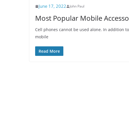
June 17, 2022
John Paul
Most Popular Mobile Accesso
Cell phones cannot be used alone. In addition t
mobile
Read More