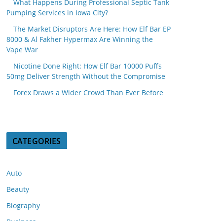
What Happens During Professional Septic Tank
Pumping Services in Iowa City?
The Market Disruptors Are Here: How Elf Bar EP
8000 & Al Fakher Hypermax Are Winning the
Vape War
Nicotine Done Right: How Elf Bar 10000 Puffs
50mg Deliver Strength Without the Compromise
Forex Draws a Wider Crowd Than Ever Before
CATEGORIES
Auto
Beauty
Biography