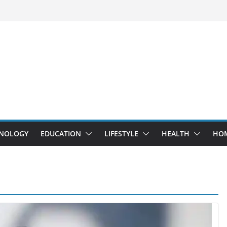
NOLOGY
EDUCATION
LIFESTYLE
HEALTH
HO