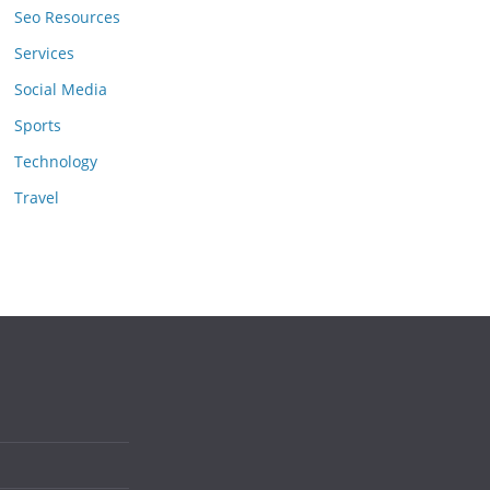
Seo Resources
Services
Social Media
Sports
Technology
Travel