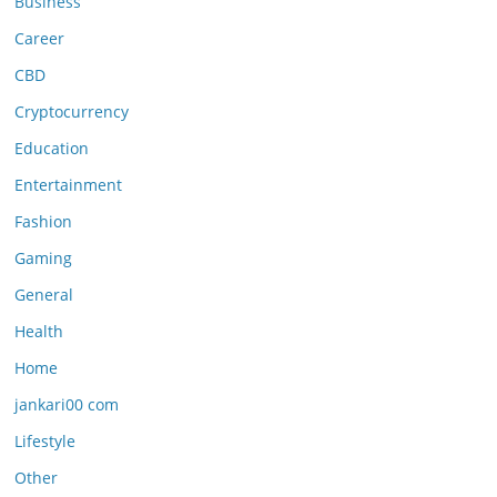
Business
Career
CBD
Cryptocurrency
Education
Entertainment
Fashion
Gaming
General
Health
Home
jankari00 com
Lifestyle
Other