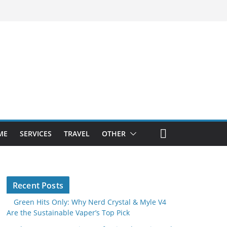
ME
SERVICES
TRAVEL
OTHER
Recent Posts
Green Hits Only: Why Nerd Crystal & Myle V4
Are the Sustainable Vaper’s Top Pick