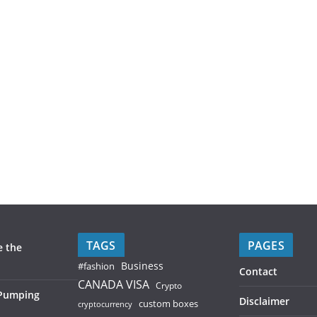
TAGS
PAGES
e the
Business
#fashion
Contact
CANADA VISA
Crypto
 Pumping
Disclaimer
custom boxes
cryptocurrency