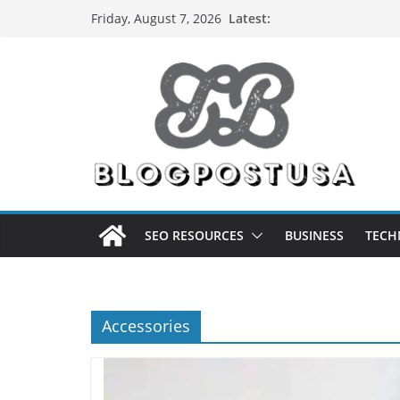
Skip
Latest:
Friday, August 7, 2026
to
content
SEO RESOURCES
BUSINESS
TECH
Accessories