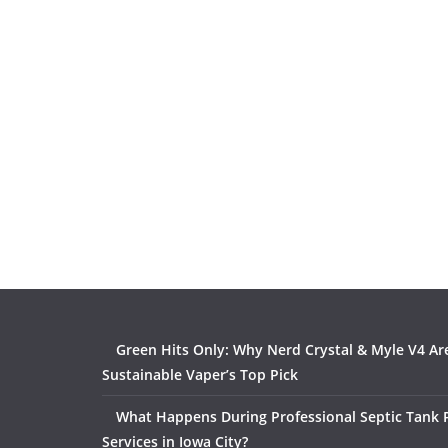
Green Hits Only: Why Nerd Crystal & Myle V4 Ar
Sustainable Vaper’s Top Pick
What Happens During Professional Septic Tank
Services in Iowa City?