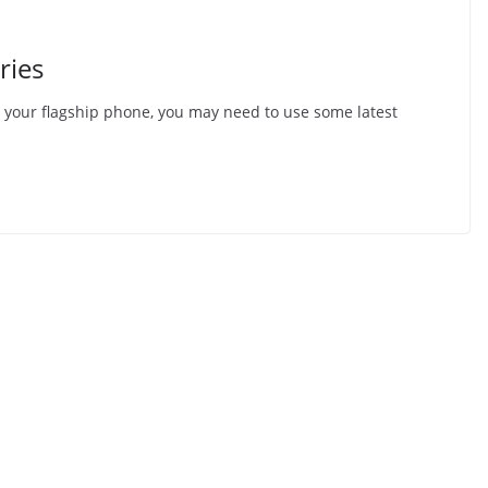
ries
o your flagship phone, you may need to use some latest