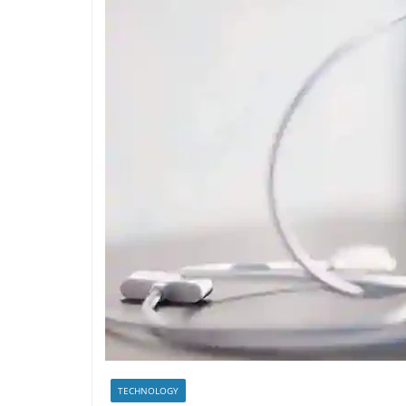
TECHNOLOGY