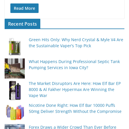
Read More
Recent Posts
Green Hits Only: Why Nerd Crystal & Myle V4 Are
the Sustainable Vaper’s Top Pick
What Happens During Professional Septic Tank
Pumping Services in Iowa City?
The Market Disruptors Are Here: How Elf Bar EP
8000 & Al Fakher Hypermax Are Winning the
Vape War
Nicotine Done Right: How Elf Bar 10000 Puffs
50mg Deliver Strength Without the Compromise
Forex Draws a Wider Crowd Than Ever Before