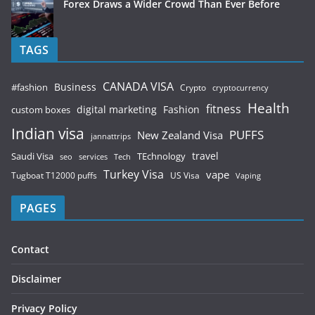
Forex Draws a Wider Crowd Than Ever Before
TAGS
CANADA VISA
Business
#fashion
Crypto
cryptocurrency
Health
fitness
digital marketing
Fashion
custom boxes
Indian visa
PUFFS
New Zealand Visa
jannattrips
Saudi Visa
TEchnology
travel
services
seo
Tech
Turkey Visa
vape
Tugboat T12000 puffs
US Visa
Vaping
PAGES
Contact
Disclaimer
Privacy Policy