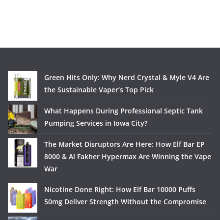
Green Hits Only: Why Nerd Crystal & Myle V4 Are
the Sustainable Vaper’s Top Pick
What Happens During Professional Septic Tank
Pumping Services in Iowa City?
The Market Disruptors Are Here: How Elf Bar EP
8000 & Al Fakher Hypermax Are Winning the Vape
War
Nicotine Done Right: How Elf Bar 10000 Puffs
50mg Deliver Strength Without the Compromise