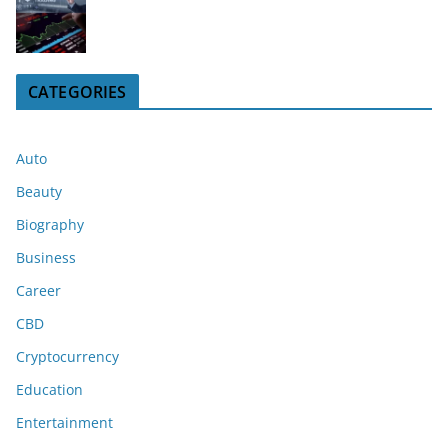
CATEGORIES
Auto
Beauty
Biography
Business
Career
CBD
Cryptocurrency
Education
Entertainment