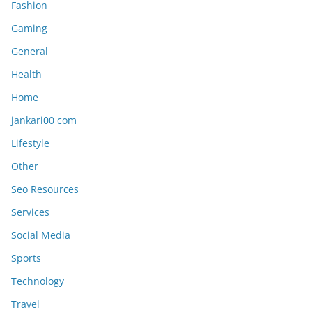
Fashion
Gaming
General
Health
Home
jankari00 com
Lifestyle
Other
Seo Resources
Services
Social Media
Sports
Technology
Travel