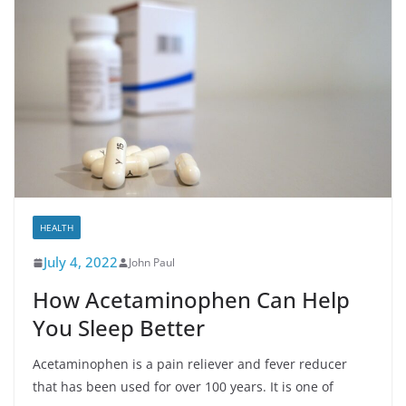
HEALTH
July 4, 2022
John Paul
How Acetaminophen Can Help
You Sleep Better
Acetaminophen is a pain reliever and fever reducer
that has been used for over 100 years. It is one of