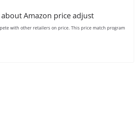
 about Amazon price adjust
ete with other retailers on price. This price match program