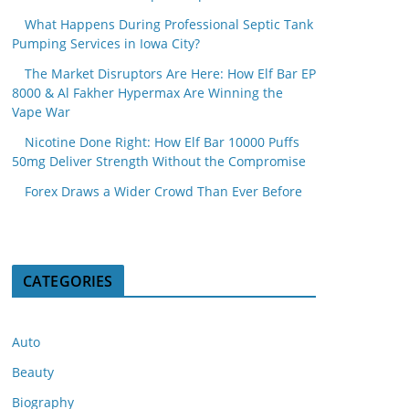
What Happens During Professional Septic Tank
Pumping Services in Iowa City?
The Market Disruptors Are Here: How Elf Bar EP
8000 & Al Fakher Hypermax Are Winning the
Vape War
Nicotine Done Right: How Elf Bar 10000 Puffs
50mg Deliver Strength Without the Compromise
Forex Draws a Wider Crowd Than Ever Before
CATEGORIES
Auto
Beauty
Biography