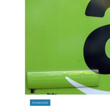
TECHNOLOGY