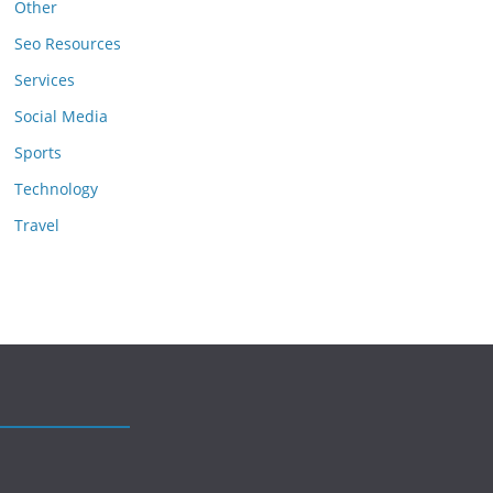
Other
Seo Resources
Services
Social Media
Sports
Technology
Travel