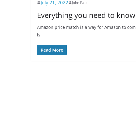
July 21, 2022
John Paul
Everything you need to know
Amazon price match is a way for Amazon to comp
is
Read More