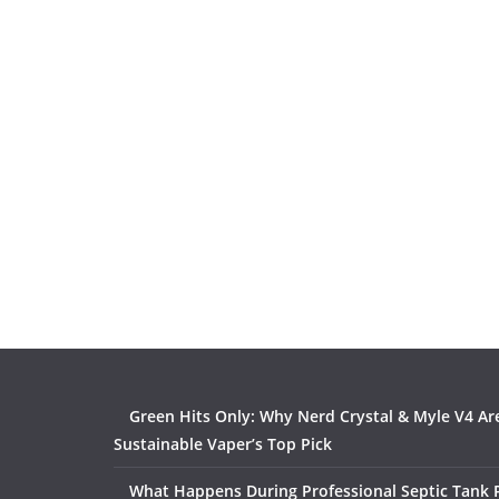
Green Hits Only: Why Nerd Crystal & Myle V4 Ar
Sustainable Vaper’s Top Pick
What Happens During Professional Septic Tank