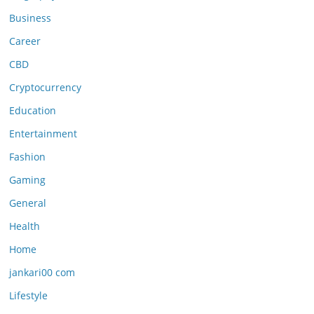
Business
Career
CBD
Cryptocurrency
Education
Entertainment
Fashion
Gaming
General
Health
Home
jankari00 com
Lifestyle