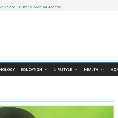
der Crowd Than Ever Before
Why Nerd Crystal & Myle V4 Are the
’s Top Pick
ing Professional Septic Tank Pumping
ity?
tors Are Here: How Elf Bar EP 8000 & Al
Are Winning the Vape War
ht: How Elf Bar 10000 Puffs 50mg Deliver
 the Compromise
NOLOGY
EDUCATION
LIFESTYLE
HEALTH
HO