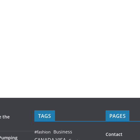
TAGS
PAGES
e the
Business
#fashion
Contact
 Pumping