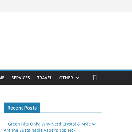
ME
SERVICES
TRAVEL
OTHER
Recent Posts
Green Hits Only: Why Nerd Crystal & Myle V4
Are the Sustainable Vaper’s Top Pick