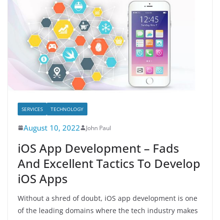
SERVICES
TECHNOLOGY
August 10, 2022
John Paul
iOS App Development – Fads
And Excellent Tactics To Develop
iOS Apps
Without a shred of doubt, iOS app development is one
of the leading domains where the tech industry makes