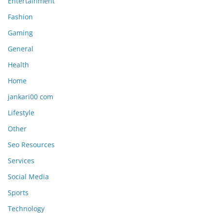
Entertainment
Fashion
Gaming
General
Health
Home
jankari00 com
Lifestyle
Other
Seo Resources
Services
Social Media
Sports
Technology