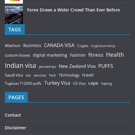
Forex Draws a Wider Crowd Than Ever Before
TAGS
CANADA VISA
Business
#fashion
Crypto
cryptocurrency
Health
fitness
digital marketing
Fashion
custom boxes
Indian visa
PUFFS
New Zealand Visa
jannattrips
Saudi Visa
TEchnology
travel
services
seo
Tech
Turkey Visa
vape
Tugboat T12000 puffs
US Visa
Vaping
PAGES
Contact
Disclaimer