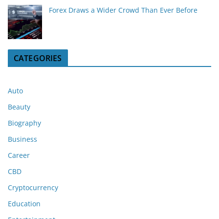
Forex Draws a Wider Crowd Than Ever Before
CATEGORIES
Auto
Beauty
Biography
Business
Career
CBD
Cryptocurrency
Education