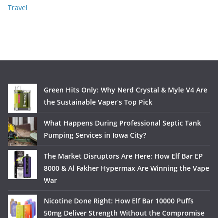
Travel
Green Hits Only: Why Nerd Crystal & Myle V4 Are
the Sustainable Vaper’s Top Pick
What Happens During Professional Septic Tank
Pumping Services in Iowa City?
The Market Disruptors Are Here: How Elf Bar EP
8000 & Al Fakher Hypermax Are Winning the Vape
War
Nicotine Done Right: How Elf Bar 10000 Puffs
50mg Deliver Strength Without the Compromise