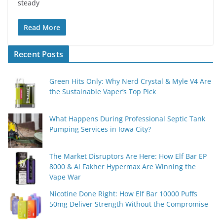
steady
Read More
Recent Posts
Green Hits Only: Why Nerd Crystal & Myle V4 Are
the Sustainable Vaper’s Top Pick
What Happens During Professional Septic Tank
Pumping Services in Iowa City?
The Market Disruptors Are Here: How Elf Bar EP
8000 & Al Fakher Hypermax Are Winning the
Vape War
Nicotine Done Right: How Elf Bar 10000 Puffs
50mg Deliver Strength Without the Compromise