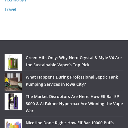
Travel
Green Hits Only: Why Nerd Crystal & Myle V4 Are
the Sustainable Vaper’s Top Pick
What Happens During Professional Septic Tank
Pumping Services in Iowa City?
The Market Disruptors Are Here: How Elf Bar EP
8000 & Al Fakher Hypermax Are Winning the Vape
War
Nicotine Done Right: How Elf Bar 10000 Puffs