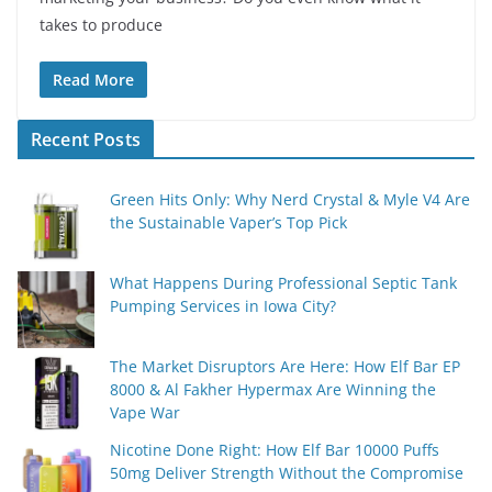
takes to produce
Read More
Recent Posts
Green Hits Only: Why Nerd Crystal & Myle V4 Are
the Sustainable Vaper’s Top Pick
What Happens During Professional Septic Tank
Pumping Services in Iowa City?
The Market Disruptors Are Here: How Elf Bar EP
8000 & Al Fakher Hypermax Are Winning the
Vape War
Nicotine Done Right: How Elf Bar 10000 Puffs
50mg Deliver Strength Without the Compromise