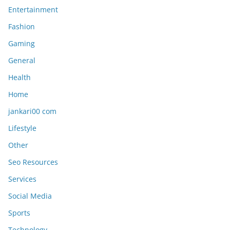
Entertainment
Fashion
Gaming
General
Health
Home
jankari00 com
Lifestyle
Other
Seo Resources
Services
Social Media
Sports
Technology