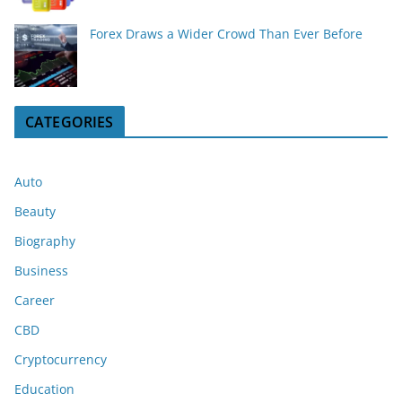
Forex Draws a Wider Crowd Than Ever Before
CATEGORIES
Auto
Beauty
Biography
Business
Career
CBD
Cryptocurrency
Education