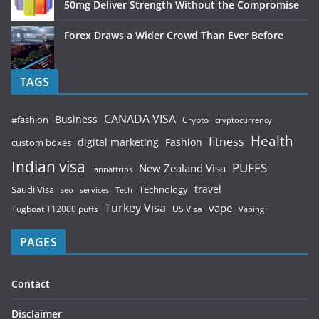
50mg Deliver Strength Without the Compromise
Forex Draws a Wider Crowd Than Ever Before
TAGS
CANADA VISA
Business
#fashion
Crypto
cryptocurrency
Health
fitness
digital marketing
Fashion
custom boxes
Indian visa
PUFFS
New Zealand Visa
jannattrips
Saudi Visa
TEchnology
travel
services
seo
Tech
Turkey Visa
vape
Tugboat T12000 puffs
US Visa
Vaping
PAGES
Contact
Disclaimer