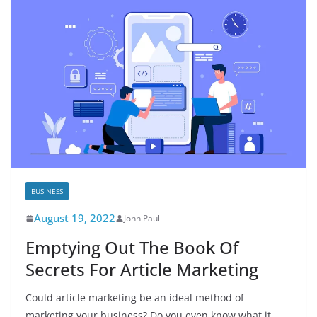
BUSINESS
August 19, 2022
John Paul
Emptying Out The Book Of
Secrets For Article Marketing
Could article marketing be an ideal method of
marketing your business? Do you even know what it