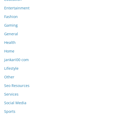
Entertainment
Fashion
Gaming
General
Health
Home
jankari00 com
Lifestyle
Other
Seo Resources
Services
Social Media
Sports