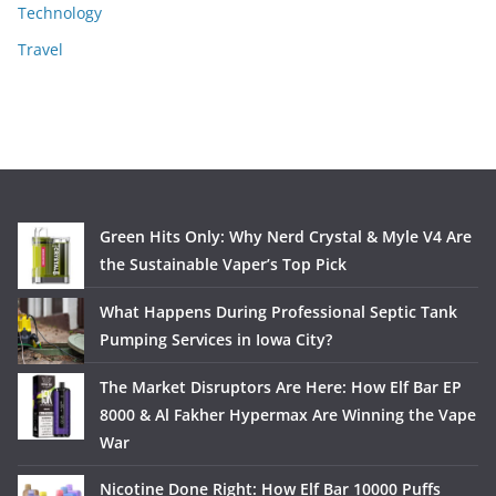
Technology
Travel
Green Hits Only: Why Nerd Crystal & Myle V4 Are
the Sustainable Vaper’s Top Pick
What Happens During Professional Septic Tank
Pumping Services in Iowa City?
The Market Disruptors Are Here: How Elf Bar EP
8000 & Al Fakher Hypermax Are Winning the Vape
War
Nicotine Done Right: How Elf Bar 10000 Puffs