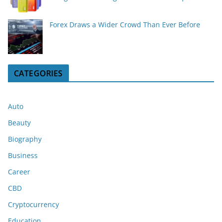
Forex Draws a Wider Crowd Than Ever Before
CATEGORIES
Auto
Beauty
Biography
Business
Career
CBD
Cryptocurrency
Education