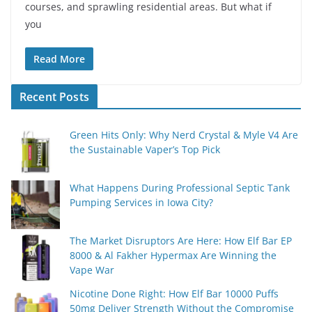
courses, and sprawling residential areas. But what if
you
Read More
Recent Posts
Green Hits Only: Why Nerd Crystal & Myle V4 Are
the Sustainable Vaper’s Top Pick
What Happens During Professional Septic Tank
Pumping Services in Iowa City?
The Market Disruptors Are Here: How Elf Bar EP
8000 & Al Fakher Hypermax Are Winning the
Vape War
Nicotine Done Right: How Elf Bar 10000 Puffs
50mg Deliver Strength Without the Compromise