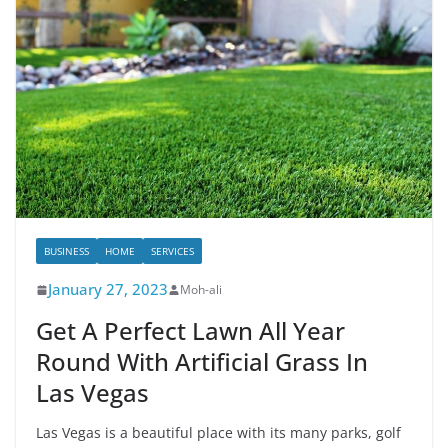
BUSINESS
HOME
SERVICES
January 27, 2023
Moh-ali
Get A Perfect Lawn All Year
Round With Artificial Grass In
Las Vegas
Las Vegas is a beautiful place with its many parks, golf