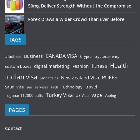
50mg Deliver Strength Without the Compromise
Forex Draws a Wider Crowd Than Ever Before
TAGS
CANADA VISA
Business
#fashion
Crypto
cryptocurrency
Health
fitness
digital marketing
Fashion
custom boxes
Indian visa
PUFFS
New Zealand Visa
jannattrips
Saudi Visa
TEchnology
travel
services
seo
Tech
Turkey Visa
vape
Tugboat T12000 puffs
US Visa
Vaping
PAGES
Contact