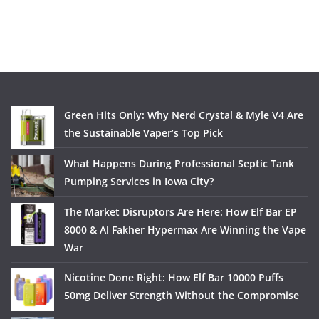
Green Hits Only: Why Nerd Crystal & Myle V4 Are
the Sustainable Vaper’s Top Pick
What Happens During Professional Septic Tank
Pumping Services in Iowa City?
The Market Disruptors Are Here: How Elf Bar EP
8000 & Al Fakher Hypermax Are Winning the Vape
War
Nicotine Done Right: How Elf Bar 10000 Puffs
50mg Deliver Strength Without the Compromise