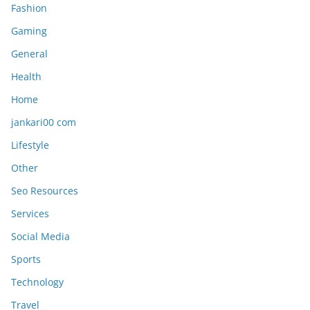
Fashion
Gaming
General
Health
Home
jankari00 com
Lifestyle
Other
Seo Resources
Services
Social Media
Sports
Technology
Travel