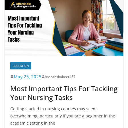
EDUCATION
May 25, 2025
hassanshabeer457
Most Important Tips For Tackling
Your Nursing Tasks
Getting started in nursing courses may seem
overwhelming, particularly if you are a beginner in the
academic setting in the