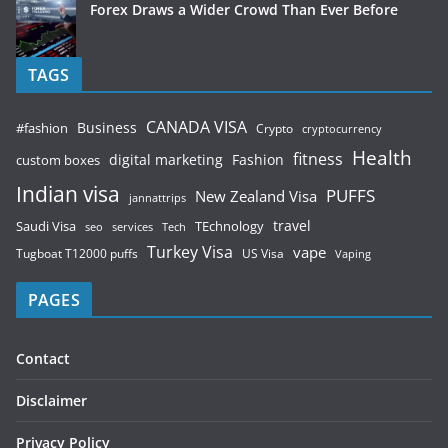
Forex Draws a Wider Crowd Than Ever Before
TAGS
CANADA VISA
Business
#fashion
Crypto
cryptocurrency
Health
fitness
digital marketing
Fashion
custom boxes
Indian visa
PUFFS
New Zealand Visa
jannattrips
Saudi Visa
TEchnology
travel
services
seo
Tech
Turkey Visa
vape
Tugboat T12000 puffs
US Visa
Vaping
PAGES
Contact
Disclaimer
Privacy Policy