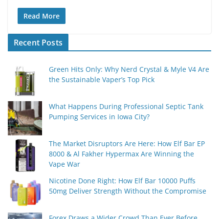
Read More
Recent Posts
Green Hits Only: Why Nerd Crystal & Myle V4 Are
the Sustainable Vaper’s Top Pick
What Happens During Professional Septic Tank
Pumping Services in Iowa City?
The Market Disruptors Are Here: How Elf Bar EP
8000 & Al Fakher Hypermax Are Winning the
Vape War
Nicotine Done Right: How Elf Bar 10000 Puffs
50mg Deliver Strength Without the Compromise
Forex Draws a Wider Crowd Than Ever Before