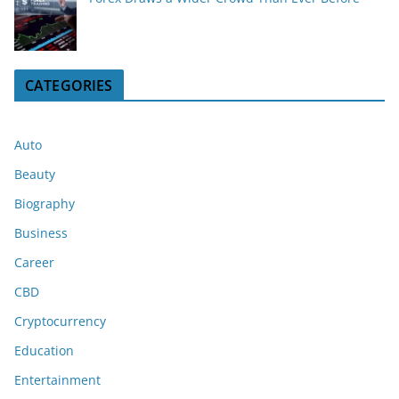
CATEGORIES
Auto
Beauty
Biography
Business
Career
CBD
Cryptocurrency
Education
Entertainment