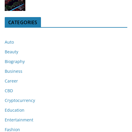
CATEGORIES
Auto
Beauty
Biography
Business
Career
CBD
Cryptocurrency
Education
Entertainment
Fashion