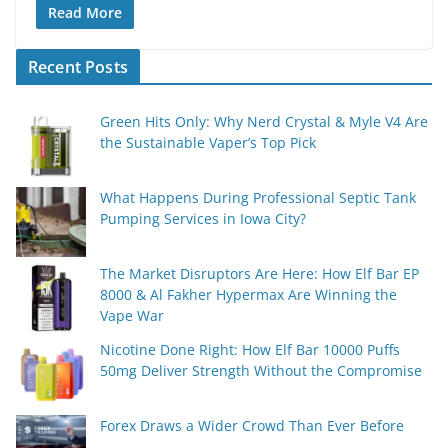
Read More
Recent Posts
Green Hits Only: Why Nerd Crystal & Myle V4 Are
the Sustainable Vaper’s Top Pick
What Happens During Professional Septic Tank
Pumping Services in Iowa City?
The Market Disruptors Are Here: How Elf Bar EP
8000 & Al Fakher Hypermax Are Winning the
Vape War
Nicotine Done Right: How Elf Bar 10000 Puffs
50mg Deliver Strength Without the Compromise
Forex Draws a Wider Crowd Than Ever Before