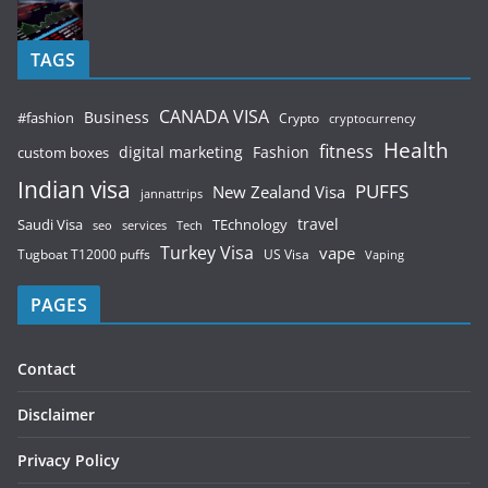
TAGS
CANADA VISA
Business
#fashion
Crypto
cryptocurrency
Health
fitness
digital marketing
Fashion
custom boxes
Indian visa
PUFFS
New Zealand Visa
jannattrips
Saudi Visa
TEchnology
travel
services
seo
Tech
Turkey Visa
vape
Tugboat T12000 puffs
US Visa
Vaping
PAGES
Contact
Disclaimer
Privacy Policy