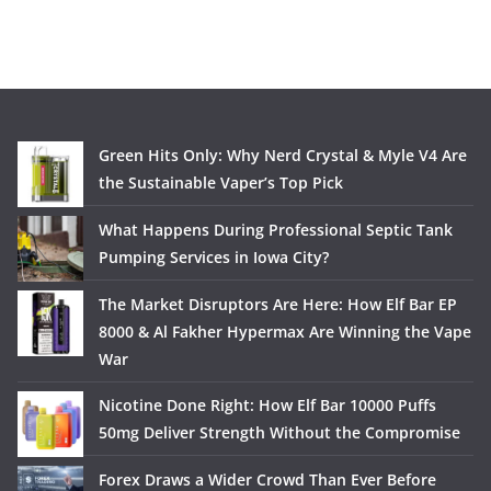
Green Hits Only: Why Nerd Crystal & Myle V4 Are
the Sustainable Vaper’s Top Pick
What Happens During Professional Septic Tank
Pumping Services in Iowa City?
The Market Disruptors Are Here: How Elf Bar EP
8000 & Al Fakher Hypermax Are Winning the Vape
War
Nicotine Done Right: How Elf Bar 10000 Puffs
50mg Deliver Strength Without the Compromise
Forex Draws a Wider Crowd Than Ever Before