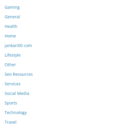
Gaming
General
Health
Home
jankari00 com
Lifestyle
Other
Seo Resources
Services
Social Media
Sports
Technology
Travel