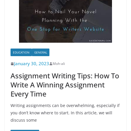
EDUCATION
GENERAL
January 30, 2023
Moh-ali
Assignment Writing Tips: How To
Write A Winning Assignment
Every Time
Writing assignments can be overwhelming, especially if
you don’t know where to start. In this article, we will
discuss some