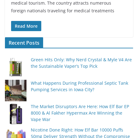
medical tourism. The country attracts numerous
foreign nationals traveling for medical treatments
Read More
Recent Posts
Green Hits Only: Why Nerd Crystal & Myle V4 Are
the Sustainable Vaper’s Top Pick
What Happens During Professional Septic Tank
Pumping Services in Iowa City?
The Market Disruptors Are Here: How Elf Bar EP
8000 & Al Fakher Hypermax Are Winning the
Vape War
Nicotine Done Right: How Elf Bar 10000 Puffs
50mg Deliver Strength Without the Compromise