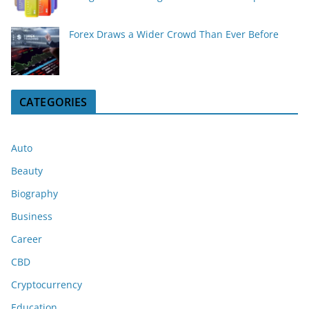
Forex Draws a Wider Crowd Than Ever Before
CATEGORIES
Auto
Beauty
Biography
Business
Career
CBD
Cryptocurrency
Education