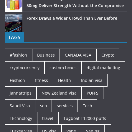
50mg Deliver Strength Without the Compromise
Forex Draws a Wider Crowd Than Ever Before
TAGS
#fashion
Business
CANADA VISA
Crypto
cryptocurrency
custom boxes
digital marketing
Fashion
fitness
Health
Indian visa
jannattrips
New Zealand Visa
PUFFS
Saudi Visa
seo
services
Tech
TEchnology
travel
Tugboat T12000 puffs
Turkey Visa
US Visa
vape
Vaping