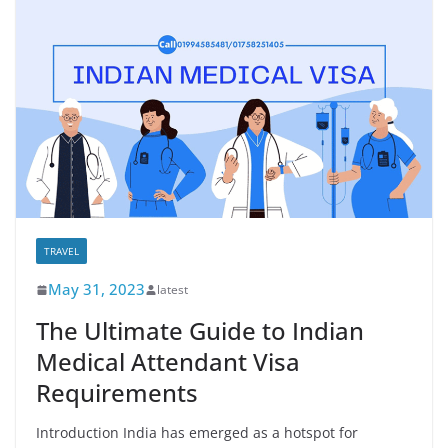
TRAVEL
May 31, 2023
latest
The Ultimate Guide to Indian
Medical Attendant Visa
Requirements
Introduction India has emerged as a hotspot for