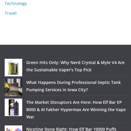
Technology
Travel
Green Hits Only: Why Nerd Crystal & Myle V4 Are
the Sustainable Vaper’s Top Pick
What Happens During Professional Septic Tank
Pumping Services in Iowa City?
The Market Disruptors Are Here: How Elf Bar EP
8000 & Al Fakher Hypermax Are Winning the Vape
War
Nicotine Done Right: How Elf Bar 10000 Puffs