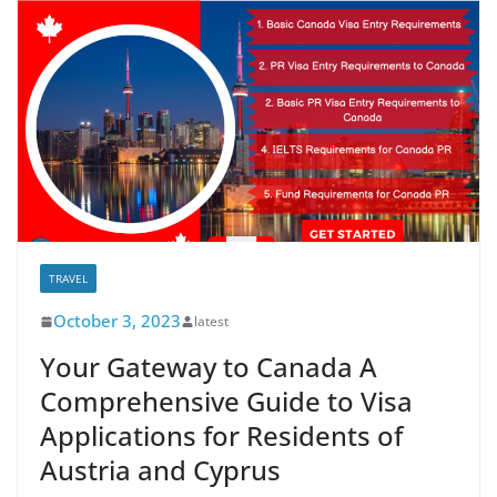
TRAVEL
October 3, 2023
latest
Your Gateway to Canada A
Comprehensive Guide to Visa
Applications for Residents of
Austria and Cyprus