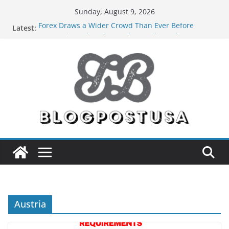
Skip
Sunday, August 9, 2026
to
Forex Draws a Wider Crowd Than Ever Before
Latest:
content
Green Hits Only: Why Nerd Crystal & Myle V4 Are
the Sustainable Vaper’s Top Pick
What Happens During Professional Septic Tank
Pumping Services in Iowa City?
The Market Disruptors Are Here: How Elf Bar EP
8000 & Al Fakher Hypermax Are Winning the Vape
War
Nicotine Done Right: How Elf Bar 10000 Puffs 50mg
Deliver Strength Without the Compromise
Austria