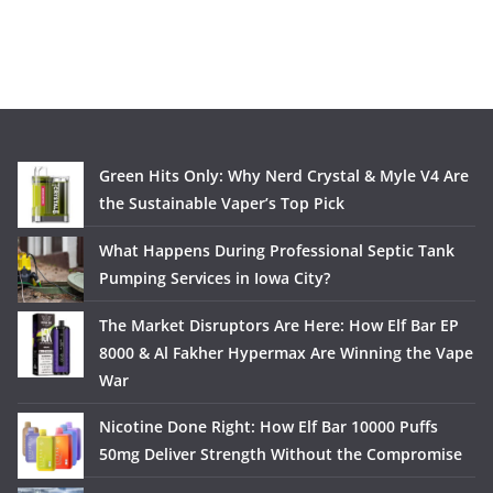
Green Hits Only: Why Nerd Crystal & Myle V4 Are
the Sustainable Vaper’s Top Pick
What Happens During Professional Septic Tank
Pumping Services in Iowa City?
The Market Disruptors Are Here: How Elf Bar EP
8000 & Al Fakher Hypermax Are Winning the Vape
War
Nicotine Done Right: How Elf Bar 10000 Puffs
50mg Deliver Strength Without the Compromise