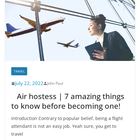
TRAVEL
July 22, 2022
John Paul
Air hostess | 7 amazing things
to know before becoming one!
Introduction Contrary to popular belief, being a flight
attendant is not an easy job. Yeah sure, you get to
travel