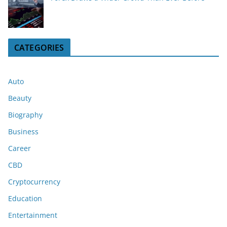
CATEGORIES
Auto
Beauty
Biography
Business
Career
CBD
Cryptocurrency
Education
Entertainment