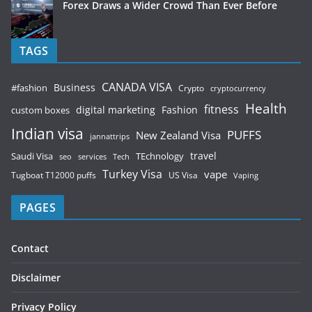
Forex Draws a Wider Crowd Than Ever Before
TAGS
CANADA VISA
Business
#fashion
Crypto
cryptocurrency
Health
fitness
digital marketing
Fashion
custom boxes
Indian visa
PUFFS
New Zealand Visa
jannattrips
Saudi Visa
TEchnology
travel
services
seo
Tech
Turkey Visa
vape
Tugboat T12000 puffs
US Visa
Vaping
PAGES
Contact
Disclaimer
Privacy Policy