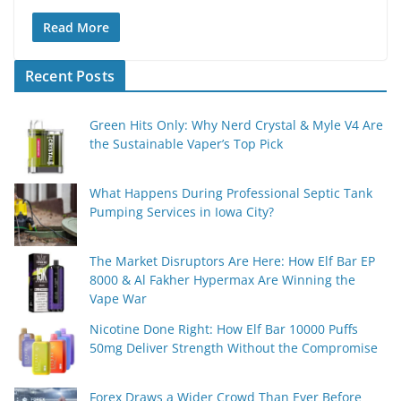
Read More
Recent Posts
Green Hits Only: Why Nerd Crystal & Myle V4 Are
the Sustainable Vaper’s Top Pick
What Happens During Professional Septic Tank
Pumping Services in Iowa City?
The Market Disruptors Are Here: How Elf Bar EP
8000 & Al Fakher Hypermax Are Winning the
Vape War
Nicotine Done Right: How Elf Bar 10000 Puffs
50mg Deliver Strength Without the Compromise
Forex Draws a Wider Crowd Than Ever Before