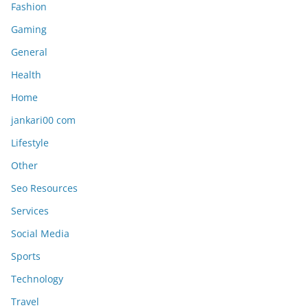
Fashion
Gaming
General
Health
Home
jankari00 com
Lifestyle
Other
Seo Resources
Services
Social Media
Sports
Technology
Travel