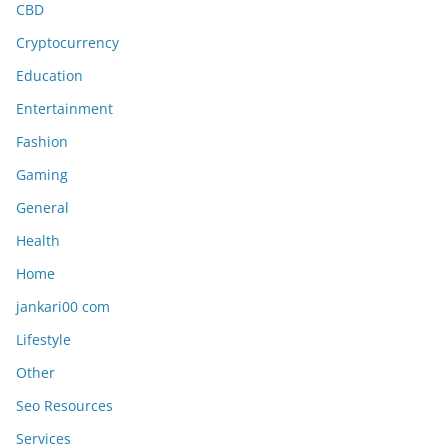
CBD
Cryptocurrency
Education
Entertainment
Fashion
Gaming
General
Health
Home
jankari00 com
Lifestyle
Other
Seo Resources
Services