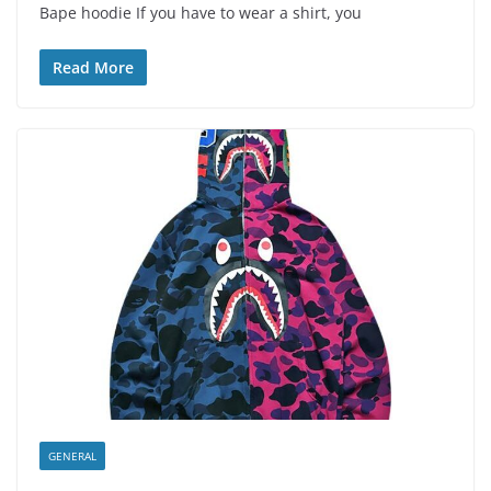
Bape hoodie If you have to wear a shirt, you
Read More
GENERAL