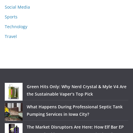
Social Media
Sports
Technology
Travel
Green Hits Only: Why Nerd Crystal & Myle V4 Are
the Sustainable Vaper’s Top Pick
What Happens During Professional Septic Tank
Pumping Services in Iowa City?
The Market Disruptors Are Here: How Elf Bar EP