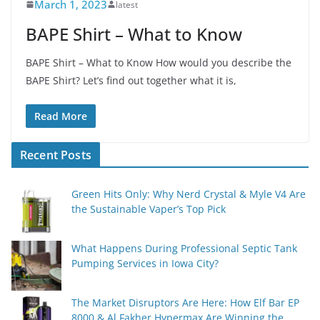
March 1, 2023
latest
BAPE Shirt – What to Know
BAPE Shirt – What to Know How would you describe the
BAPE Shirt? Let’s find out together what it is,
Read More
Recent Posts
Green Hits Only: Why Nerd Crystal & Myle V4 Are
the Sustainable Vaper’s Top Pick
What Happens During Professional Septic Tank
Pumping Services in Iowa City?
The Market Disruptors Are Here: How Elf Bar EP
8000 & Al Fakher Hypermax Are Winning the