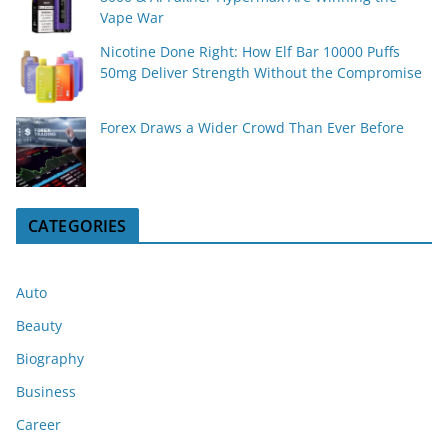
Vape War
Nicotine Done Right: How Elf Bar 10000 Puffs
50mg Deliver Strength Without the Compromise
Forex Draws a Wider Crowd Than Ever Before
CATEGORIES
Auto
Beauty
Biography
Business
Career