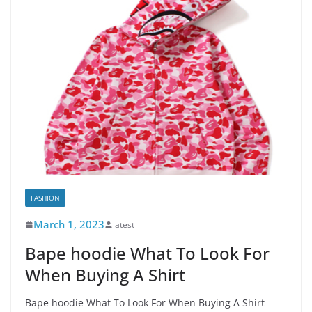
FASHION
March 1, 2023
latest
Bape hoodie What To Look For
When Buying A Shirt
Bape hoodie What To Look For When Buying A Shirt