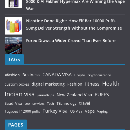
8000 & Al Fakher Hypermax Are Winning the Vape
War
Nicotine Done Right: How Elf Bar 10000 Puffs
50mg Deliver Strength Without the Compromise
Forex Draws a Wider Crowd Than Ever Before
TAGS
CANADA VISA
Business
#fashion
Crypto
cryptocurrency
Health
fitness
digital marketing
Fashion
custom boxes
Indian visa
PUFFS
New Zealand Visa
jannattrips
Saudi Visa
TEchnology
travel
services
seo
Tech
Turkey Visa
vape
Tugboat T12000 puffs
US Visa
Vaping
PAGES