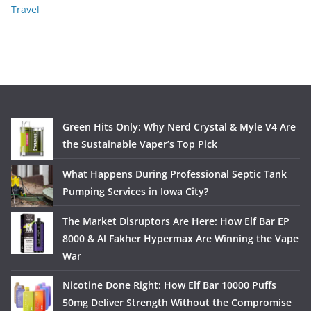
Travel
Green Hits Only: Why Nerd Crystal & Myle V4 Are
the Sustainable Vaper’s Top Pick
What Happens During Professional Septic Tank
Pumping Services in Iowa City?
The Market Disruptors Are Here: How Elf Bar EP
8000 & Al Fakher Hypermax Are Winning the Vape
War
Nicotine Done Right: How Elf Bar 10000 Puffs
50mg Deliver Strength Without the Compromise