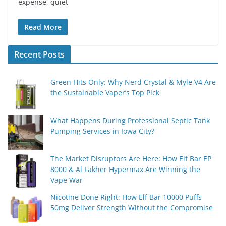
expense, quiet
Read More
Recent Posts
Green Hits Only: Why Nerd Crystal & Myle V4 Are
the Sustainable Vaper’s Top Pick
What Happens During Professional Septic Tank
Pumping Services in Iowa City?
The Market Disruptors Are Here: How Elf Bar EP
8000 & Al Fakher Hypermax Are Winning the
Vape War
Nicotine Done Right: How Elf Bar 10000 Puffs
50mg Deliver Strength Without the Compromise