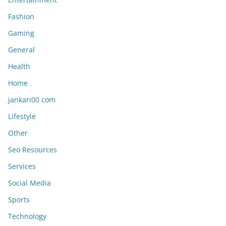
Fashion
Gaming
General
Health
Home
jankari00 com
Lifestyle
Other
Seo Resources
Services
Social Media
Sports
Technology