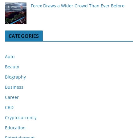
Forex Draws a Wider Crowd Than Ever Before
CATEGORIES
Auto
Beauty
Biography
Business
Career
CBD
Cryptocurrency
Education
Entertainment