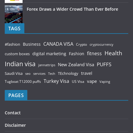
Forex Draws a Wider Crowd Than Ever Before
TAGS
CANADA VISA
Business
#fashion
Crypto
cryptocurrency
Health
fitness
digital marketing
Fashion
custom boxes
Indian visa
PUFFS
New Zealand Visa
jannattrips
Saudi Visa
TEchnology
travel
services
seo
Tech
Turkey Visa
vape
Tugboat T12000 puffs
US Visa
Vaping
PAGES
Contact
Disclaimer