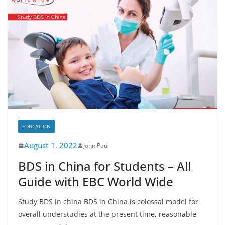
EDUCATION
August 1, 2022
John Paul
BDS in China for Students – All
Guide with EBC World Wide
Study BDS in china BDS in China is colossal model for
overall understudies at the present time, reasonable