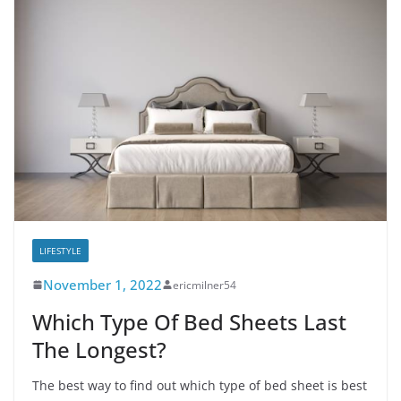
LIFESTYLE
November 1, 2022
ericmilner54
Which Type Of Bed Sheets Last
The Longest?
The best way to find out which type of bed sheet is best