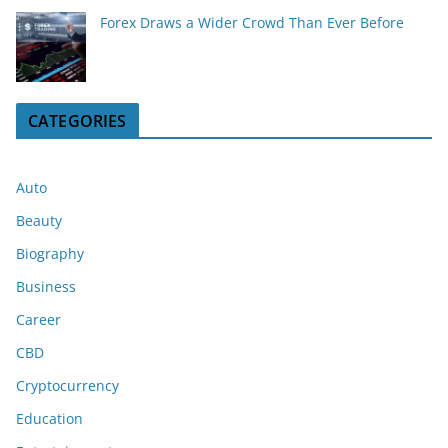
Forex Draws a Wider Crowd Than Ever Before
CATEGORIES
Auto
Beauty
Biography
Business
Career
CBD
Cryptocurrency
Education