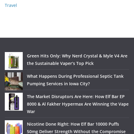
Travel
Green Hits Only: Why Nerd Crystal & Myle V4 Are
the Sustainable Vaper’s Top Pick
What Happens During Professional Septic Tank
Pumping Services in Iowa City?
The Market Disruptors Are Here: How Elf Bar EP
8000 & Al Fakher Hypermax Are Winning the Vape
War
Nicotine Done Right: How Elf Bar 10000 Puffs
50mg Deliver Strength Without the Compromise