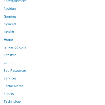
Entertainment
Fashion
Gaming
General
Health
Home
jankari00 com
Lifestyle
Other
Seo Resources
Services
Social Media
Sports
Technology