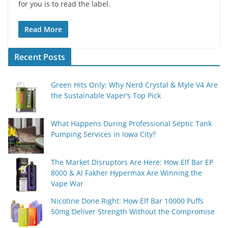
for you is to read the label.
Read More
Recent Posts
Green Hits Only: Why Nerd Crystal & Myle V4 Are
the Sustainable Vaper’s Top Pick
What Happens During Professional Septic Tank
Pumping Services in Iowa City?
The Market Disruptors Are Here: How Elf Bar EP
8000 & Al Fakher Hypermax Are Winning the
Vape War
Nicotine Done Right: How Elf Bar 10000 Puffs
50mg Deliver Strength Without the Compromise