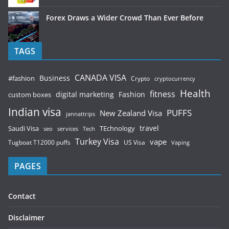
Forex Draws a Wider Crowd Than Ever Before
TAGS
CANADA VISA
Business
#fashion
Crypto
cryptocurrency
Health
fitness
digital marketing
Fashion
custom boxes
Indian visa
PUFFS
New Zealand Visa
jannattrips
Saudi Visa
TEchnology
travel
services
seo
Tech
Turkey Visa
vape
Tugboat T12000 puffs
US Visa
Vaping
PAGES
Contact
Disclaimer