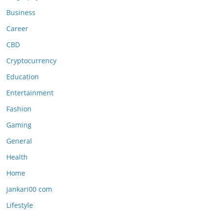
Business
Career
CBD
Cryptocurrency
Education
Entertainment
Fashion
Gaming
General
Health
Home
jankari00 com
Lifestyle