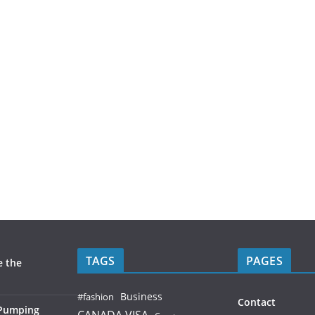
TAGS
PAGES
e the
Business
#fashion
Contact
 Pumping