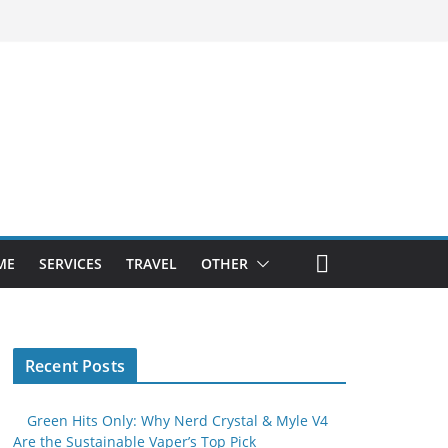
ME
SERVICES
TRAVEL
OTHER
Recent Posts
Green Hits Only: Why Nerd Crystal & Myle V4
Are the Sustainable Vaper’s Top Pick