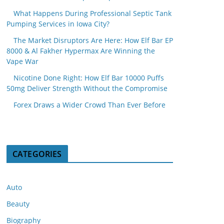
What Happens During Professional Septic Tank
Pumping Services in Iowa City?
The Market Disruptors Are Here: How Elf Bar EP
8000 & Al Fakher Hypermax Are Winning the
Vape War
Nicotine Done Right: How Elf Bar 10000 Puffs
50mg Deliver Strength Without the Compromise
Forex Draws a Wider Crowd Than Ever Before
CATEGORIES
Auto
Beauty
Biography