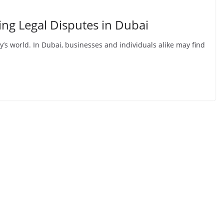
ing Legal Disputes in Dubai
y’s world. In Dubai, businesses and individuals alike may find