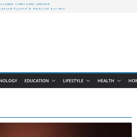
 Crowd Than Ever Before
 Nerd Crystal & Myle V4 Are the
Top Pick
 Professional Septic Tank Pumping
?
s Are Here: How Elf Bar EP 8000 & Al
e Winning the Vape War
 How Elf Bar 10000 Puffs 50mg Deliver
e Compromise
NOLOGY
EDUCATION
LIFESTYLE
HEALTH
HO