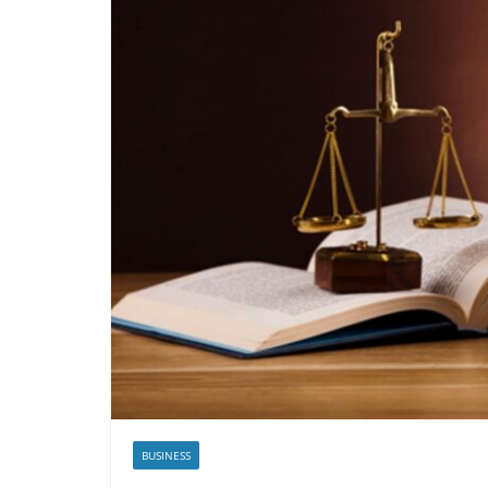
BUSINESS