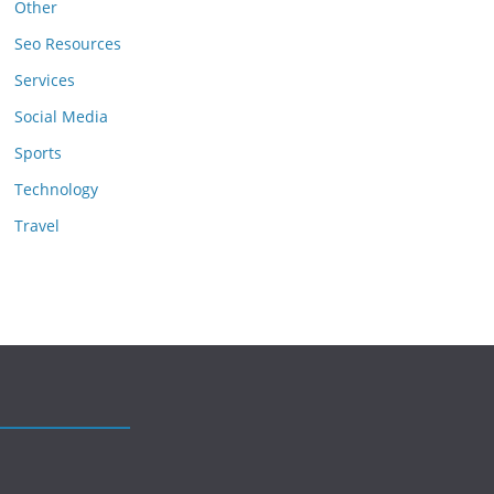
Other
Seo Resources
Services
Social Media
Sports
Technology
Travel