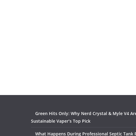
Green Hits Only: Why Nerd Crystal & Myle V4 Ar
Sustainable Vaper’s Top Pick
What Happens During Professional Septic Tank