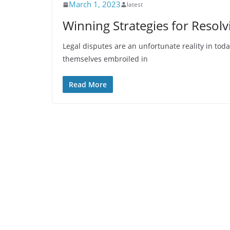
March 1, 2023
latest
Winning Strategies for Resolv
Legal disputes are an unfortunate reality in toda
themselves embroiled in
Read More