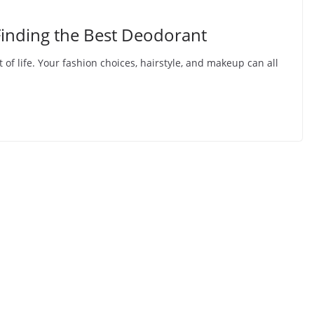
Finding the Best Deodorant
 of life. Your fashion choices, hairstyle, and makeup can all