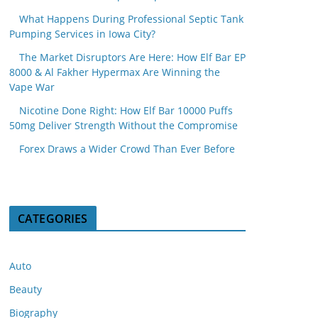
What Happens During Professional Septic Tank
Pumping Services in Iowa City?
The Market Disruptors Are Here: How Elf Bar EP
8000 & Al Fakher Hypermax Are Winning the
Vape War
Nicotine Done Right: How Elf Bar 10000 Puffs
50mg Deliver Strength Without the Compromise
Forex Draws a Wider Crowd Than Ever Before
CATEGORIES
Auto
Beauty
Biography