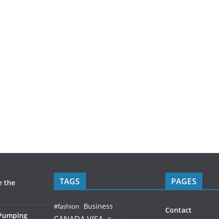
TAGS
PAGES
e the
Business
#fashion
Contact
 Pumping