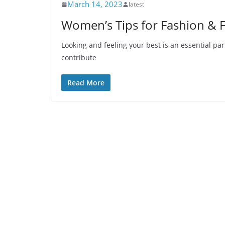
March 14, 2023
latest
Women’s Tips for Fashion & 
Looking and feeling your best is an essential part
contribute
Read More