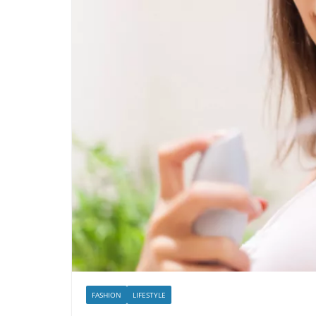
FASHION
LIFESTYLE