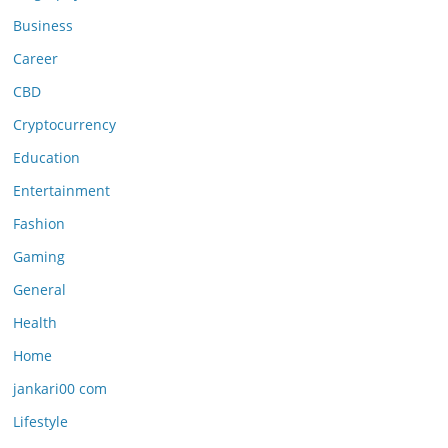
Business
Career
CBD
Cryptocurrency
Education
Entertainment
Fashion
Gaming
General
Health
Home
jankari00 com
Lifestyle