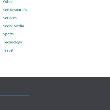
Other
Seo Resources
Services
Social Media
Sports
Technology
Travel