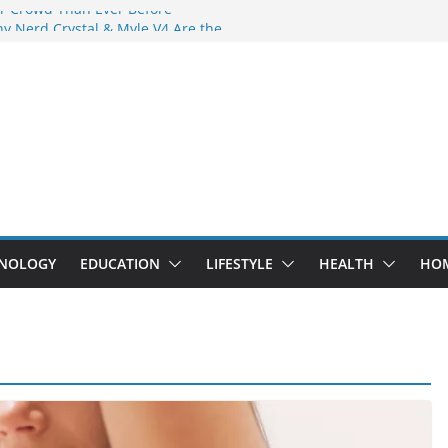
r Crowd Than Ever Before
y Nerd Crystal & Myle V4 Are the
 Top Pick
g Professional Septic Tank Pumping
y?
rs Are Here: How Elf Bar EP 8000 & Al
re Winning the Vape War
: How Elf Bar 10000 Puffs 50mg Deliver
the Compromise
NOLOGY
EDUCATION
LIFESTYLE
HEALTH
HO