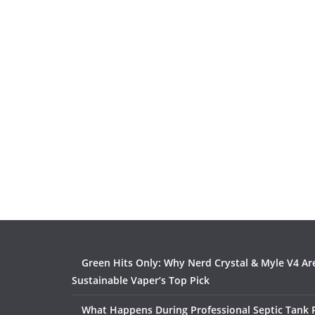
Green Hits Only: Why Nerd Crystal & Myle V4 Ar
Sustainable Vaper’s Top Pick
What Happens During Professional Septic Tank