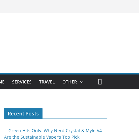
ME
SERVICES
TRAVEL
OTHER
Recent Posts
Green Hits Only: Why Nerd Crystal & Myle V4
Are the Sustainable Vaper’s Top Pick