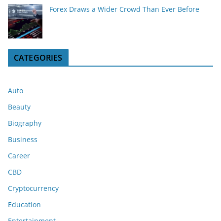
Forex Draws a Wider Crowd Than Ever Before
CATEGORIES
Auto
Beauty
Biography
Business
Career
CBD
Cryptocurrency
Education
Entertainment