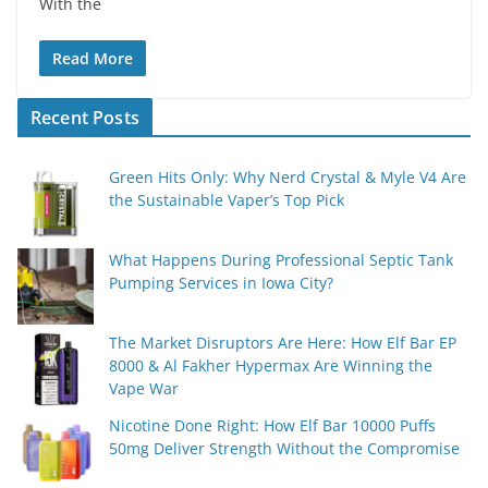
With the
Read More
Recent Posts
Green Hits Only: Why Nerd Crystal & Myle V4 Are
the Sustainable Vaper’s Top Pick
What Happens During Professional Septic Tank
Pumping Services in Iowa City?
The Market Disruptors Are Here: How Elf Bar EP
8000 & Al Fakher Hypermax Are Winning the
Vape War
Nicotine Done Right: How Elf Bar 10000 Puffs
50mg Deliver Strength Without the Compromise