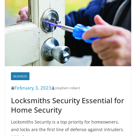
BUSINESS
February 3, 2023
stephen robert
Locksmiths Security Essential for
Home Security
Locksmiths Security is a top priority for homeowners,
and locks are the first line of defense against intruders.