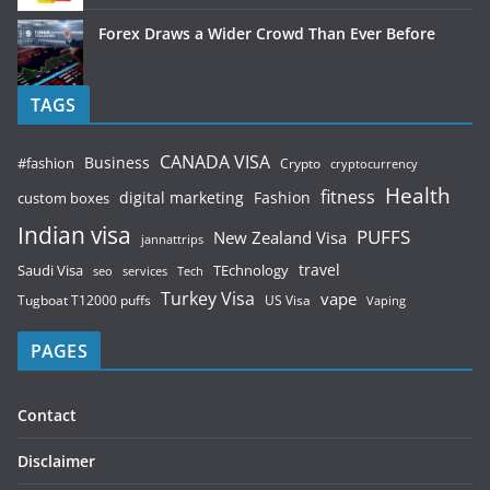
Forex Draws a Wider Crowd Than Ever Before
TAGS
CANADA VISA
Business
#fashion
Crypto
cryptocurrency
Health
fitness
digital marketing
Fashion
custom boxes
Indian visa
PUFFS
New Zealand Visa
jannattrips
Saudi Visa
TEchnology
travel
services
seo
Tech
Turkey Visa
vape
Tugboat T12000 puffs
US Visa
Vaping
PAGES
Contact
Disclaimer