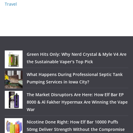
Travel
Green Hits Only: Why Nerd Crystal & Myle V4 Are
the Sustainable Vaper’s Top Pick
What Happens During Professional Septic Tank
Pumping Services in Iowa City?
The Market Disruptors Are Here: How Elf Bar EP
8000 & Al Fakher Hypermax Are Winning the Vape
War
Nicotine Done Right: How Elf Bar 10000 Puffs
50mg Deliver Strength Without the Compromise