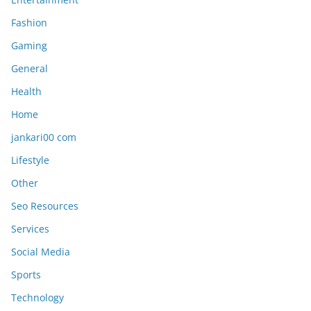
Fashion
Gaming
General
Health
Home
jankari00 com
Lifestyle
Other
Seo Resources
Services
Social Media
Sports
Technology