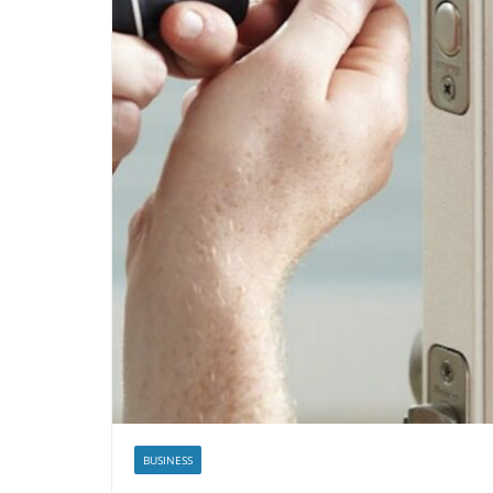
BUSINESS