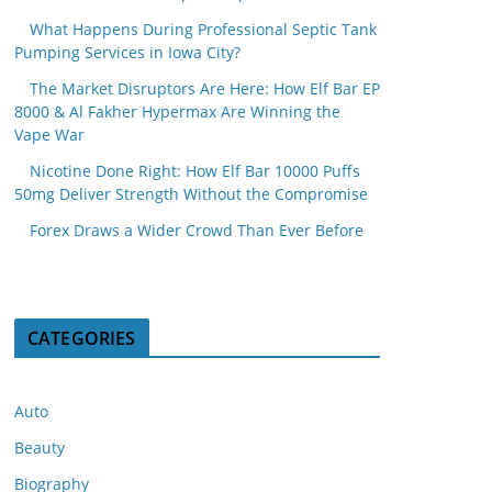
What Happens During Professional Septic Tank
Pumping Services in Iowa City?
The Market Disruptors Are Here: How Elf Bar EP
8000 & Al Fakher Hypermax Are Winning the
Vape War
Nicotine Done Right: How Elf Bar 10000 Puffs
50mg Deliver Strength Without the Compromise
Forex Draws a Wider Crowd Than Ever Before
CATEGORIES
Auto
Beauty
Biography