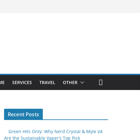
ME
SERVICES
TRAVEL
OTHER
Recent Posts
Green Hits Only: Why Nerd Crystal & Myle V4
Are the Sustainable Vaper’s Top Pick