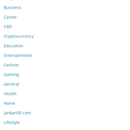
Business
Career
CBD
Cryptocurrency
Education
Entertainment
Fashion
Gaming
General
Health
Home
jankari00 com
Lifestyle