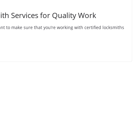
ith Services for Quality Work
t to make sure that you’re working with certified locksmiths