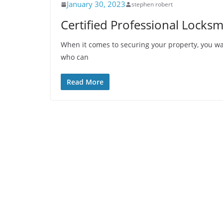
January 30, 2023
stephen robert
Certified Professional Locksm
When it comes to securing your property, you wan
who can
Read More