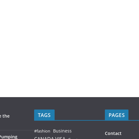
TAGS
PAGES
e the
Business
#fashion
Contact
 Pumping