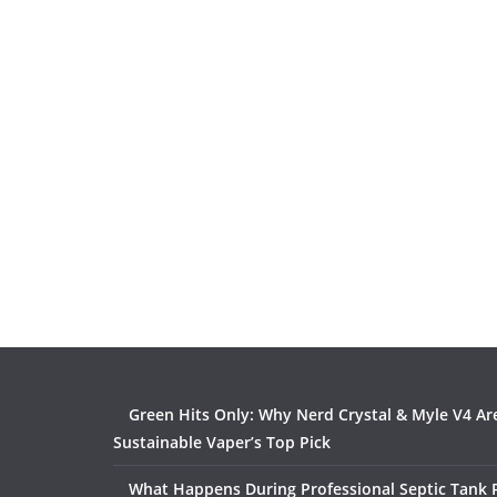
Green Hits Only: Why Nerd Crystal & Myle V4 Ar
Sustainable Vaper’s Top Pick
What Happens During Professional Septic Tank