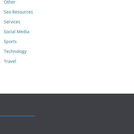
Other
Seo Resources
Services
Social Media
Sports
Technology
Travel