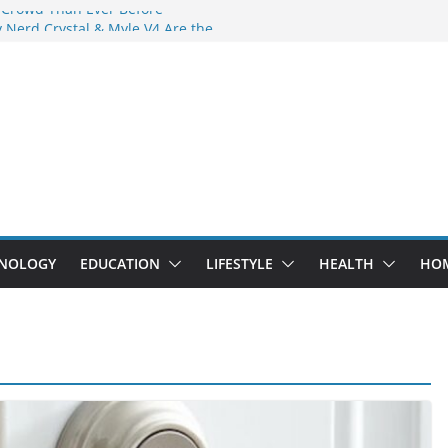
 Crowd Than Ever Before
 Nerd Crystal & Myle V4 Are the
Top Pick
 Professional Septic Tank Pumping
?
s Are Here: How Elf Bar EP 8000 & Al
e Winning the Vape War
 How Elf Bar 10000 Puffs 50mg Deliver
e Compromise
NOLOGY
EDUCATION
LIFESTYLE
HEALTH
HO