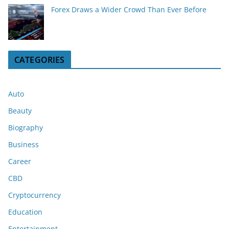
Forex Draws a Wider Crowd Than Ever Before
CATEGORIES
Auto
Beauty
Biography
Business
Career
CBD
Cryptocurrency
Education
Entertainment