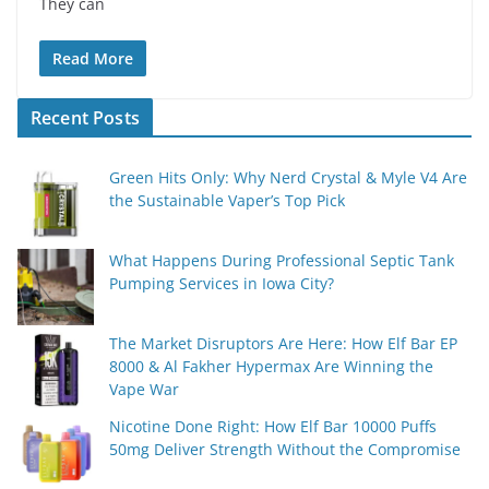
They can
Read More
Recent Posts
Green Hits Only: Why Nerd Crystal & Myle V4 Are
the Sustainable Vaper’s Top Pick
What Happens During Professional Septic Tank
Pumping Services in Iowa City?
The Market Disruptors Are Here: How Elf Bar EP
8000 & Al Fakher Hypermax Are Winning the
Vape War
Nicotine Done Right: How Elf Bar 10000 Puffs
50mg Deliver Strength Without the Compromise