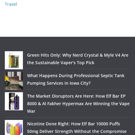
Travel
Green Hits Only: Why Nerd Crystal & Myle V4 Are
the Sustainable Vaper’s Top Pick
What Happens During Professional Septic Tank
Pumping Services in Iowa City?
The Market Disruptors Are Here: How Elf Bar EP
8000 & Al Fakher Hypermax Are Winning the Vape
War
Nicotine Done Right: How Elf Bar 10000 Puffs
50mg Deliver Strength Without the Compromise