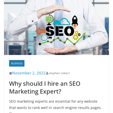
BUSINESS
November 2, 2022
stephen robert
Why should I hire an SEO
Marketing Expert?
SEO marketing experts are essential for any website
that wants to rank well in search engine results pages.