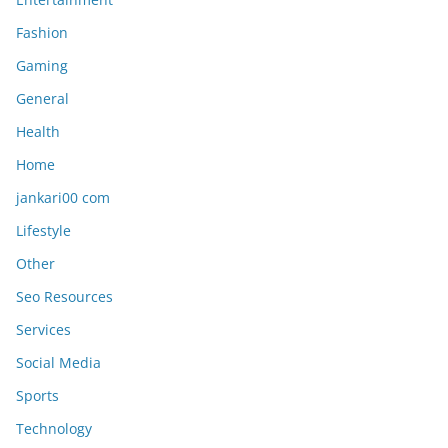
Fashion
Gaming
General
Health
Home
jankari00 com
Lifestyle
Other
Seo Resources
Services
Social Media
Sports
Technology