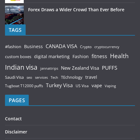
Forex Draws a Wider Crowd Than Ever Before
TAGS
CANADA VISA
Business
#fashion
Crypto
cryptocurrency
Health
fitness
digital marketing
Fashion
custom boxes
Indian visa
PUFFS
New Zealand Visa
jannattrips
Saudi Visa
TEchnology
travel
services
seo
Tech
Turkey Visa
vape
Tugboat T12000 puffs
US Visa
Vaping
PAGES
Contact
Disclaimer