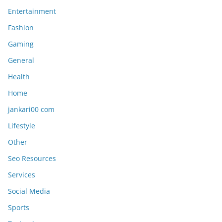
Entertainment
Fashion
Gaming
General
Health
Home
jankari00 com
Lifestyle
Other
Seo Resources
Services
Social Media
Sports