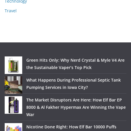
Technology
Travel
Green Hits Only: Why Nerd Crystal & Myle V4 Are
the Sustainable Vaper’s Top Pick
What Happens During Professional Septic Tank
Pumping Services in Iowa City?
The Market Disruptors Are Here: How Elf Bar EP
8000 & Al Fakher Hypermax Are Winning the Vape
War
Nicotine Done Right: How Elf Bar 10000 Puffs