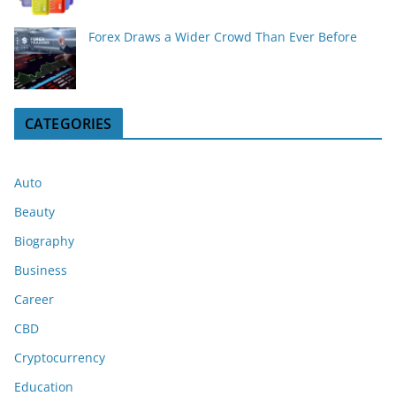
Forex Draws a Wider Crowd Than Ever Before
CATEGORIES
Auto
Beauty
Biography
Business
Career
CBD
Cryptocurrency
Education