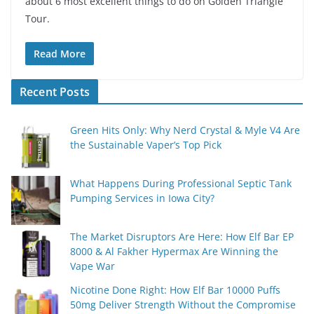
about 6 most excellent things to do on Golden Triangle
Tour.
Read More
Recent Posts
Green Hits Only: Why Nerd Crystal & Myle V4 Are
the Sustainable Vaper’s Top Pick
What Happens During Professional Septic Tank
Pumping Services in Iowa City?
The Market Disruptors Are Here: How Elf Bar EP
8000 & Al Fakher Hypermax Are Winning the
Vape War
Nicotine Done Right: How Elf Bar 10000 Puffs
50mg Deliver Strength Without the Compromise