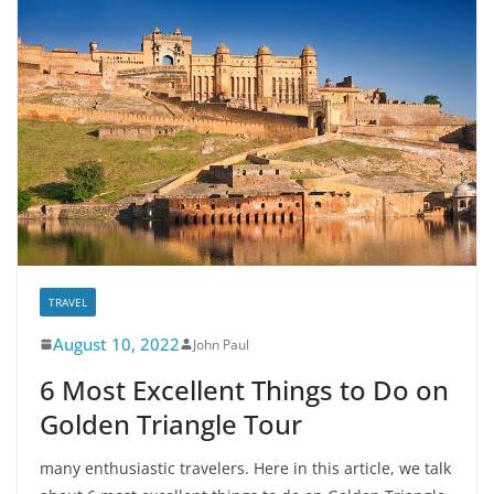
TRAVEL
August 10, 2022
John Paul
6 Most Excellent Things to Do on
Golden Triangle Tour
many enthusiastic travelers. Here in this article, we talk