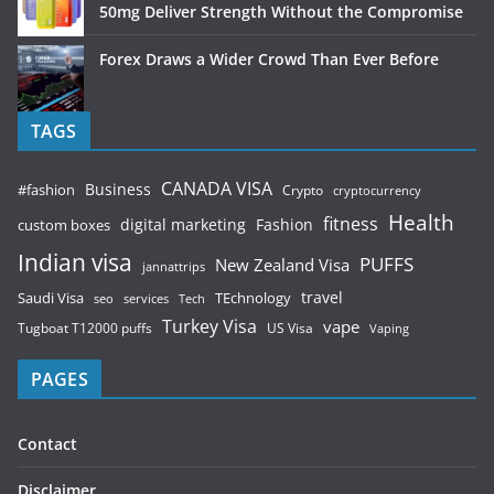
50mg Deliver Strength Without the Compromise
Forex Draws a Wider Crowd Than Ever Before
TAGS
CANADA VISA
Business
#fashion
Crypto
cryptocurrency
Health
fitness
digital marketing
Fashion
custom boxes
Indian visa
PUFFS
New Zealand Visa
jannattrips
Saudi Visa
TEchnology
travel
services
seo
Tech
Turkey Visa
vape
Tugboat T12000 puffs
US Visa
Vaping
PAGES
Contact
Disclaimer