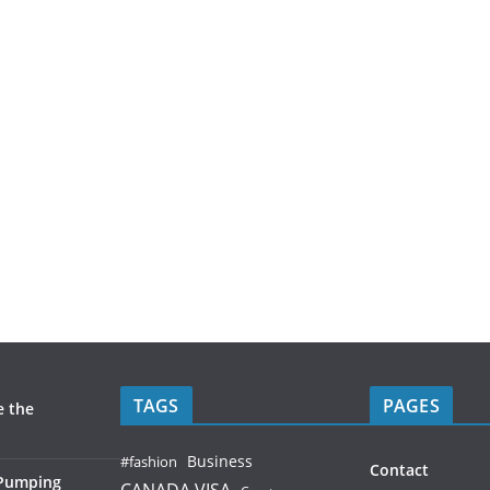
TAGS
PAGES
e the
Business
#fashion
Contact
 Pumping