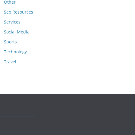
Other
Seo Resources
Services
Social Media
Sports
Technology
Travel