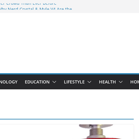
der Crowd Than Ever Before
Why Nerd Crystal & Myle V4 Are the
’s Top Pick
ing Professional Septic Tank Pumping
ity?
tors Are Here: How Elf Bar EP 8000 & Al
Are Winning the Vape War
ht: How Elf Bar 10000 Puffs 50mg Deliver
 the Compromise
NOLOGY
EDUCATION
LIFESTYLE
HEALTH
HO