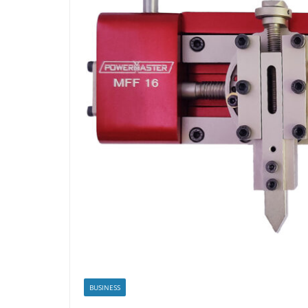
BUSINESS