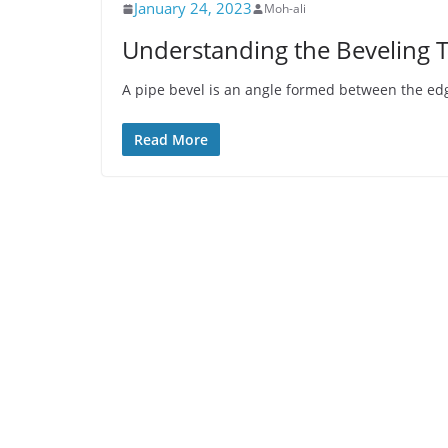
January 24, 2023
Moh-ali
Understanding the Beveling T
A pipe bevel is an angle formed between the edg
Read More