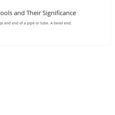
ools and Their Significance
e and end of a pipe or tube. A bevel end,