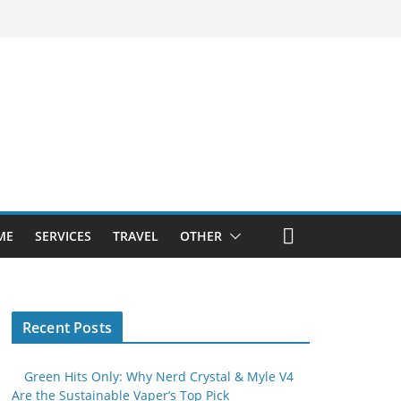
ME
SERVICES
TRAVEL
OTHER
Recent Posts
Green Hits Only: Why Nerd Crystal & Myle V4
Are the Sustainable Vaper’s Top Pick