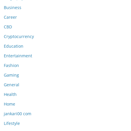
Business
Career
CBD
Cryptocurrency
Education
Entertainment
Fashion
Gaming
General
Health
Home
jankari00 com
Lifestyle