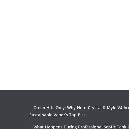
Green Hits Only: Why Nerd Crystal & Myle V4 Ar
Sustainable Vaper’s Top Pick
What Happens During Professional Septic Tank