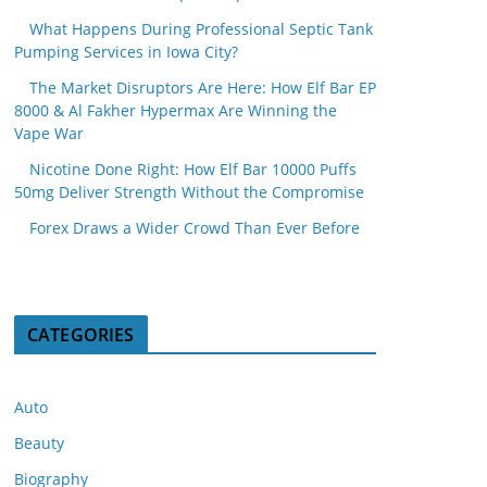
What Happens During Professional Septic Tank
Pumping Services in Iowa City?
The Market Disruptors Are Here: How Elf Bar EP
8000 & Al Fakher Hypermax Are Winning the
Vape War
Nicotine Done Right: How Elf Bar 10000 Puffs
50mg Deliver Strength Without the Compromise
Forex Draws a Wider Crowd Than Ever Before
CATEGORIES
Auto
Beauty
Biography