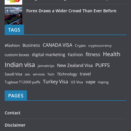
Forex Draws a Wider Crowd Than Ever Before
TAGS
CANADA VISA
Business
#fashion
Crypto
cryptocurrency
Health
fitness
digital marketing
Fashion
custom boxes
Indian visa
PUFFS
New Zealand Visa
jannattrips
Saudi Visa
TEchnology
travel
services
seo
Tech
Turkey Visa
vape
Tugboat T12000 puffs
US Visa
Vaping
PAGES
Contact
Disclaimer