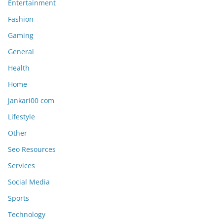
Entertainment
Fashion
Gaming
General
Health
Home
jankari00 com
Lifestyle
Other
Seo Resources
Services
Social Media
Sports
Technology