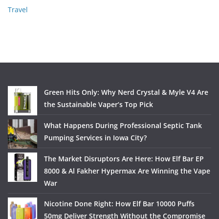
Travel
Green Hits Only: Why Nerd Crystal & Myle V4 Are
the Sustainable Vaper’s Top Pick
What Happens During Professional Septic Tank
Pumping Services in Iowa City?
The Market Disruptors Are Here: How Elf Bar EP
8000 & Al Fakher Hypermax Are Winning the Vape
War
Nicotine Done Right: How Elf Bar 10000 Puffs
50mg Deliver Strength Without the Compromise