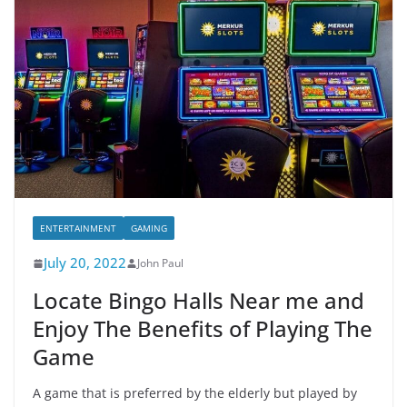
ENTERTAINMENT
GAMING
July 20, 2022
John Paul
Locate Bingo Halls Near me and
Enjoy The Benefits of Playing The
Game
A game that is preferred by the elderly but played by