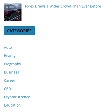
Forex Draws a Wider Crowd Than Ever Before
CATEGORIES
Auto
Beauty
Biography
Business
Career
CBD
Cryptocurrency
Education