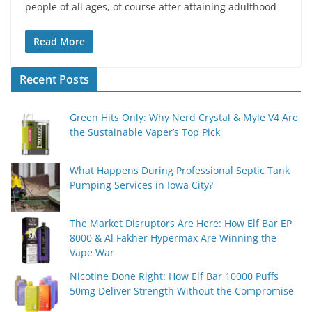
people of all ages, of course after attaining adulthood
Read More
Recent Posts
Green Hits Only: Why Nerd Crystal & Myle V4 Are
the Sustainable Vaper’s Top Pick
What Happens During Professional Septic Tank
Pumping Services in Iowa City?
The Market Disruptors Are Here: How Elf Bar EP
8000 & Al Fakher Hypermax Are Winning the
Vape War
Nicotine Done Right: How Elf Bar 10000 Puffs
50mg Deliver Strength Without the Compromise