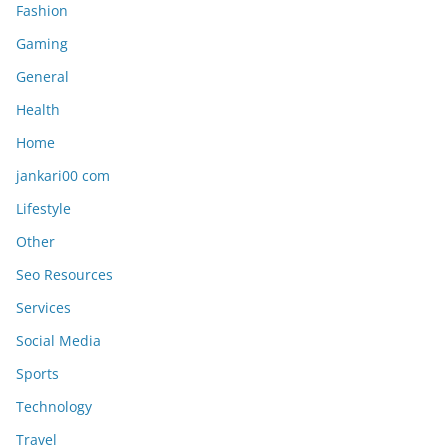
Fashion
Gaming
General
Health
Home
jankari00 com
Lifestyle
Other
Seo Resources
Services
Social Media
Sports
Technology
Travel