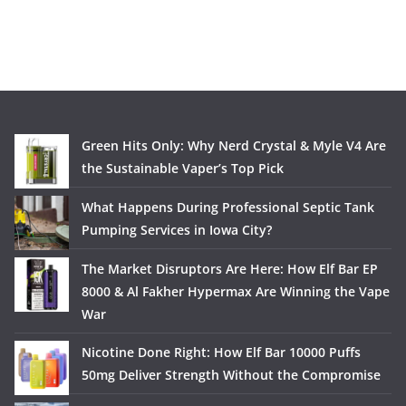
Green Hits Only: Why Nerd Crystal & Myle V4 Are
the Sustainable Vaper’s Top Pick
What Happens During Professional Septic Tank
Pumping Services in Iowa City?
The Market Disruptors Are Here: How Elf Bar EP
8000 & Al Fakher Hypermax Are Winning the Vape
War
Nicotine Done Right: How Elf Bar 10000 Puffs
50mg Deliver Strength Without the Compromise