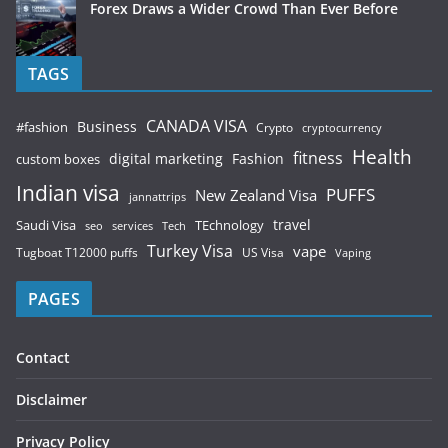
Forex Draws a Wider Crowd Than Ever Before
TAGS
CANADA VISA
Business
#fashion
Crypto
cryptocurrency
Health
fitness
digital marketing
Fashion
custom boxes
Indian visa
PUFFS
New Zealand Visa
jannattrips
Saudi Visa
TEchnology
travel
services
seo
Tech
Turkey Visa
vape
Tugboat T12000 puffs
US Visa
Vaping
PAGES
Contact
Disclaimer
Privacy Policy