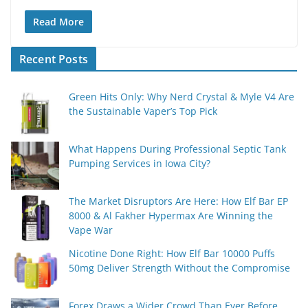
Read More
Recent Posts
Green Hits Only: Why Nerd Crystal & Myle V4 Are
the Sustainable Vaper’s Top Pick
What Happens During Professional Septic Tank
Pumping Services in Iowa City?
The Market Disruptors Are Here: How Elf Bar EP
8000 & Al Fakher Hypermax Are Winning the
Vape War
Nicotine Done Right: How Elf Bar 10000 Puffs
50mg Deliver Strength Without the Compromise
Forex Draws a Wider Crowd Than Ever Before