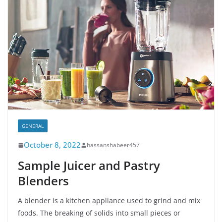
GENERAL
October 8, 2022
hassanshabeer457
Sample Juicer and Pastry
Blenders
A blender is a kitchen appliance used to grind and mix
foods. The breaking of solids into small pieces or