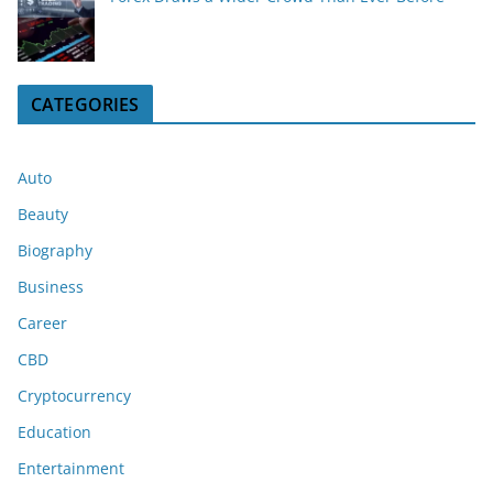
CATEGORIES
Auto
Beauty
Biography
Business
Career
CBD
Cryptocurrency
Education
Entertainment