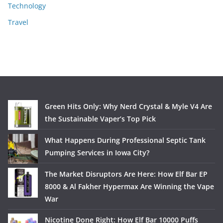
Technology
Travel
Green Hits Only: Why Nerd Crystal & Myle V4 Are
the Sustainable Vaper’s Top Pick
What Happens During Professional Septic Tank
Pumping Services in Iowa City?
The Market Disruptors Are Here: How Elf Bar EP
8000 & Al Fakher Hypermax Are Winning the Vape
War
Nicotine Done Right: How Elf Bar 10000 Puffs