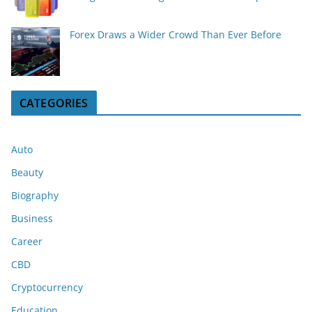
Forex Draws a Wider Crowd Than Ever Before
CATEGORIES
Auto
Beauty
Biography
Business
Career
CBD
Cryptocurrency
Education