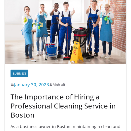
BUSINESS
January 30, 2023
Moh-ali
The Importance of Hiring a
Professional Cleaning Service in
Boston
As a business owner in Boston, maintaining a clean and