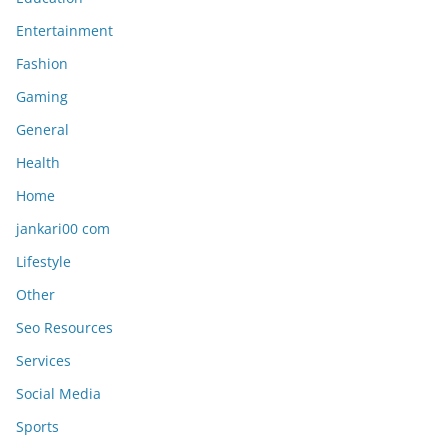
Entertainment
Fashion
Gaming
General
Health
Home
jankari00 com
Lifestyle
Other
Seo Resources
Services
Social Media
Sports