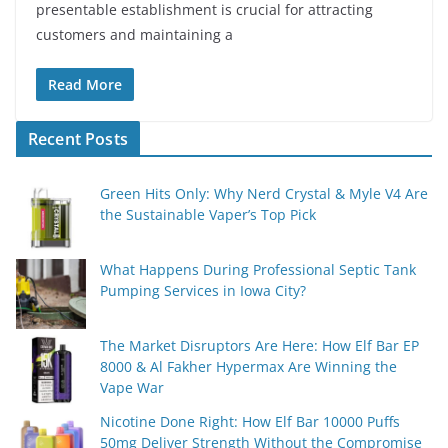
presentable establishment is crucial for attracting
customers and maintaining a
Read More
Recent Posts
Green Hits Only: Why Nerd Crystal & Myle V4 Are
the Sustainable Vaper’s Top Pick
What Happens During Professional Septic Tank
Pumping Services in Iowa City?
The Market Disruptors Are Here: How Elf Bar EP
8000 & Al Fakher Hypermax Are Winning the
Vape War
Nicotine Done Right: How Elf Bar 10000 Puffs
50mg Deliver Strength Without the Compromise