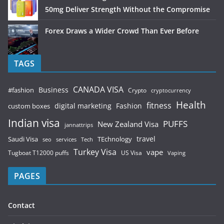
50mg Deliver Strength Without the Compromise
Forex Draws a Wider Crowd Than Ever Before
TAGS
CANADA VISA
Business
#fashion
Crypto
cryptocurrency
Health
fitness
digital marketing
Fashion
custom boxes
Indian visa
PUFFS
New Zealand Visa
jannattrips
Saudi Visa
TEchnology
travel
services
seo
Tech
Turkey Visa
vape
Tugboat T12000 puffs
US Visa
Vaping
PAGES
Contact