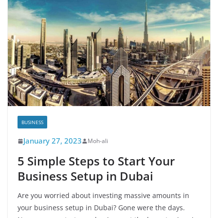
BUSINESS
January 27, 2023
Moh-ali
5 Simple Steps to Start Your
Business Setup in Dubai
Are you worried about investing massive amounts in
your business setup in Dubai? Gone were the days.