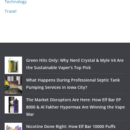
Technology
Travel
Green Hits Only: Why Nerd Crystal & Myle V4 Are
the Sustainable Vaper’s Top Pick
What Happens During Professional Septic Tank
Pumping Services in Iowa City?
The Market Disruptors Are Here: How Elf Bar EP
8000 & Al Fakher Hypermax Are Winning the Vape
War
Nicotine Done Right: How Elf Bar 10000 Puffs