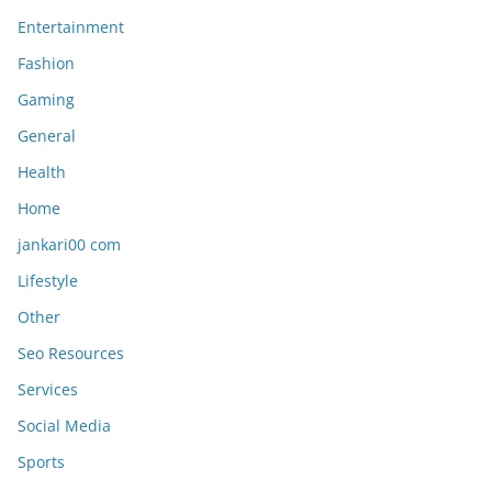
Entertainment
Fashion
Gaming
General
Health
Home
jankari00 com
Lifestyle
Other
Seo Resources
Services
Social Media
Sports