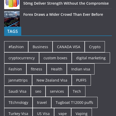
50mg Deliver Strength Without the Compromise
Forex Draws a Wider Crowd Than Ever Before
TAGS
#fashion
Business
CANADA VISA
Crypto
cryptocurrency
custom boxes
digital marketing
Fashion
fitness
Health
Indian visa
jannattrips
New Zealand Visa
PUFFS
Saudi Visa
seo
services
Tech
TEchnology
travel
Tugboat T12000 puffs
Turkey Visa
US Visa
vape
Vaping