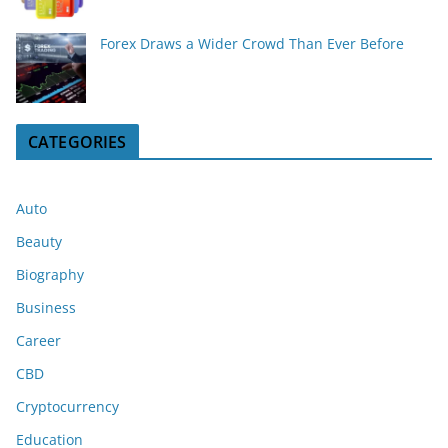
Forex Draws a Wider Crowd Than Ever Before
CATEGORIES
Auto
Beauty
Biography
Business
Career
CBD
Cryptocurrency
Education