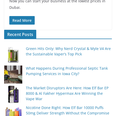
Now you can start your business at the lowest prices in
Dubai.
Read More
Recent Posts
Green Hits Only: Why Nerd Crystal & Myle V4 Are
the Sustainable Vaper’s Top Pick
What Happens During Professional Septic Tank
Pumping Services in Iowa City?
The Market Disruptors Are Here: How Elf Bar EP
8000 & Al Fakher Hypermax Are Winning the
Vape War
Nicotine Done Right: How Elf Bar 10000 Puffs
50mg Deliver Strength Without the Compromise