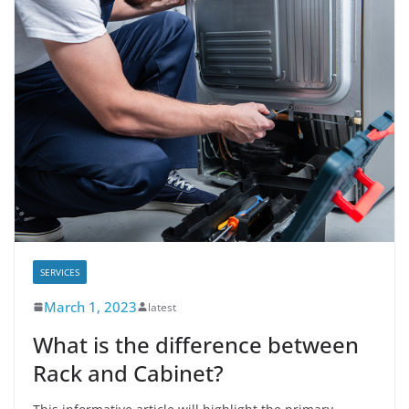
SERVICES
March 1, 2023
latest
What is the difference between
Rack and Cabinet?