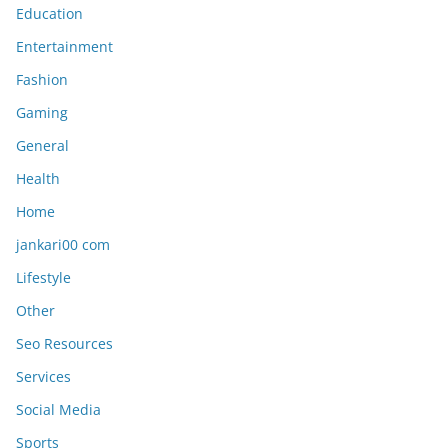
Education
Entertainment
Fashion
Gaming
General
Health
Home
jankari00 com
Lifestyle
Other
Seo Resources
Services
Social Media
Sports