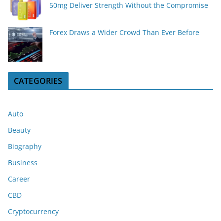
50mg Deliver Strength Without the Compromise
Forex Draws a Wider Crowd Than Ever Before
CATEGORIES
Auto
Beauty
Biography
Business
Career
CBD
Cryptocurrency