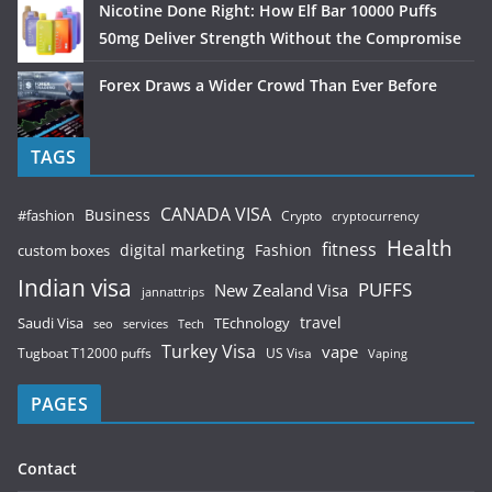
Nicotine Done Right: How Elf Bar 10000 Puffs
50mg Deliver Strength Without the Compromise
Forex Draws a Wider Crowd Than Ever Before
TAGS
CANADA VISA
Business
#fashion
Crypto
cryptocurrency
Health
fitness
digital marketing
Fashion
custom boxes
Indian visa
PUFFS
New Zealand Visa
jannattrips
Saudi Visa
TEchnology
travel
services
seo
Tech
Turkey Visa
vape
Tugboat T12000 puffs
US Visa
Vaping
PAGES
Contact