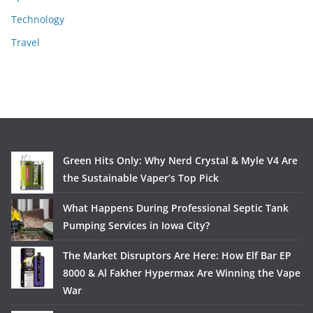
Technology
Travel
Green Hits Only: Why Nerd Crystal & Myle V4 Are
the Sustainable Vaper’s Top Pick
What Happens During Professional Septic Tank
Pumping Services in Iowa City?
The Market Disruptors Are Here: How Elf Bar EP
8000 & Al Fakher Hypermax Are Winning the Vape
War