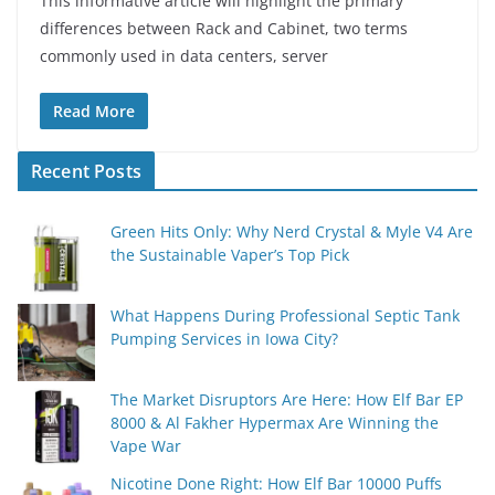
This informative article will highlight the primary
differences between Rack and Cabinet, two terms
commonly used in data centers, server
Read More
Recent Posts
Green Hits Only: Why Nerd Crystal & Myle V4 Are
the Sustainable Vaper’s Top Pick
What Happens During Professional Septic Tank
Pumping Services in Iowa City?
The Market Disruptors Are Here: How Elf Bar EP
8000 & Al Fakher Hypermax Are Winning the
Vape War
Nicotine Done Right: How Elf Bar 10000 Puffs