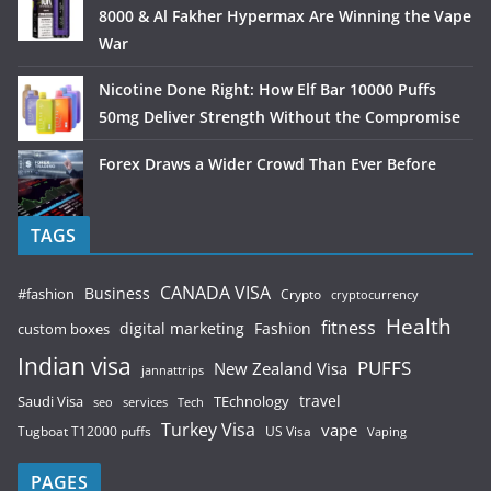
8000 & Al Fakher Hypermax Are Winning the Vape
War
Nicotine Done Right: How Elf Bar 10000 Puffs
50mg Deliver Strength Without the Compromise
Forex Draws a Wider Crowd Than Ever Before
TAGS
CANADA VISA
Business
#fashion
Crypto
cryptocurrency
Health
fitness
digital marketing
Fashion
custom boxes
Indian visa
PUFFS
New Zealand Visa
jannattrips
Saudi Visa
TEchnology
travel
services
seo
Tech
Turkey Visa
vape
Tugboat T12000 puffs
US Visa
Vaping
PAGES