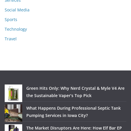
Services
Social Media
Sports
Technology
Travel
Green Hits Only: Why Nerd Crystal & Myle V4 Are
the Sustainable Vaper’s Top Pick
What Happens During Professional Septic Tank
Pumping Services in Iowa City?
The Market Disruptors Are Here: How Elf Bar EP