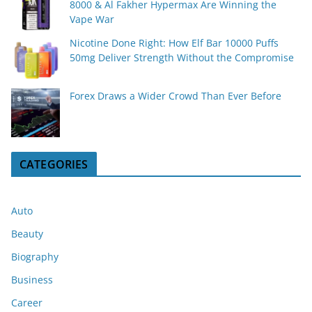
8000 & Al Fakher Hypermax Are Winning the
Vape War
Nicotine Done Right: How Elf Bar 10000 Puffs
50mg Deliver Strength Without the Compromise
Forex Draws a Wider Crowd Than Ever Before
CATEGORIES
Auto
Beauty
Biography
Business
Career