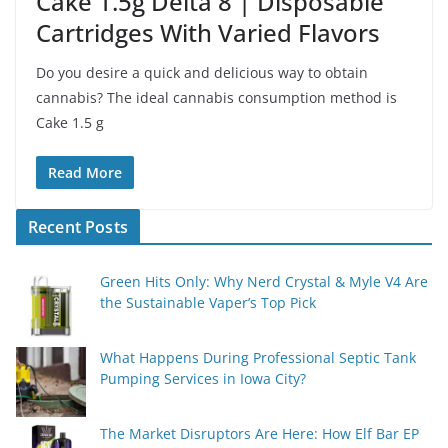
Cake 1.5g Delta 8 | Disposable
Cartridges With Varied Flavors
Do you desire a quick and delicious way to obtain
cannabis? The ideal cannabis consumption method is
Cake 1.5 g
Read More
Recent Posts
Green Hits Only: Why Nerd Crystal & Myle V4 Are
the Sustainable Vaper’s Top Pick
What Happens During Professional Septic Tank
Pumping Services in Iowa City?
The Market Disruptors Are Here: How Elf Bar EP