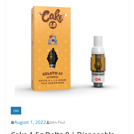
CBD
August 1, 2022
John Paul