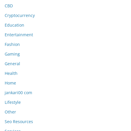
CBD
Cryptocurrency
Education
Entertainment
Fashion
Gaming
General
Health
Home
jankari00 com
Lifestyle
Other
Seo Resources