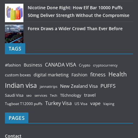
Nicotine Done Right: How Elf Bar 10000 Puffs
50mg Deliver Strength Without the Compromise
Forex Draws a Wider Crowd Than Ever Before
TAGS
CANADA VISA
Business
#fashion
Crypto
cryptocurrency
Health
fitness
digital marketing
Fashion
custom boxes
Indian visa
PUFFS
New Zealand Visa
jannattrips
Saudi Visa
TEchnology
travel
services
seo
Tech
Turkey Visa
vape
Tugboat T12000 puffs
US Visa
Vaping
PAGES
Contact