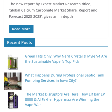
The new report by Expert Market Research titled,
‘Global Calcium Carbonate Market Share, Report and
Forecast 2023-2028’, gives an in-depth
Read More
Recent Posts
Green Hits Only: Why Nerd Crystal & Myle V4 Are
the Sustainable Vaper’s Top Pick
What Happens During Professional Septic Tank
Pumping Services in Iowa City?
The Market Disruptors Are Here: How Elf Bar EP
8000 & Al Fakher Hypermax Are Winning the
Vape War