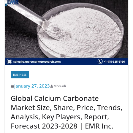
BUSINESS
January 27, 2023
Moh-ali
Global Calcium Carbonate
Market Size, Share, Price, Trends,
Analysis, Key Players, Report,
Forecast 2023-2028 | EMR Inc.