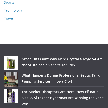
Sports
Technology
Travel
Green Hits Only: Why Nerd Crystal & Myle V4 Are
the Sustainable Vaper’s Top Pick
What Happens During Professional Septic Tank
Pumping Services in Iowa City?
The Market Disruptors Are Here: How Elf Bar EP
8000 & Al Fakher Hypermax Are Winning the Vape
War