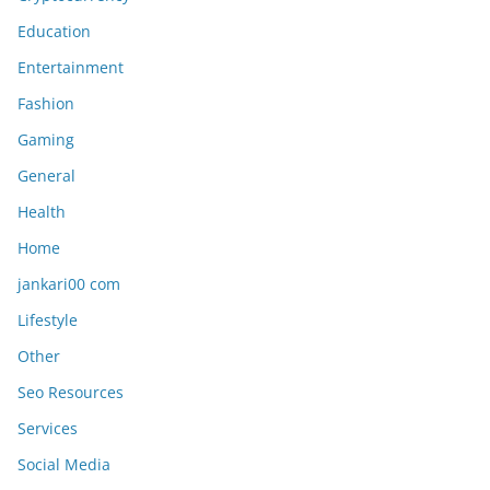
Education
Entertainment
Fashion
Gaming
General
Health
Home
jankari00 com
Lifestyle
Other
Seo Resources
Services
Social Media