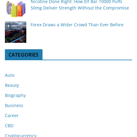
Nicotine Done Right: How Elf Bar 10000 Puffs
50mg Deliver Strength Without the Compromise
Forex Draws a Wider Crowd Than Ever Before
CATEGORIES
Auto
Beauty
Biography
Business
Career
CBD
Cryptocurrency