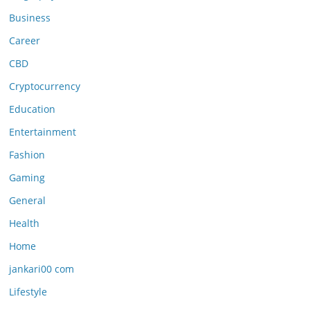
Business
Career
CBD
Cryptocurrency
Education
Entertainment
Fashion
Gaming
General
Health
Home
jankari00 com
Lifestyle