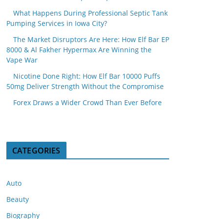
What Happens During Professional Septic Tank
Pumping Services in Iowa City?
The Market Disruptors Are Here: How Elf Bar EP
8000 & Al Fakher Hypermax Are Winning the
Vape War
Nicotine Done Right: How Elf Bar 10000 Puffs
50mg Deliver Strength Without the Compromise
Forex Draws a Wider Crowd Than Ever Before
CATEGORIES
Auto
Beauty
Biography