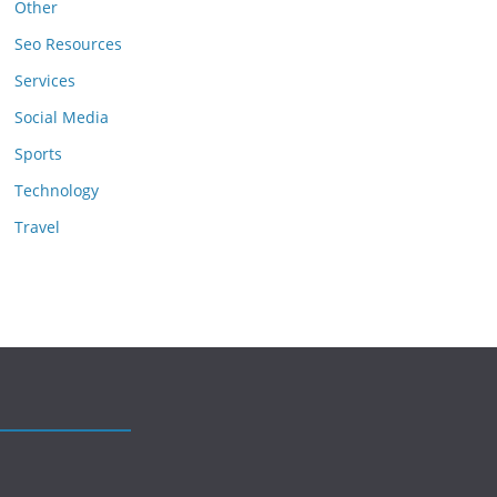
Other
Seo Resources
Services
Social Media
Sports
Technology
Travel