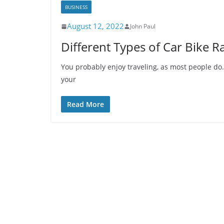
BUSINESS
August 12, 2022
John Paul
Different Types of Car Bike R
You probably enjoy traveling, as most people do.
your
Read More