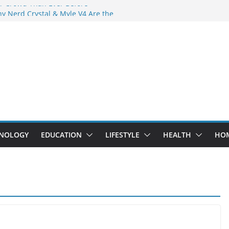
r Crowd Than Ever Before
y Nerd Crystal & Myle V4 Are the
 Top Pick
g Professional Septic Tank Pumping
y?
rs Are Here: How Elf Bar EP 8000 & Al
re Winning the Vape War
: How Elf Bar 10000 Puffs 50mg Deliver
the Compromise
NOLOGY
EDUCATION
LIFESTYLE
HEALTH
HO