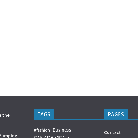
TAGS
PAGES
e the
Business
#fashion
Contact
 Pumping