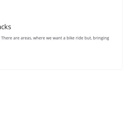
acks
 There are areas, where we want a bike ride but, bringing