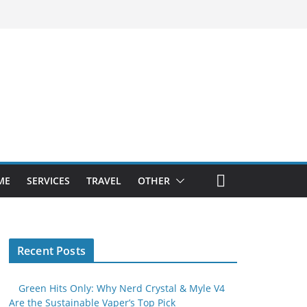
ME
SERVICES
TRAVEL
OTHER
Recent Posts
Green Hits Only: Why Nerd Crystal & Myle V4
Are the Sustainable Vaper’s Top Pick