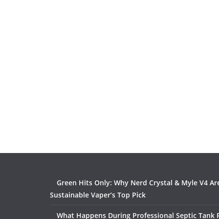
Green Hits Only: Why Nerd Crystal & Myle V4 Ar
Sustainable Vaper’s Top Pick
What Happens During Professional Septic Tank