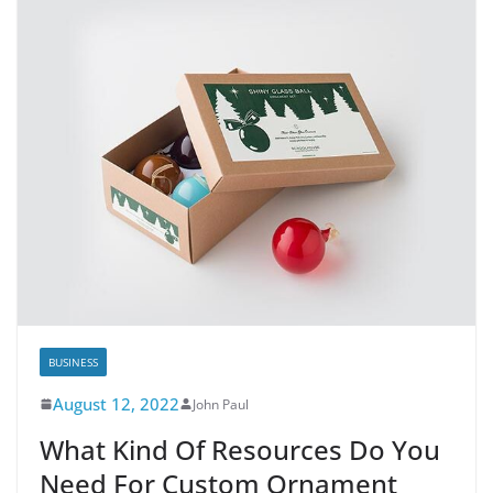
BUSINESS
August 12, 2022
John Paul
What Kind Of Resources Do You
Need For Custom Ornament