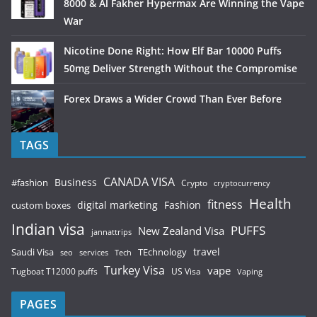
8000 & Al Fakher Hypermax Are Winning the Vape
War
Nicotine Done Right: How Elf Bar 10000 Puffs
50mg Deliver Strength Without the Compromise
Forex Draws a Wider Crowd Than Ever Before
TAGS
CANADA VISA
Business
#fashion
Crypto
cryptocurrency
Health
fitness
digital marketing
Fashion
custom boxes
Indian visa
PUFFS
New Zealand Visa
jannattrips
Saudi Visa
TEchnology
travel
services
seo
Tech
Turkey Visa
vape
Tugboat T12000 puffs
US Visa
Vaping
PAGES