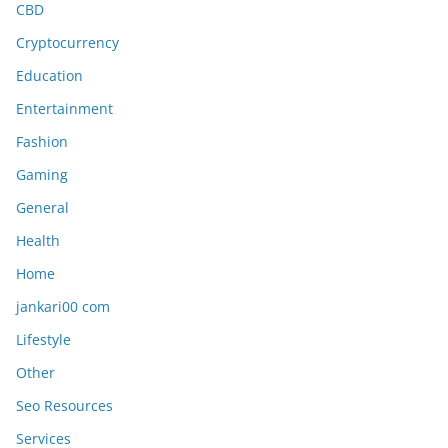
CBD
Cryptocurrency
Education
Entertainment
Fashion
Gaming
General
Health
Home
jankari00 com
Lifestyle
Other
Seo Resources
Services