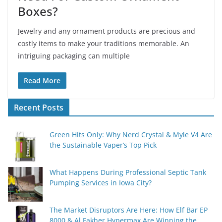
Boxes?
Jewelry and any ornament products are precious and
costly items to make your traditions memorable. An
intriguing packaging can multiple
Read More
Recent Posts
Green Hits Only: Why Nerd Crystal & Myle V4 Are
the Sustainable Vaper’s Top Pick
What Happens During Professional Septic Tank
Pumping Services in Iowa City?
The Market Disruptors Are Here: How Elf Bar EP
8000 & Al Fakher Hypermax Are Winning the