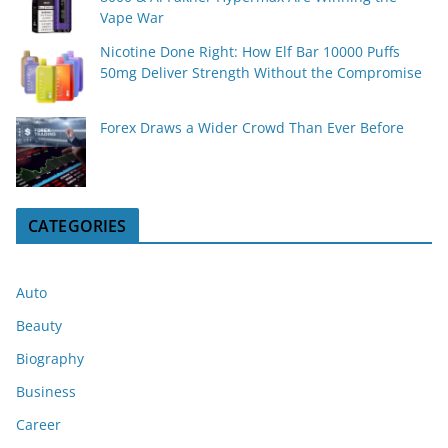
Vape War
Nicotine Done Right: How Elf Bar 10000 Puffs
50mg Deliver Strength Without the Compromise
Forex Draws a Wider Crowd Than Ever Before
CATEGORIES
Auto
Beauty
Biography
Business
Career