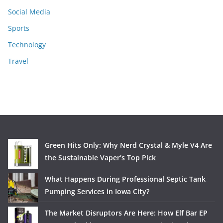
Social Media
Sports
Technology
Travel
Green Hits Only: Why Nerd Crystal & Myle V4 Are
the Sustainable Vaper’s Top Pick
What Happens During Professional Septic Tank
Pumping Services in Iowa City?
The Market Disruptors Are Here: How Elf Bar EP