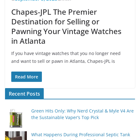
Chapes-JPL The Premier
Destination for Selling or
Pawning Your Vintage Watches
in Atlanta
If you have vintage watches that you no longer need
and want to sell or pawn in Atlanta, Chapes-JPL is
Read More
Recent Posts
Green Hits Only: Why Nerd Crystal & Myle V4 Are
the Sustainable Vaper’s Top Pick
What Happens During Professional Septic Tank