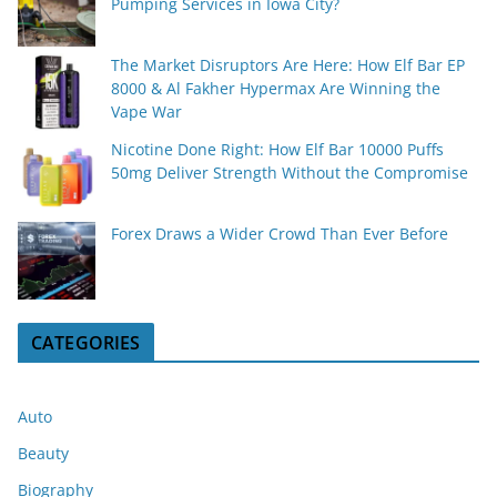
Pumping Services in Iowa City?
The Market Disruptors Are Here: How Elf Bar EP
8000 & Al Fakher Hypermax Are Winning the
Vape War
Nicotine Done Right: How Elf Bar 10000 Puffs
50mg Deliver Strength Without the Compromise
Forex Draws a Wider Crowd Than Ever Before
CATEGORIES
Auto
Beauty
Biography