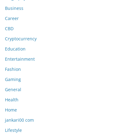
Business
Career
CBD
Cryptocurrency
Education
Entertainment
Fashion
Gaming
General
Health
Home
jankari00 com
Lifestyle