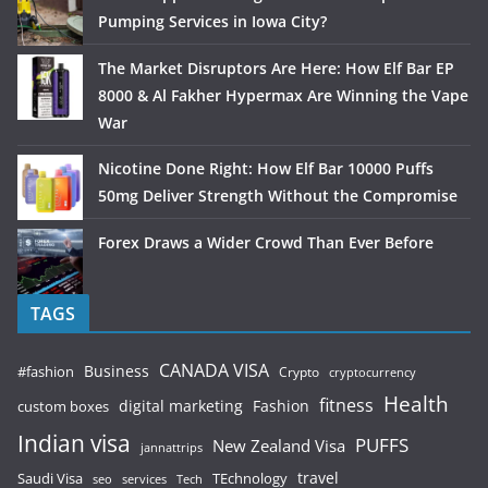
Pumping Services in Iowa City?
The Market Disruptors Are Here: How Elf Bar EP
8000 & Al Fakher Hypermax Are Winning the Vape
War
Nicotine Done Right: How Elf Bar 10000 Puffs
50mg Deliver Strength Without the Compromise
Forex Draws a Wider Crowd Than Ever Before
TAGS
CANADA VISA
Business
#fashion
Crypto
cryptocurrency
Health
fitness
digital marketing
Fashion
custom boxes
Indian visa
PUFFS
New Zealand Visa
jannattrips
Saudi Visa
TEchnology
travel
services
seo
Tech