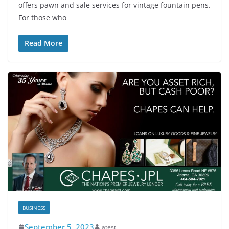
offers pawn and sale services for vintage fountain pens.
For those who
Read More
BUSINESS
September 5, 2023
latest