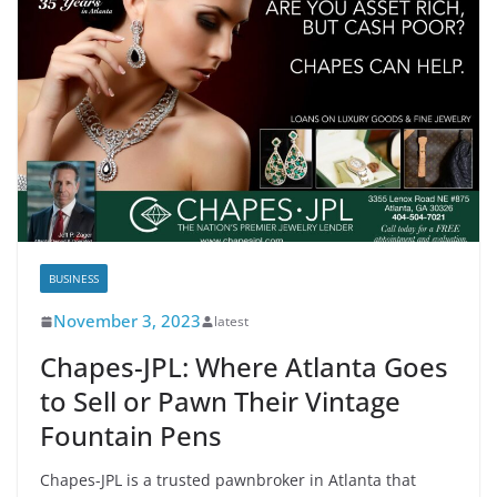
BUSINESS
November 3, 2023
latest
Chapes-JPL: Where Atlanta Goes
to Sell or Pawn Their Vintage
Fountain Pens
Chapes-JPL is a trusted pawnbroker in Atlanta that