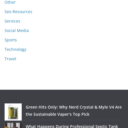
Other
Seo Resources
Services
Social Media
Sports
Technology
Travel
Green Hits Only: Why Nerd Crystal & Myle V4 Are
the Sustainable Vaper’s Top Pick
What Happens During Professional Septic Tank