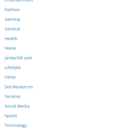
Fashion
Gaming
General
Health
Home
jankari00 com
Lifestyle
Other
Seo Resources
Services
Social Media
Sports
Technology