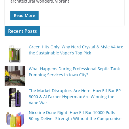
architectural wonders, vibrant
Read More
Recent Posts
Green Hits Only: Why Nerd Crystal & Myle V4 Are
the Sustainable Vaper’s Top Pick
What Happens During Professional Septic Tank
Pumping Services in Iowa City?
The Market Disruptors Are Here: How Elf Bar EP
8000 & Al Fakher Hypermax Are Winning the
Vape War
Nicotine Done Right: How Elf Bar 10000 Puffs
50mg Deliver Strength Without the Compromise