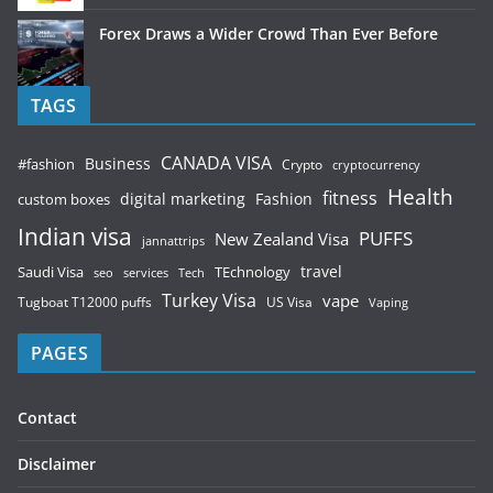
Forex Draws a Wider Crowd Than Ever Before
TAGS
CANADA VISA
Business
#fashion
Crypto
cryptocurrency
Health
fitness
digital marketing
Fashion
custom boxes
Indian visa
PUFFS
New Zealand Visa
jannattrips
Saudi Visa
TEchnology
travel
services
seo
Tech
Turkey Visa
vape
Tugboat T12000 puffs
US Visa
Vaping
PAGES
Contact
Disclaimer