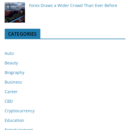
Forex Draws a Wider Crowd Than Ever Before
CATEGORIES
Auto
Beauty
Biography
Business
Career
CBD
Cryptocurrency
Education
Entertainment