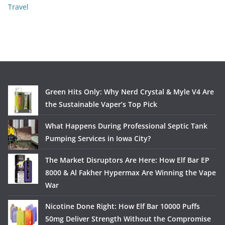
Travel
Green Hits Only: Why Nerd Crystal & Myle V4 Are
the Sustainable Vaper’s Top Pick
What Happens During Professional Septic Tank
Pumping Services in Iowa City?
The Market Disruptors Are Here: How Elf Bar EP
8000 & Al Fakher Hypermax Are Winning the Vape
War
Nicotine Done Right: How Elf Bar 10000 Puffs
50mg Deliver Strength Without the Compromise