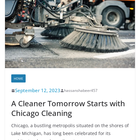
HOME
September 12, 2023
hassanshabeer457
A Cleaner Tomorrow Starts with
Chicago Cleaning
Chicago, a bustling metropolis situated on the shores of
Lake Michigan, has long been celebrated for its