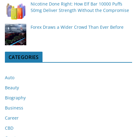
Nicotine Done Right: How Elf Bar 10000 Puffs
50mg Deliver Strength Without the Compromise
Forex Draws a Wider Crowd Than Ever Before
CATEGORIES
Auto
Beauty
Biography
Business
Career
CBD