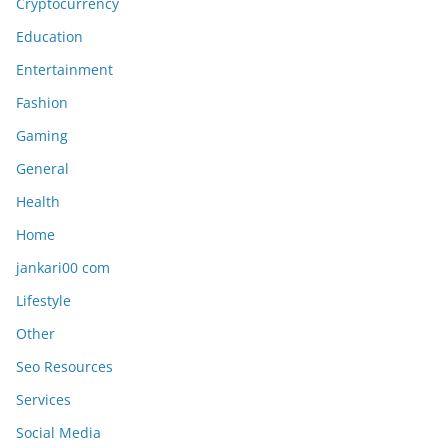
Cryptocurrency
Education
Entertainment
Fashion
Gaming
General
Health
Home
jankari00 com
Lifestyle
Other
Seo Resources
Services
Social Media