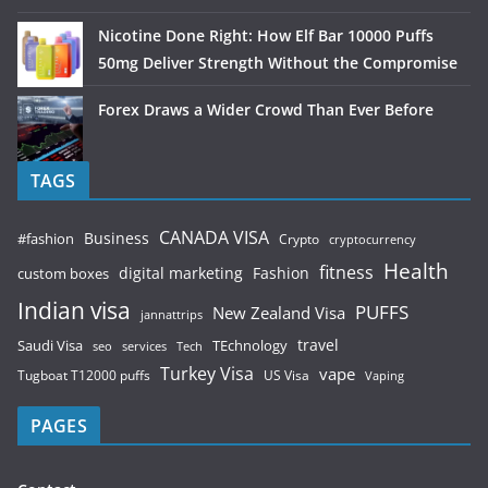
Nicotine Done Right: How Elf Bar 10000 Puffs
50mg Deliver Strength Without the Compromise
Forex Draws a Wider Crowd Than Ever Before
TAGS
CANADA VISA
Business
#fashion
Crypto
cryptocurrency
Health
fitness
digital marketing
Fashion
custom boxes
Indian visa
PUFFS
New Zealand Visa
jannattrips
Saudi Visa
TEchnology
travel
services
seo
Tech
Turkey Visa
vape
Tugboat T12000 puffs
US Visa
Vaping
PAGES