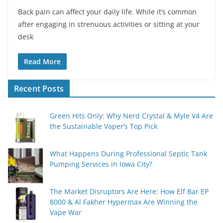
Back pain can affect your daily life. While it’s common
after engaging in strenuous activities or sitting at your
desk
Read More
Recent Posts
Green Hits Only: Why Nerd Crystal & Myle V4 Are
the Sustainable Vaper’s Top Pick
What Happens During Professional Septic Tank
Pumping Services in Iowa City?
The Market Disruptors Are Here: How Elf Bar EP
8000 & Al Fakher Hypermax Are Winning the
Vape War