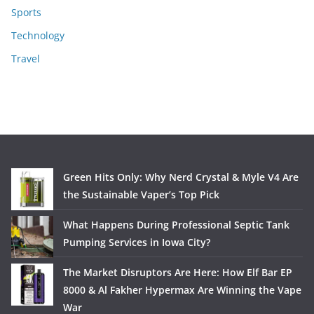
Sports
Technology
Travel
Green Hits Only: Why Nerd Crystal & Myle V4 Are
the Sustainable Vaper’s Top Pick
What Happens During Professional Septic Tank
Pumping Services in Iowa City?
The Market Disruptors Are Here: How Elf Bar EP
8000 & Al Fakher Hypermax Are Winning the Vape
War