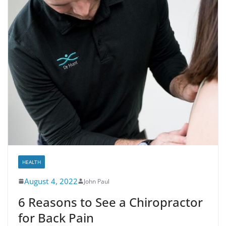
HEALTH
August 4, 2022
John Paul
6 Reasons to See a Chiropractor
for Back Pain