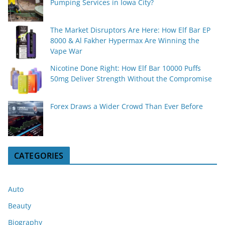
Pumping Services in Iowa City?
The Market Disruptors Are Here: How Elf Bar EP
8000 & Al Fakher Hypermax Are Winning the
Vape War
Nicotine Done Right: How Elf Bar 10000 Puffs
50mg Deliver Strength Without the Compromise
Forex Draws a Wider Crowd Than Ever Before
CATEGORIES
Auto
Beauty
Biography