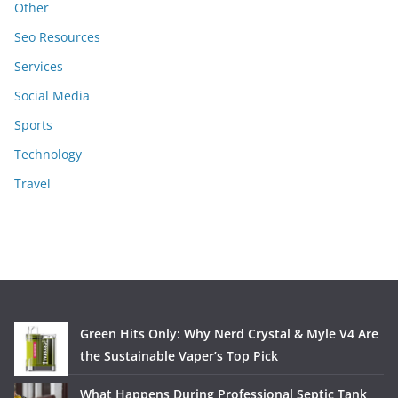
Other
Seo Resources
Services
Social Media
Sports
Technology
Travel
Green Hits Only: Why Nerd Crystal & Myle V4 Are
the Sustainable Vaper’s Top Pick
What Happens During Professional Septic Tank