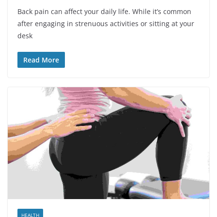
Back pain can affect your daily life. While it’s common
after engaging in strenuous activities or sitting at your
desk
Read More
HEALTH