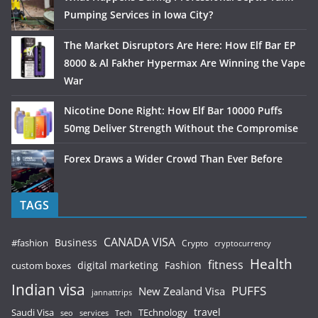
Pumping Services in Iowa City?
The Market Disruptors Are Here: How Elf Bar EP
8000 & Al Fakher Hypermax Are Winning the Vape
War
Nicotine Done Right: How Elf Bar 10000 Puffs
50mg Deliver Strength Without the Compromise
Forex Draws a Wider Crowd Than Ever Before
TAGS
CANADA VISA
Business
#fashion
Crypto
cryptocurrency
Health
fitness
digital marketing
Fashion
custom boxes
Indian visa
PUFFS
New Zealand Visa
jannattrips
Saudi Visa
TEchnology
travel
services
seo
Tech