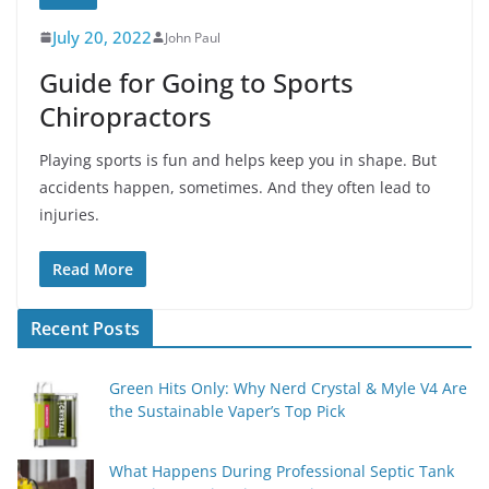
July 20, 2022
John Paul
Guide for Going to Sports
Chiropractors
Playing sports is fun and helps keep you in shape. But
accidents happen, sometimes. And they often lead to
injuries.
Read More
Recent Posts
Green Hits Only: Why Nerd Crystal & Myle V4 Are
the Sustainable Vaper’s Top Pick
What Happens During Professional Septic Tank