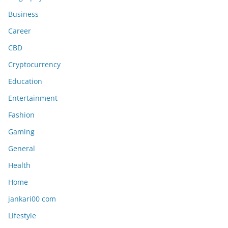
Business
Career
CBD
Cryptocurrency
Education
Entertainment
Fashion
Gaming
General
Health
Home
jankari00 com
Lifestyle