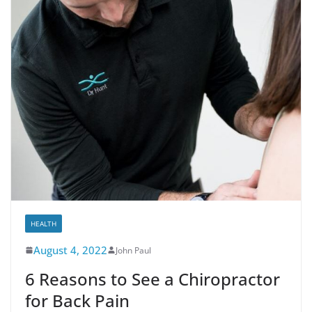
HEALTH
August 4, 2022
John Paul
6 Reasons to See a Chiropractor
for Back Pain