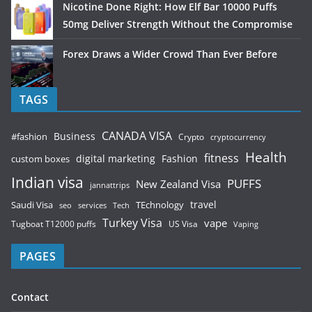
Nicotine Done Right: How Elf Bar 10000 Puffs
50mg Deliver Strength Without the Compromise
Forex Draws a Wider Crowd Than Ever Before
TAGS
CANADA VISA
Business
#fashion
Crypto
cryptocurrency
Health
fitness
digital marketing
Fashion
custom boxes
Indian visa
PUFFS
New Zealand Visa
jannattrips
Saudi Visa
TEchnology
travel
services
seo
Tech
Turkey Visa
vape
Tugboat T12000 puffs
US Visa
Vaping
PAGES
Contact