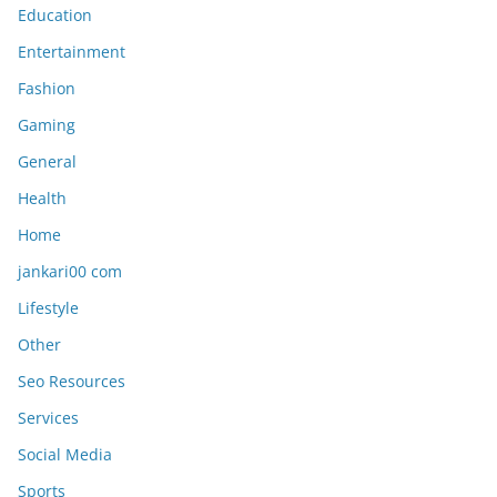
Education
Entertainment
Fashion
Gaming
General
Health
Home
jankari00 com
Lifestyle
Other
Seo Resources
Services
Social Media
Sports