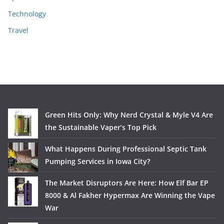
Technology
Travel
Green Hits Only: Why Nerd Crystal & Myle V4 Are
the Sustainable Vaper’s Top Pick
What Happens During Professional Septic Tank
Pumping Services in Iowa City?
The Market Disruptors Are Here: How Elf Bar EP
8000 & Al Fakher Hypermax Are Winning the Vape
War