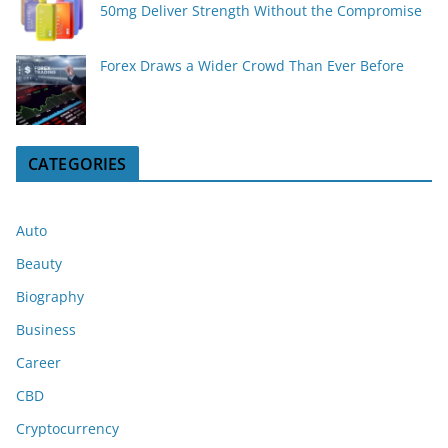
50mg Deliver Strength Without the Compromise
Forex Draws a Wider Crowd Than Ever Before
CATEGORIES
Auto
Beauty
Biography
Business
Career
CBD
Cryptocurrency