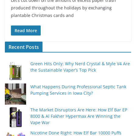
Let’s cut down on the amount of excess paper trash
produced throughout the holidays by exchanging
plantable Christmas cards and
Read More
Recent Posts
Green Hits Only: Why Nerd Crystal & Myle V4 Are
the Sustainable Vaper’s Top Pick
What Happens During Professional Septic Tank
Pumping Services in Iowa City?
The Market Disruptors Are Here: How Elf Bar EP
8000 & Al Fakher Hypermax Are Winning the
Vape War
Nicotine Done Right: How Elf Bar 10000 Puffs