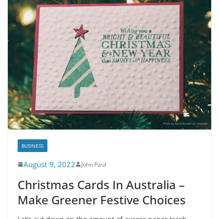
BUSINESS
August 9, 2022
John Paul
Christmas Cards In Australia –
Make Greener Festive Choices