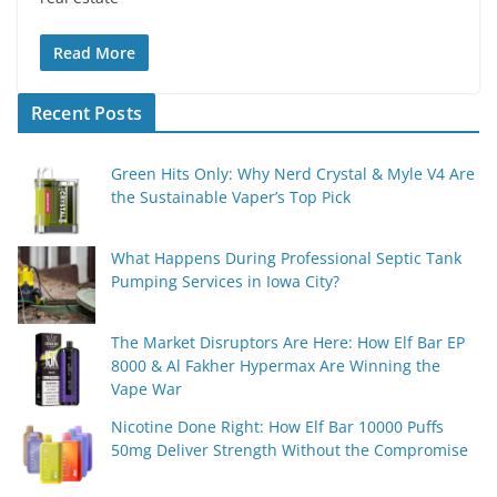
Read More
Recent Posts
Green Hits Only: Why Nerd Crystal & Myle V4 Are
the Sustainable Vaper’s Top Pick
What Happens During Professional Septic Tank
Pumping Services in Iowa City?
The Market Disruptors Are Here: How Elf Bar EP
8000 & Al Fakher Hypermax Are Winning the
Vape War
Nicotine Done Right: How Elf Bar 10000 Puffs
50mg Deliver Strength Without the Compromise