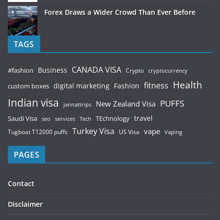
Forex Draws a Wider Crowd Than Ever Before
TAGS
CANADA VISA
Business
#fashion
Crypto
cryptocurrency
Health
fitness
digital marketing
Fashion
custom boxes
Indian visa
PUFFS
New Zealand Visa
jannattrips
Saudi Visa
TEchnology
travel
services
seo
Tech
Turkey Visa
vape
Tugboat T12000 puffs
US Visa
Vaping
PAGES
Contact
Disclaimer