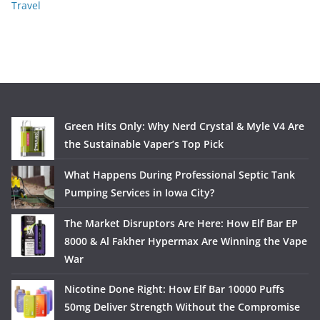
Travel
Green Hits Only: Why Nerd Crystal & Myle V4 Are
the Sustainable Vaper’s Top Pick
What Happens During Professional Septic Tank
Pumping Services in Iowa City?
The Market Disruptors Are Here: How Elf Bar EP
8000 & Al Fakher Hypermax Are Winning the Vape
War
Nicotine Done Right: How Elf Bar 10000 Puffs
50mg Deliver Strength Without the Compromise