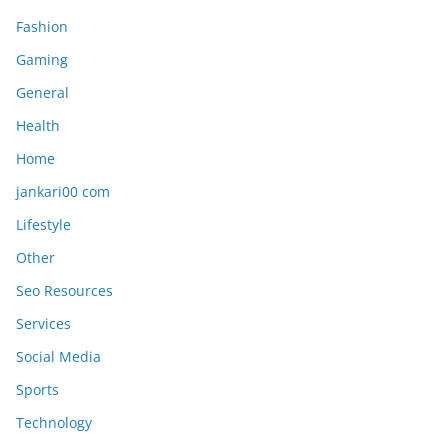
Fashion
Gaming
General
Health
Home
jankari00 com
Lifestyle
Other
Seo Resources
Services
Social Media
Sports
Technology