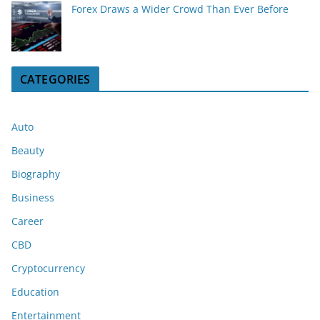
Forex Draws a Wider Crowd Than Ever Before
CATEGORIES
Auto
Beauty
Biography
Business
Career
CBD
Cryptocurrency
Education
Entertainment