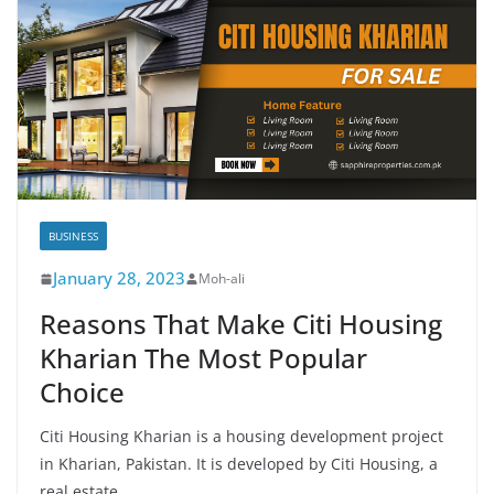
BUSINESS
January 28, 2023
Moh-ali
Reasons That Make Citi Housing
Kharian The Most Popular
Choice
Citi Housing Kharian is a housing development project
in Kharian, Pakistan. It is developed by Citi Housing, a
real estate