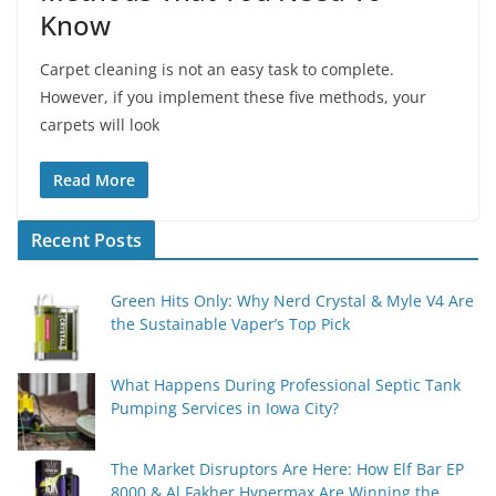
Know
Carpet cleaning is not an easy task to complete.
However, if you implement these five methods, your
carpets will look
Read More
Recent Posts
Green Hits Only: Why Nerd Crystal & Myle V4 Are
the Sustainable Vaper’s Top Pick
What Happens During Professional Septic Tank
Pumping Services in Iowa City?
The Market Disruptors Are Here: How Elf Bar EP
8000 & Al Fakher Hypermax Are Winning the