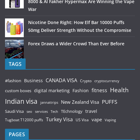
8000 & Al Fakher Hypermax Are Winning the Vape
War
Nicotine Done Right: How Elf Bar 10000 Puffs
50mg Deliver Strength Without the Compromise
Forex Draws a Wider Crowd Than Ever Before
TAGS
CANADA VISA
Business
#fashion
Crypto
cryptocurrency
Health
fitness
digital marketing
Fashion
custom boxes
Indian visa
PUFFS
New Zealand Visa
jannattrips
Saudi Visa
TEchnology
travel
services
seo
Tech
Turkey Visa
vape
Tugboat T12000 puffs
US Visa
Vaping
PAGES