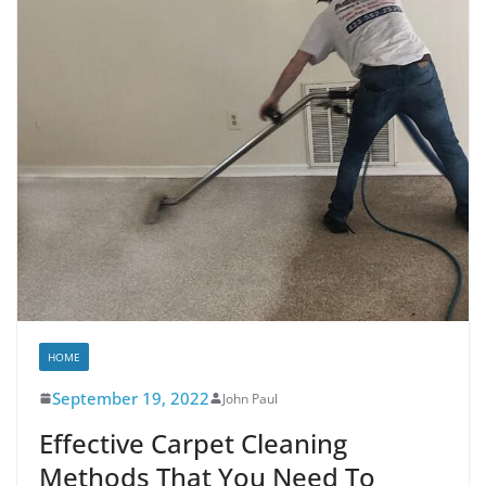
HOME
September 19, 2022
John Paul
Effective Carpet Cleaning
Methods That You Need To