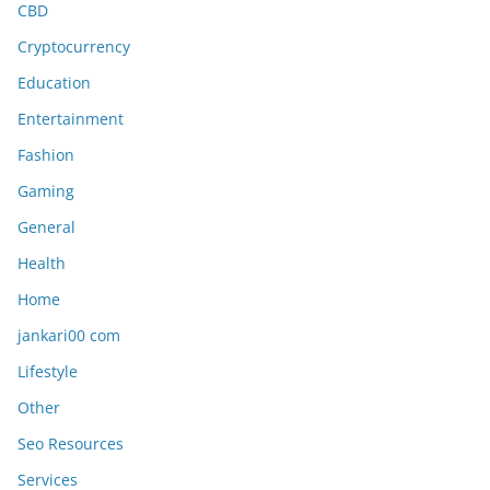
CBD
Cryptocurrency
Education
Entertainment
Fashion
Gaming
General
Health
Home
jankari00 com
Lifestyle
Other
Seo Resources
Services