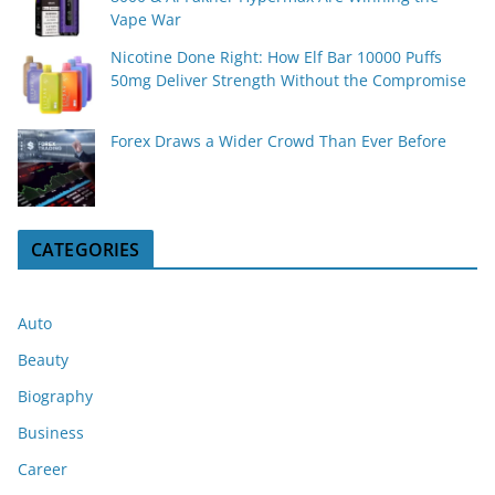
Vape War
Nicotine Done Right: How Elf Bar 10000 Puffs
50mg Deliver Strength Without the Compromise
Forex Draws a Wider Crowd Than Ever Before
CATEGORIES
Auto
Beauty
Biography
Business
Career