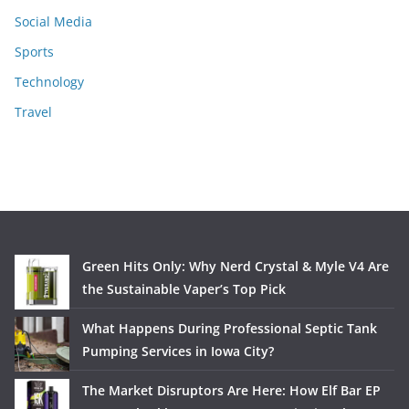
Social Media
Sports
Technology
Travel
Green Hits Only: Why Nerd Crystal & Myle V4 Are
the Sustainable Vaper’s Top Pick
What Happens During Professional Septic Tank
Pumping Services in Iowa City?
The Market Disruptors Are Here: How Elf Bar EP