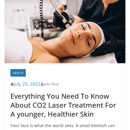
HEALTH
July 25, 2022
John Paul
Everything You Need To Know
About CO2 Laser Treatment For
A younger, Healthier Skin
Your face is what the world sees. A small blemish can