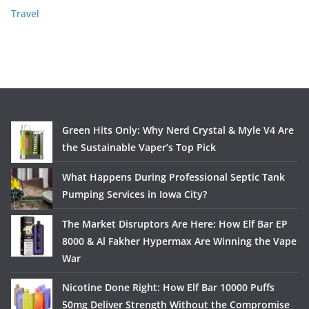
Travel
Green Hits Only: Why Nerd Crystal & Myle V4 Are
the Sustainable Vaper’s Top Pick
What Happens During Professional Septic Tank
Pumping Services in Iowa City?
The Market Disruptors Are Here: How Elf Bar EP
8000 & Al Fakher Hypermax Are Winning the Vape
War
Nicotine Done Right: How Elf Bar 10000 Puffs
50mg Deliver Strength Without the Compromise