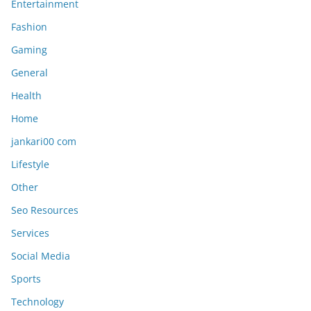
Entertainment
Fashion
Gaming
General
Health
Home
jankari00 com
Lifestyle
Other
Seo Resources
Services
Social Media
Sports
Technology