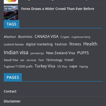
Forex Draws a Wider Crowd Than Ever Before
TAGS
CANADA VISA
Business
#fashion
Crypto
cryptocurrency
Health
fitness
digital marketing
Fashion
custom boxes
Indian visa
PUFFS
New Zealand Visa
jannattrips
Saudi Visa
TEchnology
travel
services
seo
Tech
Turkey Visa
vape
Tugboat T12000 puffs
US Visa
Vaping
PAGES
Contact
Disclaimer