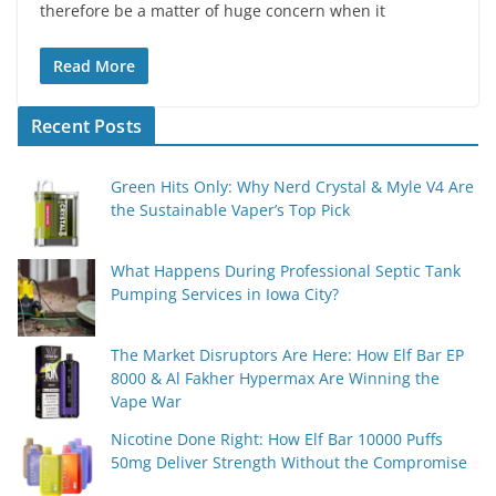
therefore be a matter of huge concern when it
Read More
Recent Posts
Green Hits Only: Why Nerd Crystal & Myle V4 Are
the Sustainable Vaper’s Top Pick
What Happens During Professional Septic Tank
Pumping Services in Iowa City?
The Market Disruptors Are Here: How Elf Bar EP
8000 & Al Fakher Hypermax Are Winning the
Vape War
Nicotine Done Right: How Elf Bar 10000 Puffs
50mg Deliver Strength Without the Compromise