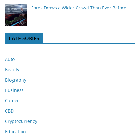
Forex Draws a Wider Crowd Than Ever Before
CATEGORIES
Auto
Beauty
Biography
Business
Career
CBD
Cryptocurrency
Education