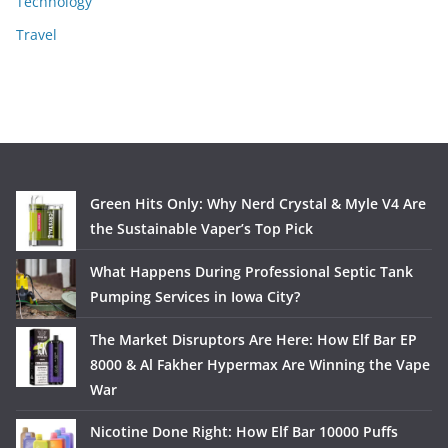
Technology
Travel
Green Hits Only: Why Nerd Crystal & Myle V4 Are
the Sustainable Vaper’s Top Pick
What Happens During Professional Septic Tank
Pumping Services in Iowa City?
The Market Disruptors Are Here: How Elf Bar EP
8000 & Al Fakher Hypermax Are Winning the Vape
War
Nicotine Done Right: How Elf Bar 10000 Puffs