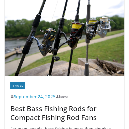
TRAVEL
September 24, 2025
latest
Best Bass Fishing Rods for
Compact Fishing Rod Fans
For many people, bass fishing is more than simply a