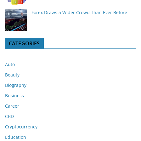
Forex Draws a Wider Crowd Than Ever Before
CATEGORIES
Auto
Beauty
Biography
Business
Career
CBD
Cryptocurrency
Education