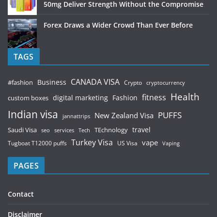
50mg Deliver Strength Without the Compromise
Forex Draws a Wider Crowd Than Ever Before
TAGS
CANADA VISA
Business
#fashion
Crypto
cryptocurrency
Health
fitness
digital marketing
Fashion
custom boxes
Indian visa
PUFFS
New Zealand Visa
jannattrips
Saudi Visa
TEchnology
travel
services
seo
Tech
Turkey Visa
vape
Tugboat T12000 puffs
US Visa
Vaping
PAGES
Contact
Disclaimer