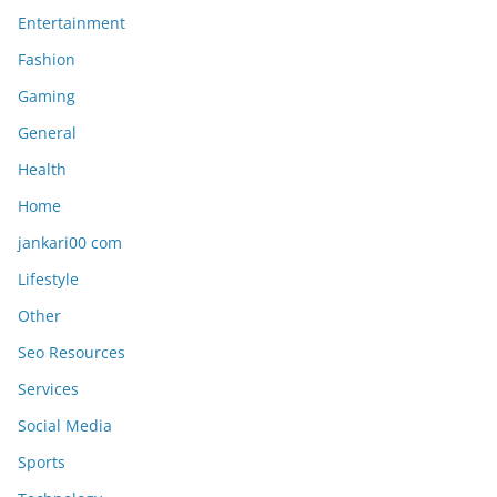
Entertainment
Fashion
Gaming
General
Health
Home
jankari00 com
Lifestyle
Other
Seo Resources
Services
Social Media
Sports