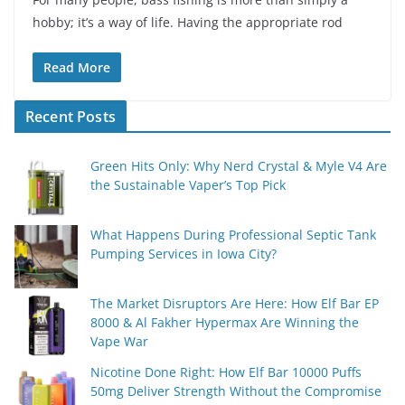
hobby; it’s a way of life. Having the appropriate rod
Read More
Recent Posts
Green Hits Only: Why Nerd Crystal & Myle V4 Are
the Sustainable Vaper’s Top Pick
What Happens During Professional Septic Tank
Pumping Services in Iowa City?
The Market Disruptors Are Here: How Elf Bar EP
8000 & Al Fakher Hypermax Are Winning the
Vape War
Nicotine Done Right: How Elf Bar 10000 Puffs
50mg Deliver Strength Without the Compromise