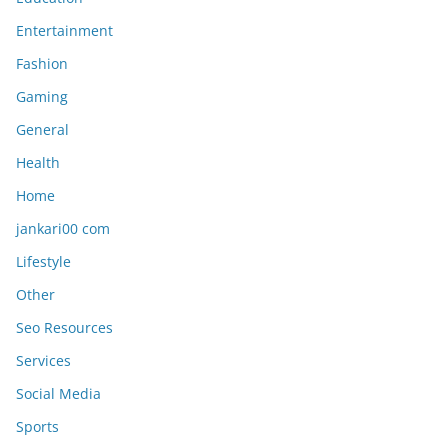
Entertainment
Fashion
Gaming
General
Health
Home
jankari00 com
Lifestyle
Other
Seo Resources
Services
Social Media
Sports