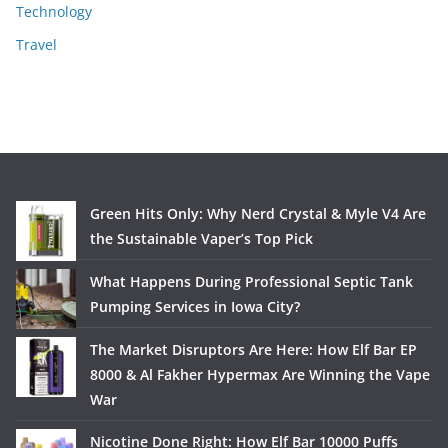
Technology
Travel
Green Hits Only: Why Nerd Crystal & Myle V4 Are
the Sustainable Vaper’s Top Pick
What Happens During Professional Septic Tank
Pumping Services in Iowa City?
The Market Disruptors Are Here: How Elf Bar EP
8000 & Al Fakher Hypermax Are Winning the Vape
War
Nicotine Done Right: How Elf Bar 10000 Puffs