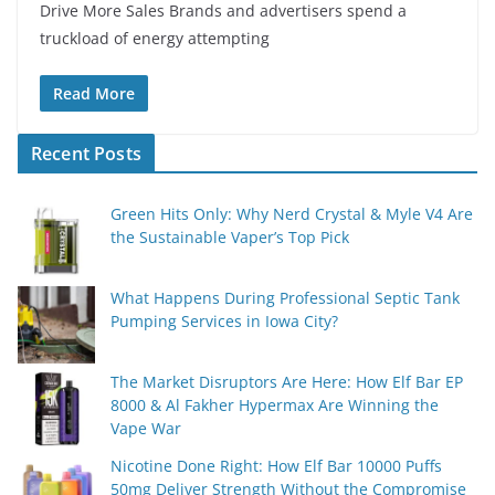
Drive More Sales Brands and advertisers spend a
truckload of energy attempting
Read More
Recent Posts
Green Hits Only: Why Nerd Crystal & Myle V4 Are
the Sustainable Vaper’s Top Pick
What Happens During Professional Septic Tank
Pumping Services in Iowa City?
The Market Disruptors Are Here: How Elf Bar EP
8000 & Al Fakher Hypermax Are Winning the
Vape War
Nicotine Done Right: How Elf Bar 10000 Puffs
50mg Deliver Strength Without the Compromise