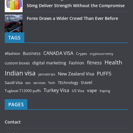
50mg Deliver Strength Without the Compromise
Forex Draws a Wider Crowd Than Ever Before
TAGS
CANADA VISA
Business
#fashion
Crypto
cryptocurrency
Health
fitness
digital marketing
Fashion
custom boxes
Indian visa
PUFFS
New Zealand Visa
jannattrips
Saudi Visa
TEchnology
travel
services
seo
Tech
Turkey Visa
vape
Tugboat T12000 puffs
US Visa
Vaping
PAGES
Contact