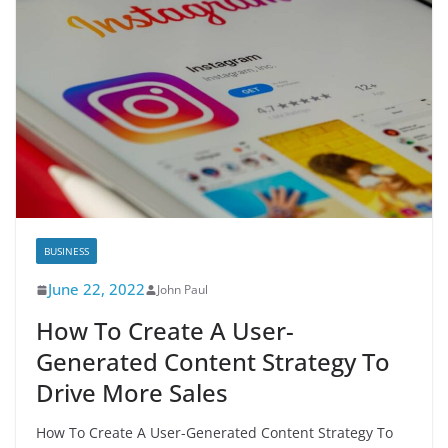
BUSINESS
June 22, 2022
John Paul
How To Create A User-
Generated Content Strategy To
Drive More Sales
How To Create A User-Generated Content Strategy To