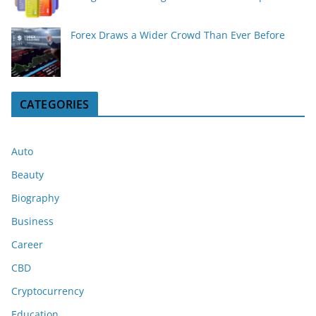
Forex Draws a Wider Crowd Than Ever Before
CATEGORIES
Auto
Beauty
Biography
Business
Career
CBD
Cryptocurrency
Education