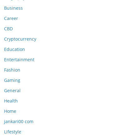
Business
Career
CBD
Cryptocurrency
Education
Entertainment
Fashion
Gaming
General
Health
Home
jankari00 com
Lifestyle