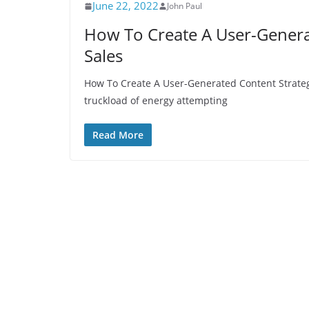
June 22, 2022
John Paul
How To Create A User-Genera
Sales
How To Create A User-Generated Content Strateg
truckload of energy attempting
Read More