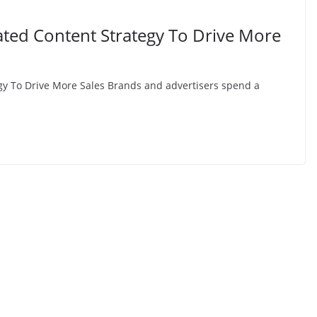
ted Content Strategy To Drive More
y To Drive More Sales Brands and advertisers spend a