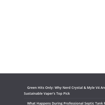
Green Hits Only: Why Nerd Crystal & Myle V4 Ar
Sustainable Vaper’s Top Pick
What Happens During Professional Septic Tank