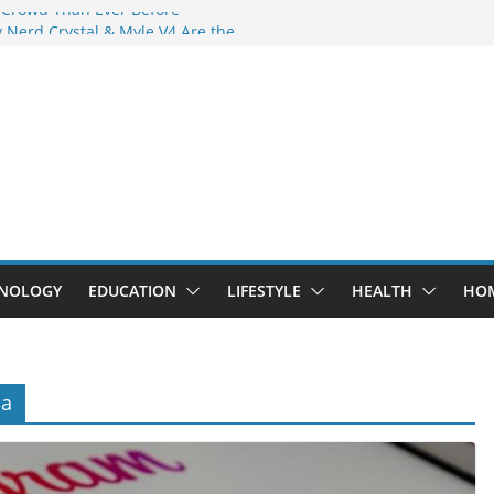
 Crowd Than Ever Before
 Nerd Crystal & Myle V4 Are the
Top Pick
 Professional Septic Tank Pumping
?
s Are Here: How Elf Bar EP 8000 & Al
e Winning the Vape War
 How Elf Bar 10000 Puffs 50mg Deliver
e Compromise
NOLOGY
EDUCATION
LIFESTYLE
HEALTH
HO
na