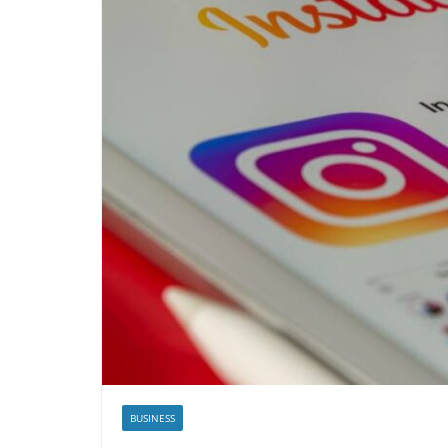
BUSINESS