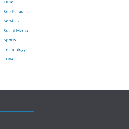
Other
Seo Resources
Services
Social Media
Sports
Technology
Travel