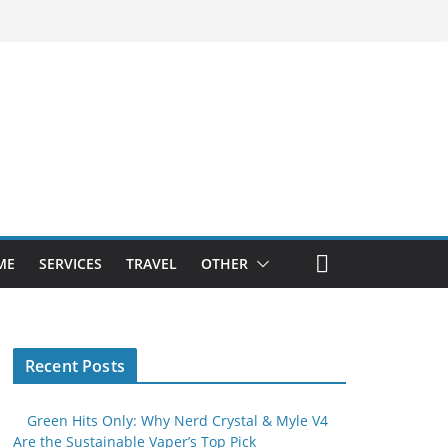
ME
SERVICES
TRAVEL
OTHER
Recent Posts
Green Hits Only: Why Nerd Crystal & Myle V4
Are the Sustainable Vaper’s Top Pick