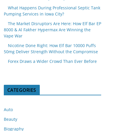
What Happens During Professional Septic Tank
Pumping Services in Iowa City?
The Market Disruptors Are Here: How Elf Bar EP
8000 & Al Fakher Hypermax Are Winning the
Vape War
Nicotine Done Right: How Elf Bar 10000 Puffs
50mg Deliver Strength Without the Compromise
Forex Draws a Wider Crowd Than Ever Before
CATEGORIES
Auto
Beauty
Biography