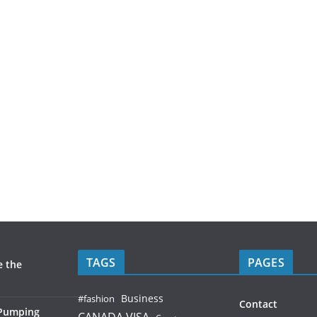
TAGS
PAGES
e the
Business
#fashion
Contact
 Pumping