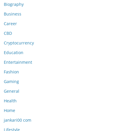
Biography
Business
Career
CBD
Cryptocurrency
Education
Entertainment
Fashion
Gaming
General
Health
Home
jankari00 com
Lifestyle