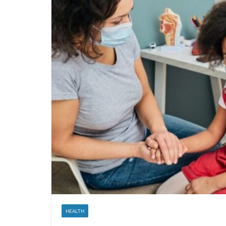
HEALTH