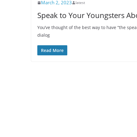
March 2, 2023
latest
Speak to Your Youngsters Abo
You’ve thought of the best way to have “the spea
dialog
Read More