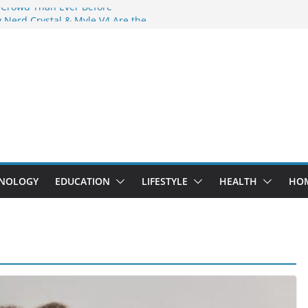
 Crowd Than Ever Before
 Nerd Crystal & Myle V4 Are the
Top Pick
 Professional Septic Tank Pumping
?
s Are Here: How Elf Bar EP 8000 & Al
e Winning the Vape War
 How Elf Bar 10000 Puffs 50mg Deliver
e Compromise
NOLOGY
EDUCATION
LIFESTYLE
HEALTH
HO