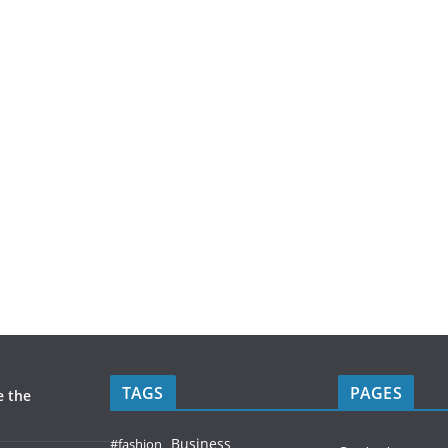
TAGS
PAGES
e the
Business
#fashion