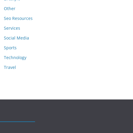
Other
Seo Resources
Services
Social Media
Sports
Technology
Travel