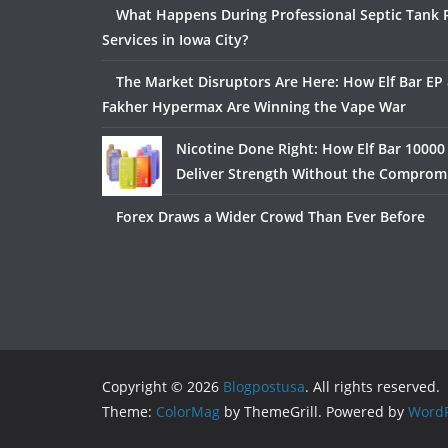
What Happens During Professional Septic Tank
Services in Iowa City?
The Market Disruptors Are Here: How Elf Bar EP 
Fakher Hypermax Are Winning the Vape War
Nicotine Done Right: How Elf Bar 10000
Deliver Strength Without the Comprom
Forex Draws a Wider Crowd Than Ever Before
Copyright © 2026
Blogpostusa
. All rights reserved.
Theme:
ColorMag
by ThemeGrill. Powered by
WordP