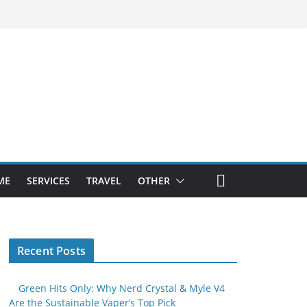
ME
SERVICES
TRAVEL
OTHER
Recent Posts
Green Hits Only: Why Nerd Crystal & Myle V4
Are the Sustainable Vaper’s Top Pick