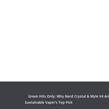
Green Hits Only: Why Nerd Crystal & Myle V4 Ar
Sustainable Vaper’s Top Pick