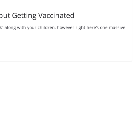
ut Getting Vaccinated
k” along with your children, however right here’s one massive