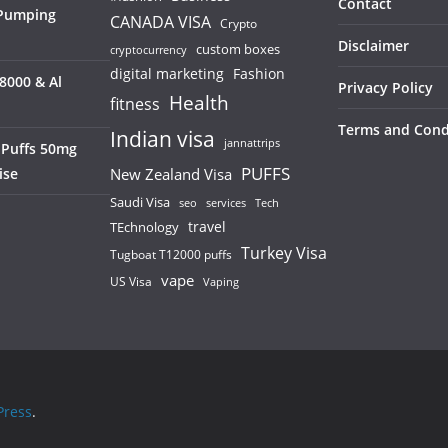
Contact
 Pumping
CANADA VISA
Crypto
Disclaimer
custom boxes
cryptocurrency
digital marketing
Fashion
8000 & Al
Privacy Policy
Health
fitness
Terms and Cond
Indian visa
jannattrips
 Puffs 50mg
PUFFS
ise
New Zealand Visa
Saudi Visa
services
seo
Tech
TEchnology
travel
Turkey Visa
Tugboat T12000 puffs
vape
US Visa
Vaping
ress
.