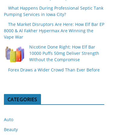
What Happens During Professional Septic Tank
Pumping Services in Iowa City?
The Market Disruptors Are Here: How Elf Bar EP
8000 & Al Fakher Hypermax Are Winning the
Vape War
Nicotine Done Right: How Elf Bar
10000 Puffs 50mg Deliver Strength
Without the Compromise
Forex Draws a Wider Crowd Than Ever Before
CATEGORIES
Auto
Beauty