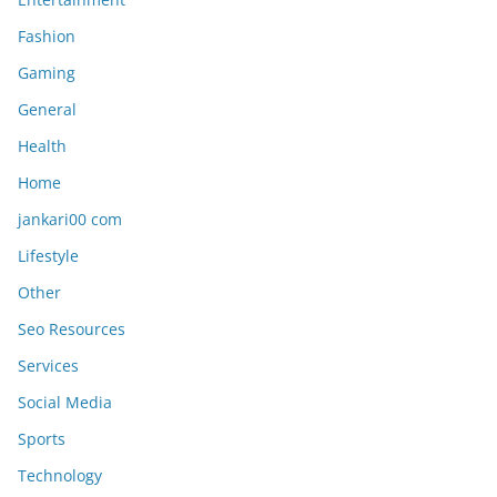
Fashion
Gaming
General
Health
Home
jankari00 com
Lifestyle
Other
Seo Resources
Services
Social Media
Sports
Technology