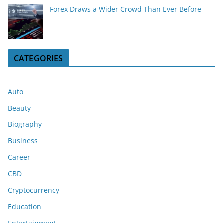
Forex Draws a Wider Crowd Than Ever Before
CATEGORIES
Auto
Beauty
Biography
Business
Career
CBD
Cryptocurrency
Education
Entertainment