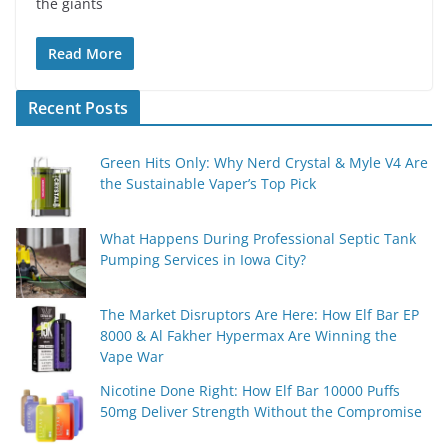
the giants
Read More
Recent Posts
Green Hits Only: Why Nerd Crystal & Myle V4 Are
the Sustainable Vaper’s Top Pick
What Happens During Professional Septic Tank
Pumping Services in Iowa City?
The Market Disruptors Are Here: How Elf Bar EP
8000 & Al Fakher Hypermax Are Winning the
Vape War
Nicotine Done Right: How Elf Bar 10000 Puffs
50mg Deliver Strength Without the Compromise