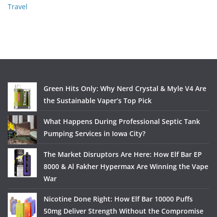
Travel
Green Hits Only: Why Nerd Crystal & Myle V4 Are
the Sustainable Vaper’s Top Pick
What Happens During Professional Septic Tank
Pumping Services in Iowa City?
The Market Disruptors Are Here: How Elf Bar EP
8000 & Al Fakher Hypermax Are Winning the Vape
War
Nicotine Done Right: How Elf Bar 10000 Puffs
50mg Deliver Strength Without the Compromise