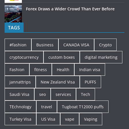
Forex Draws a Wider Crowd Than Ever Before
TAGS
#fashion
Business
CANADA VISA
Crypto
cryptocurrency
custom boxes
digital marketing
Fashion
fitness
Health
Indian visa
jannattrips
New Zealand Visa
PUFFS
Saudi Visa
seo
services
Tech
TEchnology
travel
Tugboat T12000 puffs
Turkey Visa
US Visa
vape
Vaping