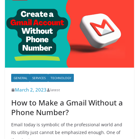
GENERAL
SERVICES
TECHNOLOGY
March 2, 2023
latest
How to Make a Gmail Without a
Phone Number?
Email today is symbolic of the professional world and
its utility just cannot be emphasized enough. One of