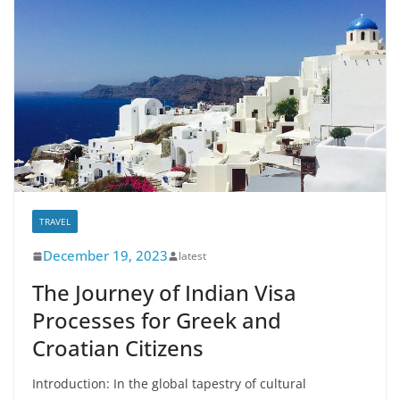
TRAVEL
December 19, 2023
latest
The Journey of Indian Visa
Processes for Greek and
Croatian Citizens
Introduction: In the global tapestry of cultural