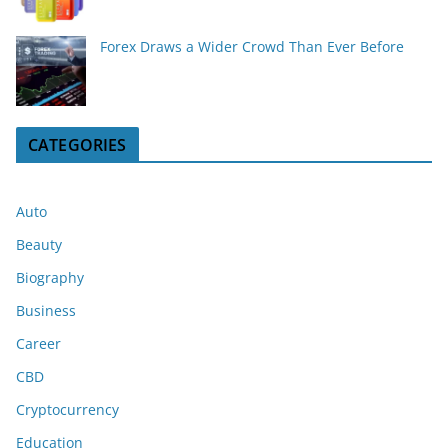
Forex Draws a Wider Crowd Than Ever Before
CATEGORIES
Auto
Beauty
Biography
Business
Career
CBD
Cryptocurrency
Education