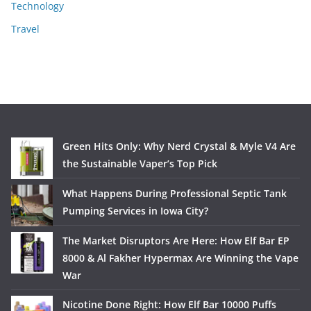
Technology
Travel
Green Hits Only: Why Nerd Crystal & Myle V4 Are
the Sustainable Vaper’s Top Pick
What Happens During Professional Septic Tank
Pumping Services in Iowa City?
The Market Disruptors Are Here: How Elf Bar EP
8000 & Al Fakher Hypermax Are Winning the Vape
War
Nicotine Done Right: How Elf Bar 10000 Puffs