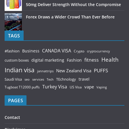
50mg Deliver Strength Without the Compromise
Forex Draws a Wider Crowd Than Ever Before
TAGS
CANADA VISA
Business
#fashion
Crypto
cryptocurrency
Health
fitness
digital marketing
Fashion
custom boxes
Indian visa
PUFFS
New Zealand Visa
jannattrips
Saudi Visa
TEchnology
travel
services
seo
Tech
Turkey Visa
vape
Tugboat T12000 puffs
US Visa
Vaping
PAGES
Contact