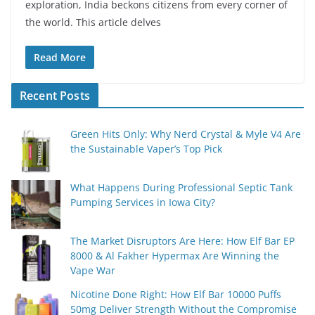
exploration, India beckons citizens from every corner of
the world. This article delves
Read More
Recent Posts
Green Hits Only: Why Nerd Crystal & Myle V4 Are
the Sustainable Vaper’s Top Pick
What Happens During Professional Septic Tank
Pumping Services in Iowa City?
The Market Disruptors Are Here: How Elf Bar EP
8000 & Al Fakher Hypermax Are Winning the
Vape War
Nicotine Done Right: How Elf Bar 10000 Puffs
50mg Deliver Strength Without the Compromise