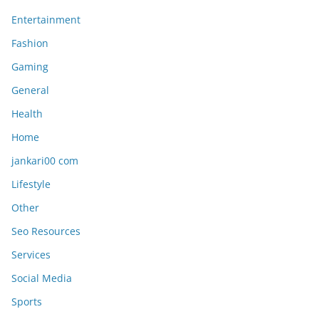
Entertainment
Fashion
Gaming
General
Health
Home
jankari00 com
Lifestyle
Other
Seo Resources
Services
Social Media
Sports