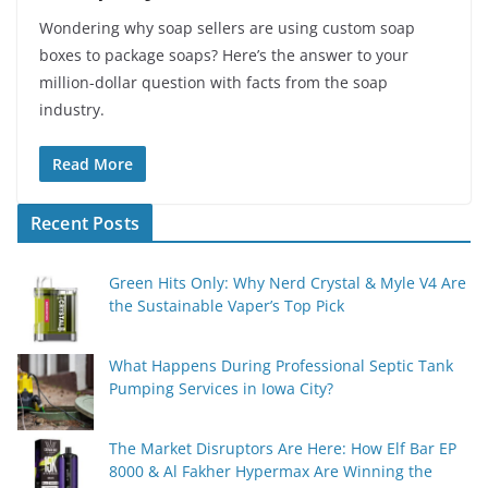
Wondering why soap sellers are using custom soap
boxes to package soaps? Here’s the answer to your
million-dollar question with facts from the soap
industry.
Read More
Recent Posts
Green Hits Only: Why Nerd Crystal & Myle V4 Are
the Sustainable Vaper’s Top Pick
What Happens During Professional Septic Tank
Pumping Services in Iowa City?
The Market Disruptors Are Here: How Elf Bar EP
8000 & Al Fakher Hypermax Are Winning the