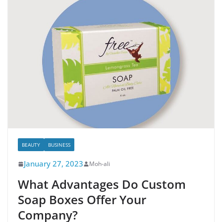
BEAUTY
BUSINESS
January 27, 2023
Moh-ali
What Advantages Do Custom
Soap Boxes Offer Your
Company?