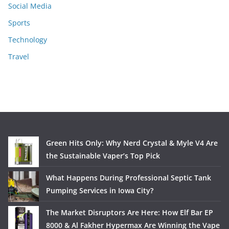
Social Media
Sports
Technology
Travel
Green Hits Only: Why Nerd Crystal & Myle V4 Are
the Sustainable Vaper’s Top Pick
What Happens During Professional Septic Tank
Pumping Services in Iowa City?
The Market Disruptors Are Here: How Elf Bar EP
8000 & Al Fakher Hypermax Are Winning the Vape