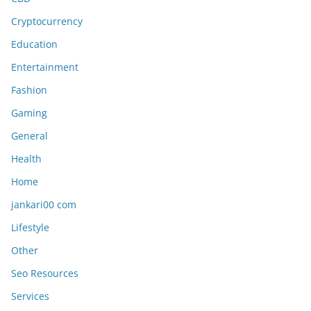
Cryptocurrency
Education
Entertainment
Fashion
Gaming
General
Health
Home
jankari00 com
Lifestyle
Other
Seo Resources
Services