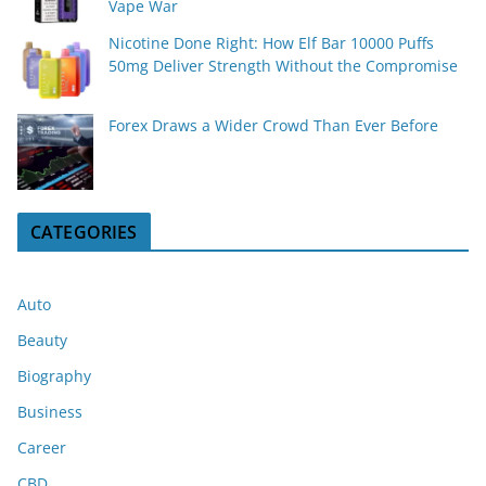
Vape War
Nicotine Done Right: How Elf Bar 10000 Puffs
50mg Deliver Strength Without the Compromise
Forex Draws a Wider Crowd Than Ever Before
CATEGORIES
Auto
Beauty
Biography
Business
Career
CBD