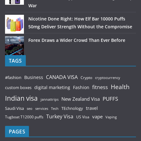
War
Nicotine Done Right: How Elf Bar 10000 Puffs
50mg Deliver Strength Without the Compromise
Forex Draws a Wider Crowd Than Ever Before
TAGS
CANADA VISA
Business
#fashion
Crypto
cryptocurrency
Health
fitness
digital marketing
Fashion
custom boxes
Indian visa
PUFFS
New Zealand Visa
jannattrips
Saudi Visa
TEchnology
travel
services
seo
Tech
Turkey Visa
vape
Tugboat T12000 puffs
US Visa
Vaping
PAGES