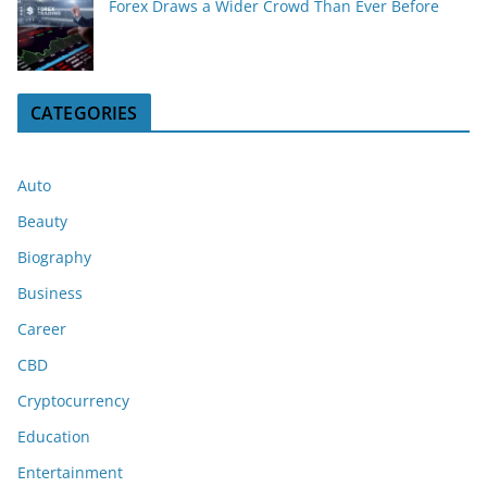
Forex Draws a Wider Crowd Than Ever Before
CATEGORIES
Auto
Beauty
Biography
Business
Career
CBD
Cryptocurrency
Education
Entertainment