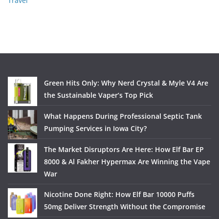
Travel
Green Hits Only: Why Nerd Crystal & Myle V4 Are
the Sustainable Vaper’s Top Pick
What Happens During Professional Septic Tank
Pumping Services in Iowa City?
The Market Disruptors Are Here: How Elf Bar EP
8000 & Al Fakher Hypermax Are Winning the Vape
War
Nicotine Done Right: How Elf Bar 10000 Puffs
50mg Deliver Strength Without the Compromise