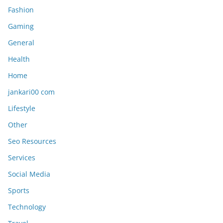
Fashion
Gaming
General
Health
Home
jankari00 com
Lifestyle
Other
Seo Resources
Services
Social Media
Sports
Technology