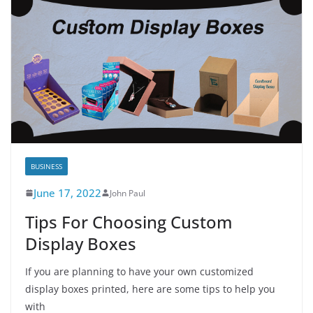
BUSINESS
June 17, 2022
John Paul
Tips For Choosing Custom
Display Boxes
If you are planning to have your own customized
display boxes printed, here are some tips to help you
with