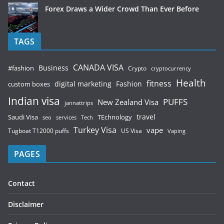
Forex Draws a Wider Crowd Than Ever Before
TAGS
CANADA VISA
Business
#fashion
Crypto
cryptocurrency
Health
fitness
digital marketing
Fashion
custom boxes
Indian visa
PUFFS
New Zealand Visa
jannattrips
Saudi Visa
TEchnology
travel
services
seo
Tech
Turkey Visa
vape
Tugboat T12000 puffs
US Visa
Vaping
PAGES
Contact
Disclaimer