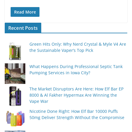
Read More
Recent Posts
Green Hits Only: Why Nerd Crystal & Myle V4 Are
the Sustainable Vaper’s Top Pick
What Happens During Professional Septic Tank
Pumping Services in Iowa City?
The Market Disruptors Are Here: How Elf Bar EP
8000 & Al Fakher Hypermax Are Winning the
Vape War
Nicotine Done Right: How Elf Bar 10000 Puffs
50mg Deliver Strength Without the Compromise