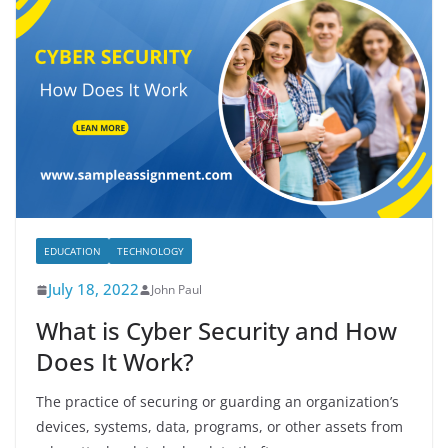
EDUCATION
TECHNOLOGY
July 18, 2022
John Paul
What is Cyber Security and How
Does It Work?
The practice of securing or guarding an organization’s
devices, systems, data, programs, or other assets from