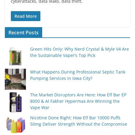
cyberattacks, data leaks, data theft,
Read More
Recent Posts
Green Hits Only: Why Nerd Crystal & Myle V4 Are
the Sustainable Vaper’s Top Pick
What Happens During Professional Septic Tank
Pumping Services in Iowa City?
The Market Disruptors Are Here: How Elf Bar EP
8000 & Al Fakher Hypermax Are Winning the
Vape War
Nicotine Done Right: How Elf Bar 10000 Puffs
50mg Deliver Strength Without the Compromise