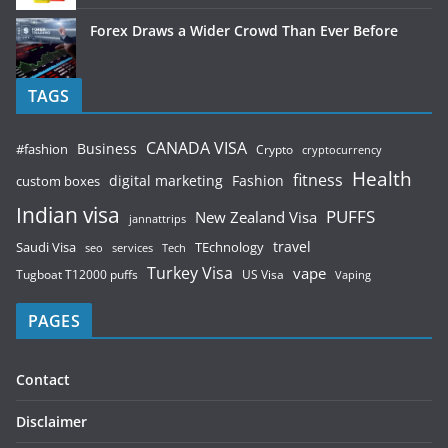
Forex Draws a Wider Crowd Than Ever Before
TAGS
CANADA VISA
Business
#fashion
Crypto
cryptocurrency
Health
fitness
digital marketing
Fashion
custom boxes
Indian visa
PUFFS
New Zealand Visa
jannattrips
Saudi Visa
TEchnology
travel
services
seo
Tech
Turkey Visa
vape
Tugboat T12000 puffs
US Visa
Vaping
PAGES
Contact
Disclaimer