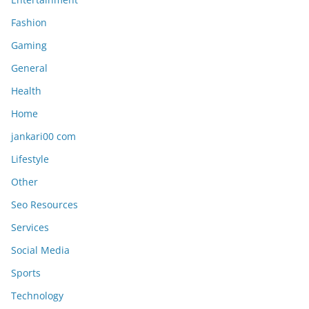
Fashion
Gaming
General
Health
Home
jankari00 com
Lifestyle
Other
Seo Resources
Services
Social Media
Sports
Technology