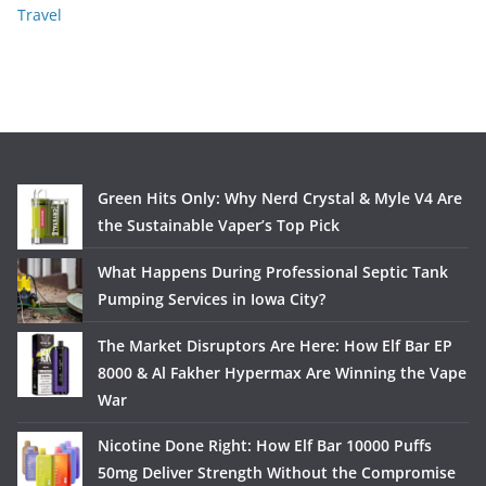
Travel
Green Hits Only: Why Nerd Crystal & Myle V4 Are
the Sustainable Vaper’s Top Pick
What Happens During Professional Septic Tank
Pumping Services in Iowa City?
The Market Disruptors Are Here: How Elf Bar EP
8000 & Al Fakher Hypermax Are Winning the Vape
War
Nicotine Done Right: How Elf Bar 10000 Puffs
50mg Deliver Strength Without the Compromise