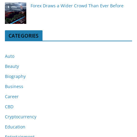
Forex Draws a Wider Crowd Than Ever Before
CATEGORIES
Auto
Beauty
Biography
Business
Career
CBD
Cryptocurrency
Education
Entertainment